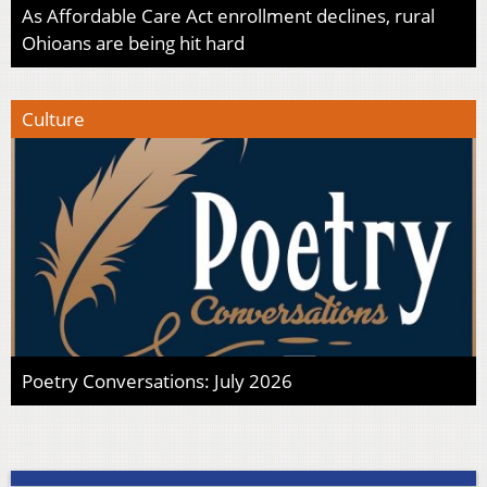
As Affordable Care Act enrollment declines, rural
Ohioans are being hit hard
Culture
Poetry Conversations: July 2026