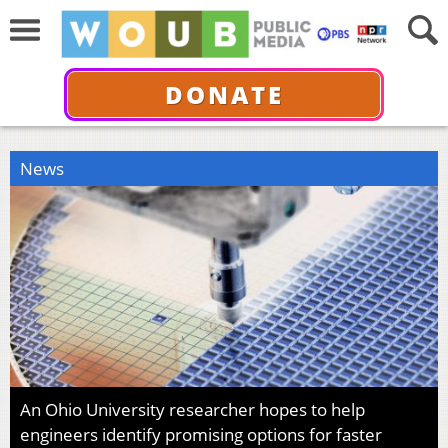
DONATE
News
An Ohio University researcher hopes to help
engineers identify promising options for faster