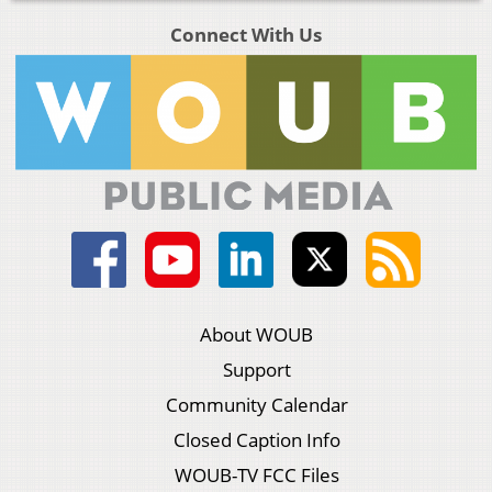
Connect With Us
About WOUB
Support
Community Calendar
Closed Caption Info
WOUB-TV FCC Files