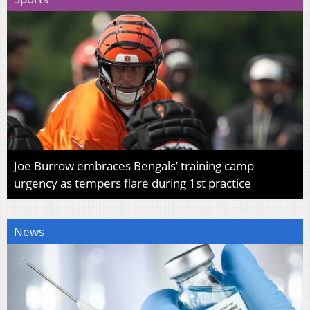
Joe Burrow embraces Bengals’ training camp
urgency as tempers flare during 1st practice
News