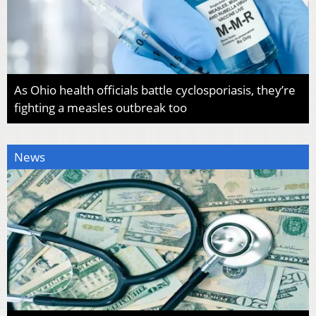
As Ohio health officials battle cyclosporiasis, they’re
fighting a measles outbreak too
News