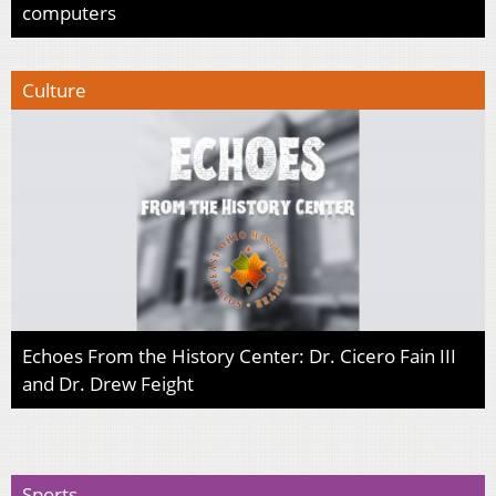
computers
Culture
Echoes From the History Center: Dr. Cicero Fain III
and Dr. Drew Feight
Sports