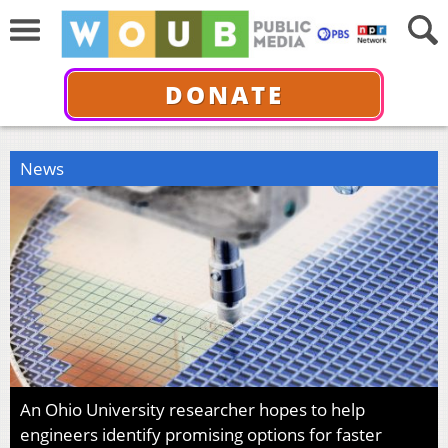
DONATE
News
An Ohio University researcher hopes to help
engineers identify promising options for faster