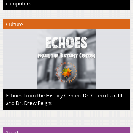
computers
Culture
Echoes From the History Center: Dr. Cicero Fain III
and Dr. Drew Feight
Sports