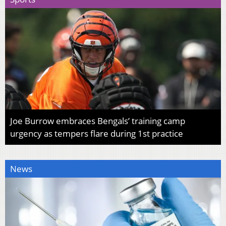
Joe Burrow embraces Bengals’ training camp
urgency as tempers flare during 1st practice
News