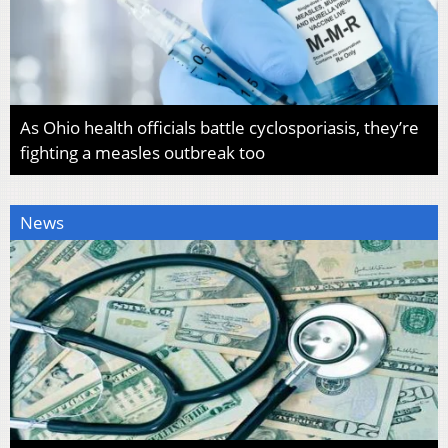
As Ohio health officials battle cyclosporiasis, they’re
fighting a measles outbreak too
News