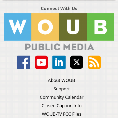
Connect With Us
About WOUB
Support
Community Calendar
Closed Caption Info
WOUB-TV FCC Files