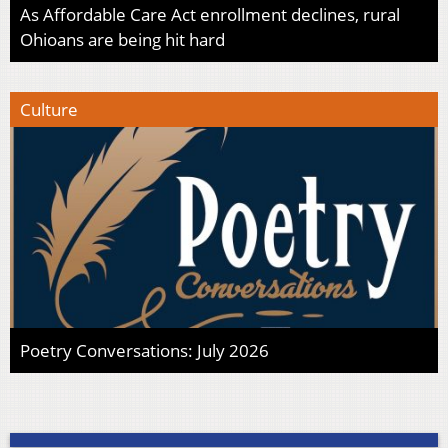
As Affordable Care Act enrollment declines, rural
Ohioans are being hit hard
Culture
Poetry Conversations: July 2026