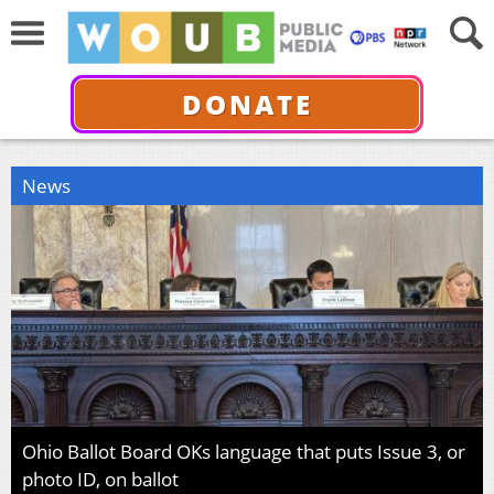
DONATE
News
Ohio Ballot Board OKs language that puts Issue 3, or
photo ID, on ballot