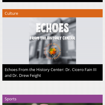
Culture
Echoes From the History Center: Dr. Cicero Fain III
and Dr. Drew Feight
Sports