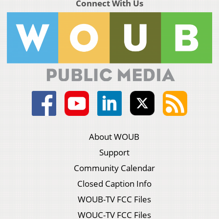
Connect With Us
About WOUB
Support
Community Calendar
Closed Caption Info
WOUB-TV FCC Files
WOUC-TV FCC Files