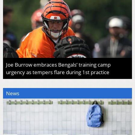
Joe Burrow embraces Bengals’ training camp
urgency as tempers flare during 1st practice
News