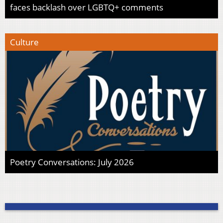
faces backlash over LGBTQ+ comments
Culture
Poetry Conversations: July 2026