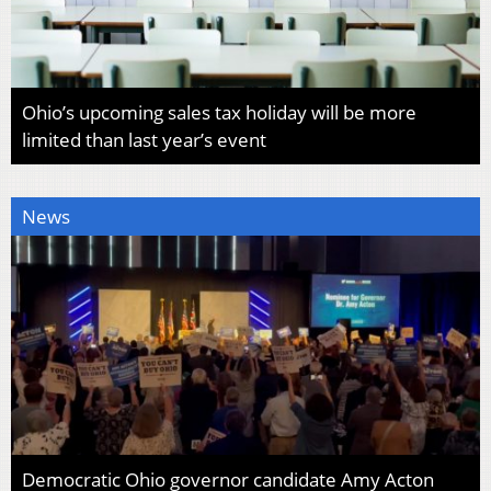
Ohio’s upcoming sales tax holiday will be more
limited than last year’s event
News
Democratic Ohio governor candidate Amy Acton