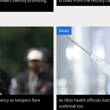
ineers identify promising
Echoes From the History Cen
News
ency as tempers flare
As Ohio health officials batt
outbreak too