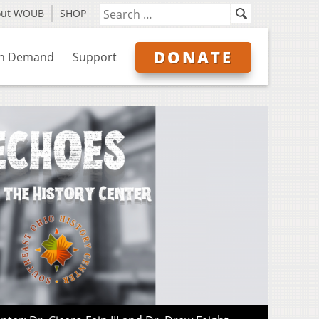
out WOUB
SHOP
DONATE
n Demand
Support