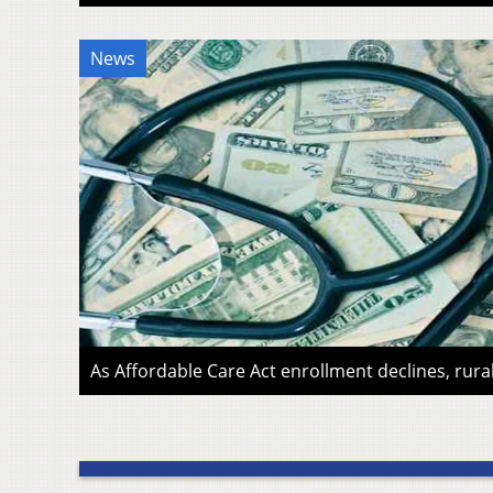
News
As Affordable Care Act enrollment declines, rura