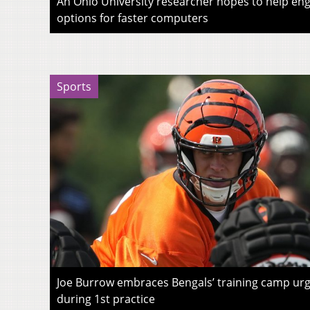
An Ohio University researcher hopes to help eng
options for faster computers
Sports
Joe Burrow embraces Bengals’ training camp urg
during 1st practice