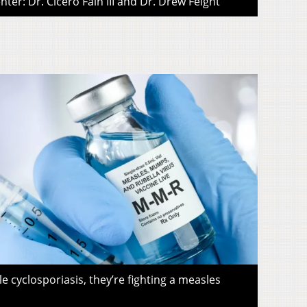
ter: Dr. Cicero Fain III and Dr. Drew Feight
le cyclosporiasis, they’re fighting a measles