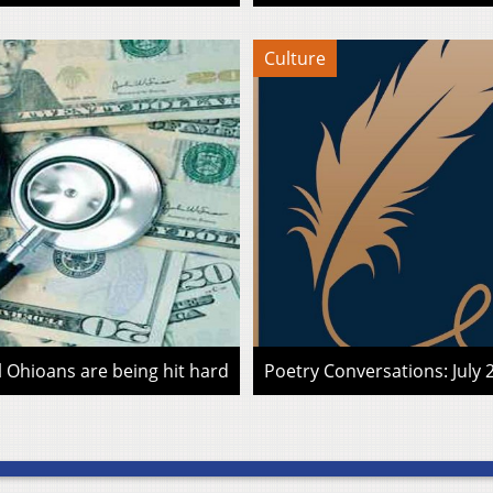
Culture
l Ohioans are being hit hard
Poetry Conversations: July 