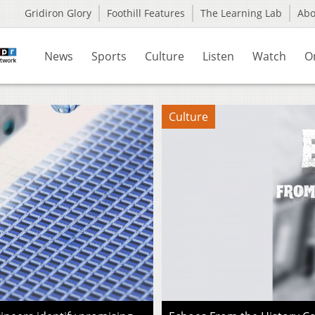
Gridiron Glory
Foothill Features
The Learning Lab
Ab
News
Sports
Culture
Listen
Watch
O
Culture