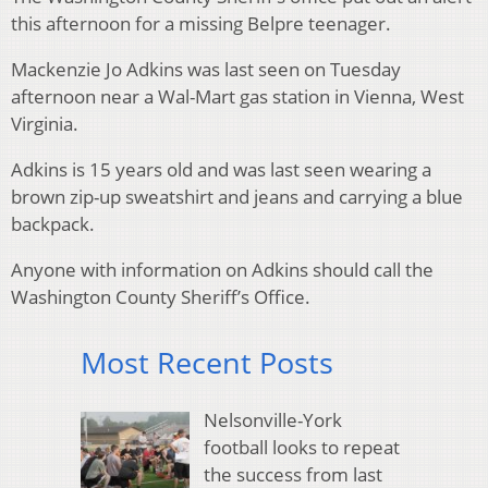
this afternoon for a missing Belpre teenager.
Mackenzie Jo Adkins was last seen on Tuesday
afternoon near a Wal-Mart gas station in Vienna, West
Virginia.
Adkins is 15 years old and was last seen wearing a
brown zip-up sweatshirt and jeans and carrying a blue
backpack.
Anyone with information on Adkins should call the
Washington County Sheriff’s Office.
Most Recent Posts
Nelsonville-York
football looks to repeat
the success from last