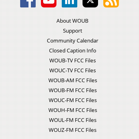
About WOUB
Support
Community Calendar
Closed Caption Info
WOUB-TV FCC Files
WOUC-TV FCC Files
WOUB-AM FCC Files
WOUB-FM FCC Files
WOUC-FM FCC Files
WOUH-FM FCC Files
WOUL-FM FCC Files
WOUZ-FM FCC Files