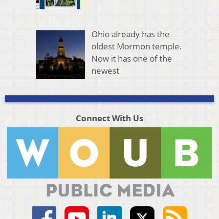
Ohio already has the
oldest Mormon temple.
Now it has one of the
newest
Connect With Us