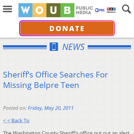
DONATE
NEWS
Sheriff’s Office Searches For
Missing Belpre Teen
Posted on:
Friday, May 20, 2011
< < Back To
The Washington County Sheriff’s office put out an alert