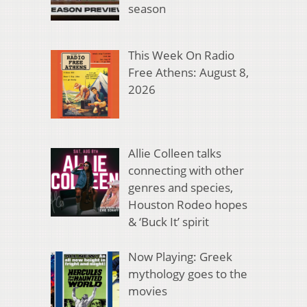
season
This Week On Radio
Free Athens: August 8,
2026
Allie Colleen talks
connecting with other
genres and species,
Houston Rodeo hopes
& ‘Buck It’ spirit
Now Playing: Greek
mythology goes to the
movies