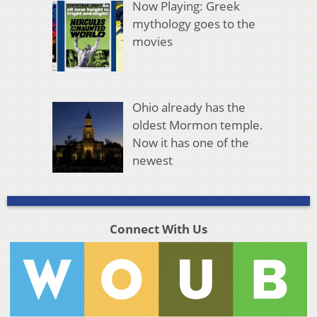
Now Playing: Greek
mythology goes to the
movies
Ohio already has the
oldest Mormon temple.
Now it has one of the
newest
Connect With Us