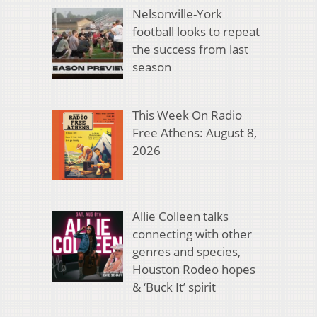
Nelsonville-York
football looks to repeat
the success from last
season
This Week On Radio
Free Athens: August 8,
2026
Allie Colleen talks
connecting with other
genres and species,
Houston Rodeo hopes
& ‘Buck It’ spirit