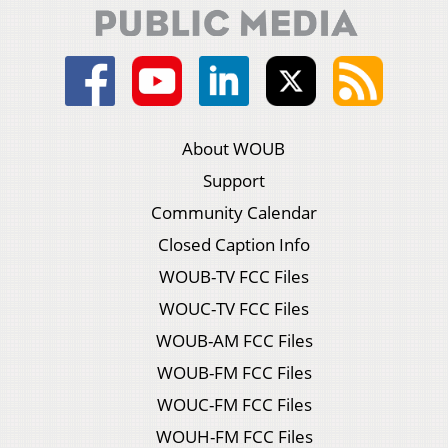
About WOUB
Support
Community Calendar
Closed Caption Info
WOUB-TV FCC Files
WOUC-TV FCC Files
WOUB-AM FCC Files
WOUB-FM FCC Files
WOUC-FM FCC Files
WOUH-FM FCC Files