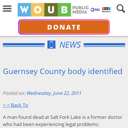
DONATE
NEWS
Guernsey County body identified
Posted on:
Wednesday, June 22, 2011
< < Back To
A man found dead at Salt Fork Lake is a former doctor
who had been experiencing legal problems.