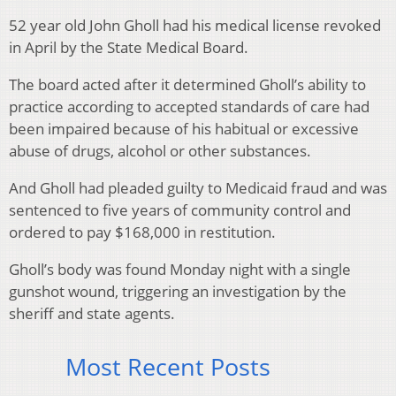
52 year old John Gholl had his medical license revoked
in April by the State Medical Board.
The board acted after it determined Gholl’s ability to
practice according to accepted standards of care had
been impaired because of his habitual or excessive
abuse of drugs, alcohol or other substances.
And Gholl had pleaded guilty to Medicaid fraud and was
sentenced to five years of community control and
ordered to pay $168,000 in restitution.
Gholl’s body was found Monday night with a single
gunshot wound, triggering an investigation by the
sheriff and state agents.
Most Recent Posts