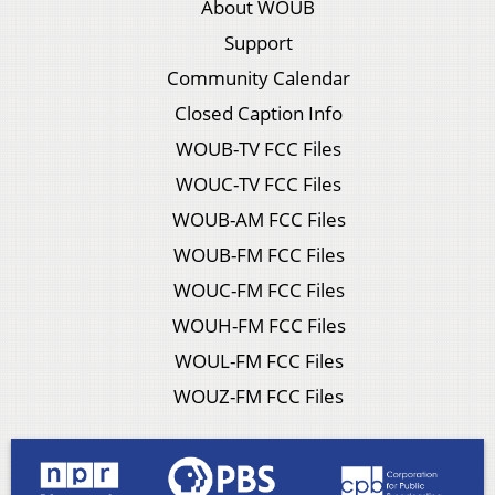
About WOUB
Support
Community Calendar
Closed Caption Info
WOUB-TV FCC Files
WOUC-TV FCC Files
WOUB-AM FCC Files
WOUB-FM FCC Files
WOUC-FM FCC Files
WOUH-FM FCC Files
WOUL-FM FCC Files
WOUZ-FM FCC Files