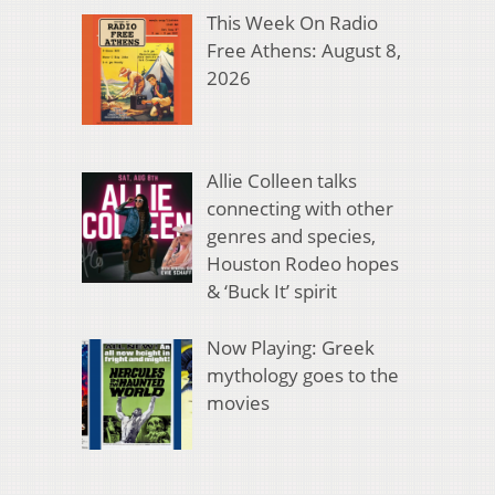
This Week On Radio
Free Athens: August 8,
2026
Allie Colleen talks
connecting with other
genres and species,
Houston Rodeo hopes
& ‘Buck It’ spirit
Now Playing: Greek
mythology goes to the
movies