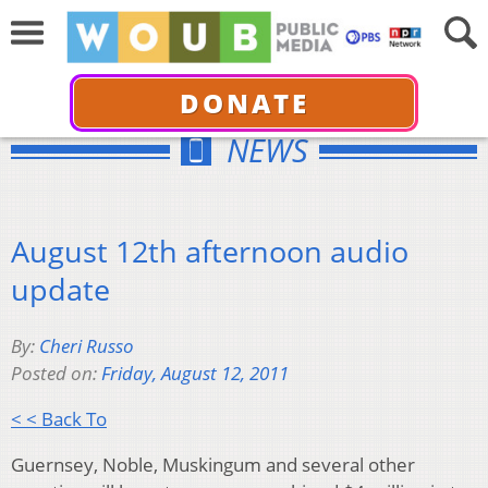
DONATE
NEWS
August 12th afternoon audio
update
By:
Cheri Russo
Posted on:
Friday, August 12, 2011
< < Back To
Guernsey, Noble, Muskingum and several other