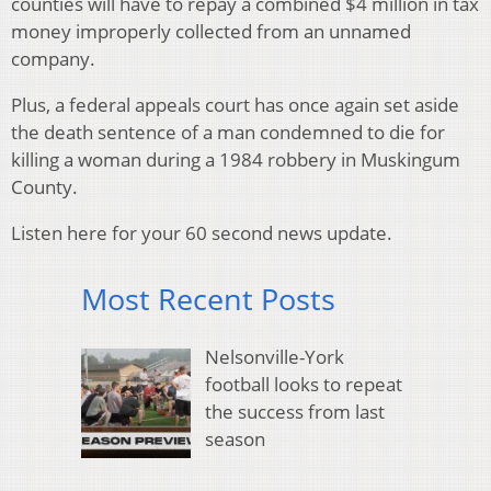
counties will have to repay a combined $4 million in tax
money improperly collected from an unnamed
company.
Plus, a federal appeals court has once again set aside
the death sentence of a man condemned to die for
killing a woman during a 1984 robbery in Muskingum
County.
Listen here for your 60 second news update.
Most Recent Posts
Nelsonville-York
football looks to repeat
the success from last
season