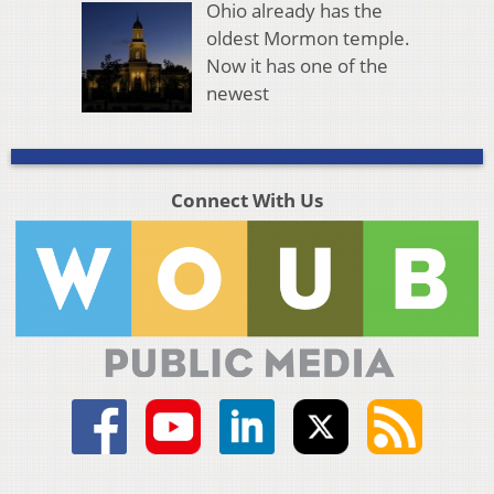
Ohio already has the
oldest Mormon temple.
Now it has one of the
newest
Connect With Us