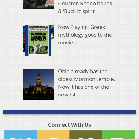
Houston Rodeo hopes
& ‘Buck It’ spirit
Now Playing: Greek
mythology goes to the
movies
Ohio already has the
oldest Mormon temple.
Now it has one of the
newest
Connect With Us