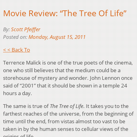
Movie Review: “The Tree Of Life”
By:
Scott Pfeiffer
Posted on:
Monday, August 15, 2011
< < Back To
Terrence Malick is one of the true poets of the cinema,
one who still believes that the medium could be a
storehouse of mystery and wonder. John Lennon once
said of “2001” that it should be shown in a temple 24
hours a day.
The same is true of
The Tree of Life
. It takes you to the
farthest reaches of the universe, from the beginning of
time until the end, from vistas almost too vast to be
taken in by the human senses to cellular views of the
origins of life.