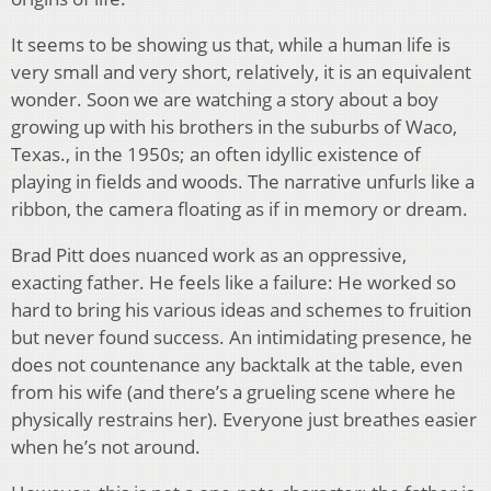
It seems to be showing us that, while a human life is
very small and very short, relatively, it is an equivalent
wonder. Soon we are watching a story about a boy
growing up with his brothers in the suburbs of Waco,
Texas., in the 1950s; an often idyllic existence of
playing in fields and woods. The narrative unfurls like a
ribbon, the camera floating as if in memory or dream.
Brad Pitt does nuanced work as an oppressive,
exacting father. He feels like a failure: He worked so
hard to bring his various ideas and schemes to fruition
but never found success. An intimidating presence, he
does not countenance any backtalk at the table, even
from his wife (and there’s a grueling scene where he
physically restrains her). Everyone just breathes easier
when he’s not around.