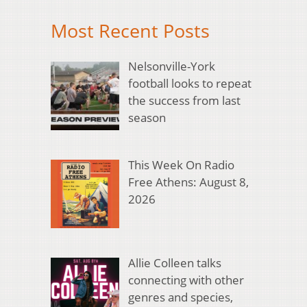
Most Recent Posts
Nelsonville-York
football looks to repeat
the success from last
season
This Week On Radio
Free Athens: August 8,
2026
Allie Colleen talks
connecting with other
genres and species,