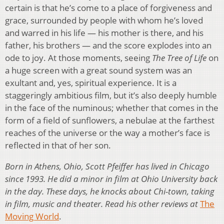
certain is that he’s come to a place of forgiveness and
grace, surrounded by people with whom he’s loved
and warred in his life — his mother is there, and his
father, his brothers — and the score explodes into an
ode to joy. At those moments, seeing
The Tree of Life
on
a huge screen with a great sound system was an
exultant and, yes, spiritual experience. It is a
staggeringly ambitious film, but it’s also deeply humble
in the face of the numinous; whether that comes in the
form of a field of sunflowers, a nebulae at the farthest
reaches of the universe or the way a mother’s face is
reflected in that of her son.
Born in Athens, Ohio, Scott Pfeiffer has lived in Chicago
since 1993. He did a minor in film at Ohio University back
in the day. These days, he knocks about Chi-town, taking
in film, music and theater. Read his other reviews at
The
Moving World
.