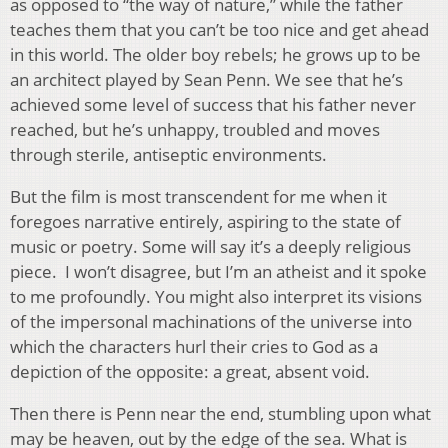
as opposed to “the way of nature,” while the father
teaches them that you can’t be too nice and get ahead
in this world. The older boy rebels; he grows up to be
an architect played by Sean Penn. We see that he’s
achieved some level of success that his father never
reached, but he’s unhappy, troubled and moves
through sterile, antiseptic environments.
But the film is most transcendent for me when it
foregoes narrative entirely, aspiring to the state of
music or poetry. Some will say it’s a deeply religious
piece. I won’t disagree, but I’m an atheist and it spoke
to me profoundly. You might also interpret its visions
of the impersonal machinations of the universe into
which the characters hurl their cries to God as a
depiction of the opposite: a great, absent void.
Then there is Penn near the end, stumbling upon what
may be heaven, out by the edge of the sea. What is