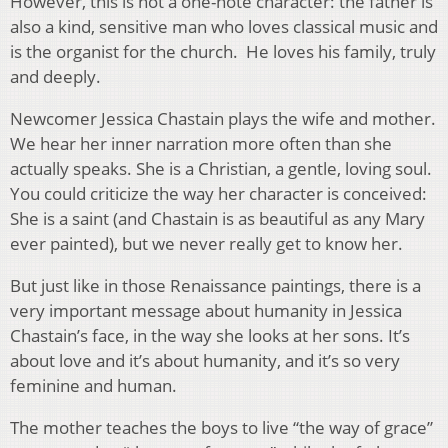
However, this is not a one-note character: the father is
also a kind, sensitive man who loves classical music and
is the organist for the church. He loves his family, truly
and deeply.
Newcomer Jessica Chastain plays the wife and mother.
We hear her inner narration more often than she
actually speaks. She is a Christian, a gentle, loving soul.
You could criticize the way her character is conceived:
She is a saint (and Chastain is as beautiful as any Mary
ever painted), but we never really get to know her.
But just like in those Renaissance paintings, there is a
very important message about humanity in Jessica
Chastain’s face, in the way she looks at her sons. It’s
about love and it’s about humanity, and it’s so very
feminine and human.
The mother teaches the boys to live “the way of grace”