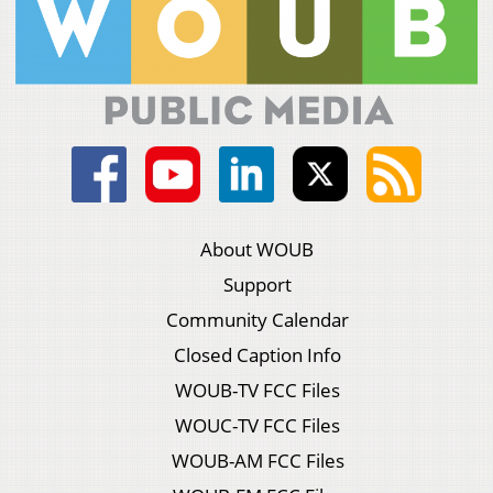
About WOUB
Support
Community Calendar
Closed Caption Info
WOUB-TV FCC Files
WOUC-TV FCC Files
WOUB-AM FCC Files