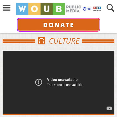
DONATE
CULTURE