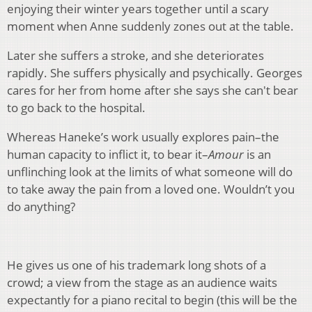
enjoying their winter years together until a scary
moment when Anne suddenly zones out at the table.
Later she suffers a stroke, and she deteriorates
rapidly. She suffers physically and psychically. Georges
cares for her from home after she says she can't bear
to go back to the hospital.
Whereas Haneke’s work usually explores pain–the
human capacity to inflict it, to bear it–
Amour
is an
unflinching look at the limits of what someone will do
to take away the pain from a loved one. Wouldn’t you
do anything?
He gives us one of his trademark long shots of a
crowd; a view from the stage as an audience waits
expectantly for a piano recital to begin (this will be the