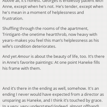
Above all, it’s honest. Georges is endlessly patient with
Anne, except when he’s not. He’s tender, except when
he's mean in a moment of helplessness and
frustration.
Shuffling through the rooms of the apartment,
Trintigant–the onetime heartthrob, now heavy with
years–makes you feel this man’s helplessness as his
wife’s condition deteriorates.
And yet
Amour
is about the beauty of life, too. It’s there
in Anne’s favorite paintings: At one point Haneke fills
his frame with them.
And it’s there in the ending as well, somehow. It's an
ending I never would have expected from a director as
unsparing as Haneke, and I think it’s touched by grace.
In a very, very understated (indeed, almost offhand)