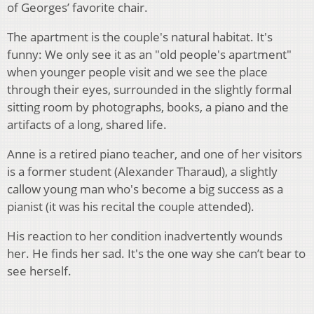
of Georges’ favorite chair.
The apartment is the couple's natural habitat. It's
funny: We only see it as an "old people's apartment"
when younger people visit and we see the place
through their eyes, surrounded in the slightly formal
sitting room by photographs, books, a piano and the
artifacts of a long, shared life.
Anne is a retired piano teacher, and one of her visitors
is a former student (Alexander Tharaud), a slightly
callow young man who's become a big success as a
pianist (it was his recital the couple attended).
His reaction to her condition inadvertently wounds
her. He finds her sad. It's the one way she can’t bear to
see herself.