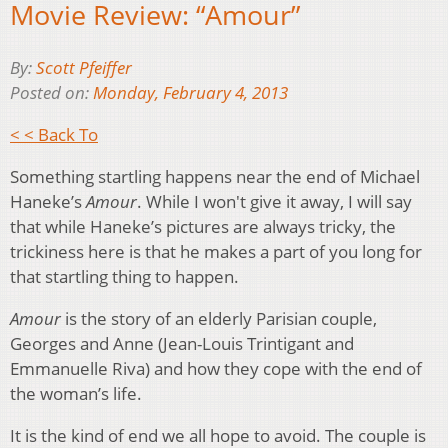
Movie Review: “Amour”
By:
Scott Pfeiffer
Posted on:
Monday, February 4, 2013
< < Back To
Something startling happens near the end of Michael
Haneke’s
Amour
. While I won't give it away, I will say
that while Haneke’s pictures are always tricky, the
trickiness here is that he makes a part of you long for
that startling thing to happen.
Amour
is the story of an elderly Parisian couple,
Georges and Anne (Jean-Louis Trintigant and
Emmanuelle Riva) and how they cope with the end of
the woman’s life.
It is the kind of end we all hope to avoid. The couple is