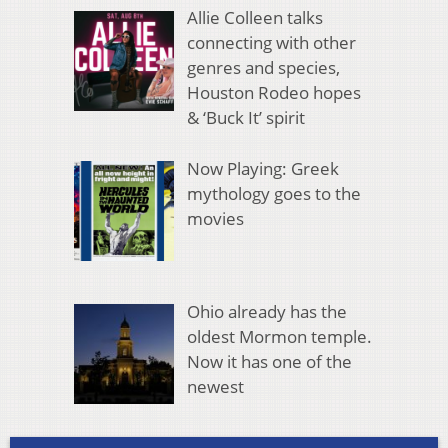
Allie Colleen talks
connecting with other
genres and species,
Houston Rodeo hopes
& ‘Buck It’ spirit
Now Playing: Greek
mythology goes to the
movies
Ohio already has the
oldest Mormon temple.
Now it has one of the
newest