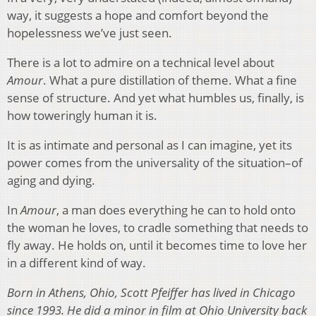
way, it suggests a hope and comfort beyond the
hopelessness we’ve just seen.
There is a lot to admire on a technical level about
Amour
. What a pure distillation of theme. What a fine
sense of structure. And yet what humbles us, finally, is
how toweringly human it is.
It is as intimate and personal as I can imagine, yet its
power comes from the universality of the situation–of
aging and dying.
In
Amour
, a man does everything he can to hold onto
the woman he loves, to cradle something that needs to
fly away. He holds on, until it becomes time to love her
in a different kind of way.
Born in Athens, Ohio, Scott Pfeiffer has lived in Chicago
since 1993. He did a minor in film at Ohio University back