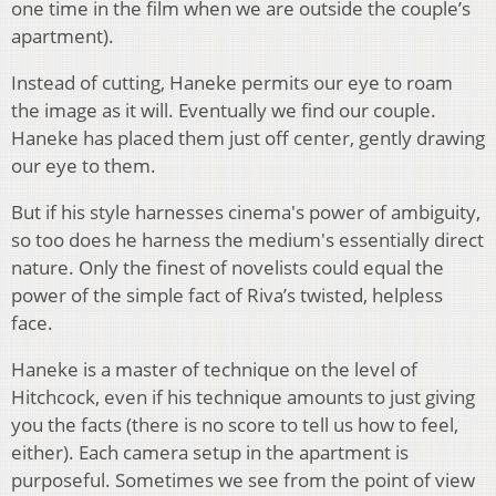
one time in the film when we are outside the couple’s
apartment).
Instead of cutting, Haneke permits our eye to roam
the image as it will. Eventually we find our couple.
Haneke has placed them just off center, gently drawing
our eye to them.
But if his style harnesses cinema's power of ambiguity,
so too does he harness the medium's essentially direct
nature. Only the finest of novelists could equal the
power of the simple fact of Riva’s twisted, helpless
face.
Haneke is a master of technique on the level of
Hitchcock, even if his technique amounts to just giving
you the facts (there is no score to tell us how to feel,
either). Each camera setup in the apartment is
purposeful. Sometimes we see from the point of view