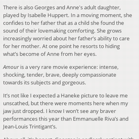
There is also Georges and Anne's adult daughter,
played by Isabelle Huppert. In a moving moment, she
confides to her father that as a child she found the
sound of their lovemaking comforting. She grows
increasingly worried about her father’s ability to care
for her mother. At one point he resorts to hiding
what’s become of Anne from her eyes.
Amour
is a very rare movie experience: intense,
shocking, tender, brave, deeply compassionate
towards its subjects and gorgeous.
It’s not like I expected a Haneke picture to leave me
unscathed, but there were moments here when my
jaw just dropped. I know I won’t see any braver
performances this year than Emmanuelle Riva’s and
Jean-Louis Trintigant’s.