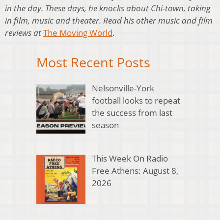
in the day. These days, he knocks about Chi-town, taking
in film, music and theater. Read his other music and film
reviews at
The Moving World
.
Most Recent Posts
Nelsonville-York
football looks to repeat
the success from last
season
This Week On Radio
Free Athens: August 8,
2026