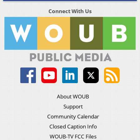
Connect With Us
About WOUB
Support
Community Calendar
Closed Caption Info
WOUB-TV FCC Files