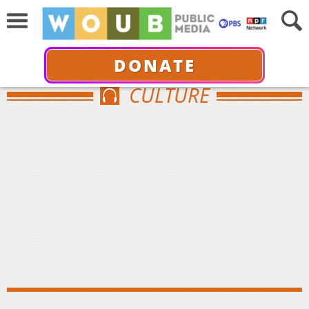
DONATE
CULTURE