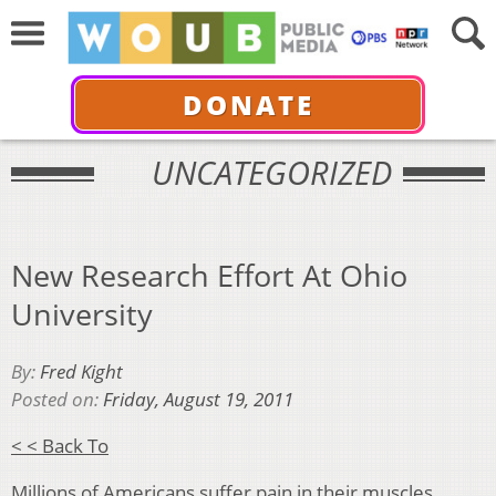
DONATE
UNCATEGORIZED
New Research Effort At Ohio
University
By:
Fred Kight
Posted on:
Friday, August 19, 2011
< < Back To
Millions of Americans suffer pain in their muscles,