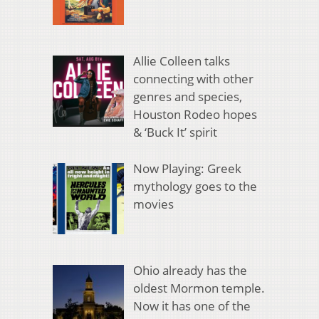
Allie Colleen talks
connecting with other
genres and species,
Houston Rodeo hopes
& ‘Buck It’ spirit
Now Playing: Greek
mythology goes to the
movies
Ohio already has the
oldest Mormon temple.
Now it has one of the