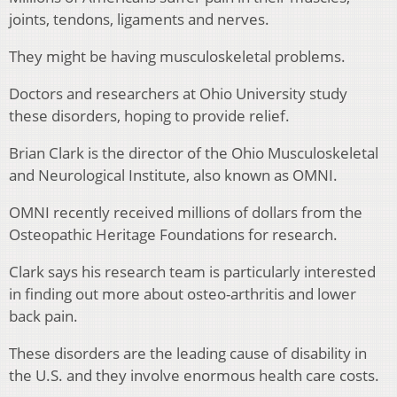
joints, tendons, ligaments and nerves.
They might be having musculoskeletal problems.
Doctors and researchers at Ohio University study
these disorders, hoping to provide relief.
Brian Clark is the director of the Ohio Musculoskeletal
and Neurological Institute, also known as OMNI.
OMNI recently received millions of dollars from the
Osteopathic Heritage Foundations for research.
Clark says his research team is particularly interested
in finding out more about osteo-arthritis and lower
back pain.
These disorders are the leading cause of disability in
the U.S. and they involve enormous health care costs.