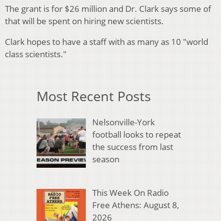
The grant is for $26 million and Dr. Clark says some of
that will be spent on hiring new scientists.
Clark hopes to have a staff with as many as 10 "world
class scientists."
Most Recent Posts
Nelsonville-York
football looks to repeat
the success from last
season
This Week On Radio
Free Athens: August 8,
2026