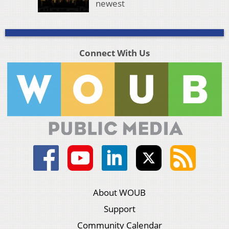
newest
Connect With Us
About WOUB
Support
Community Calendar