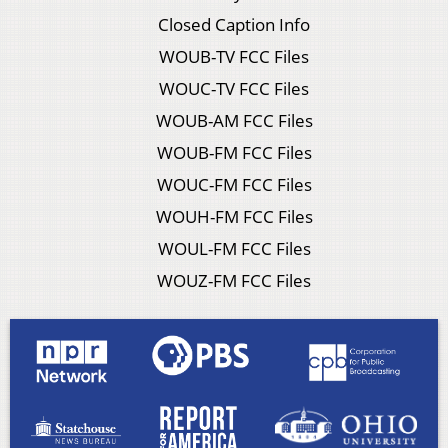
Closed Caption Info
WOUB-TV FCC Files
WOUC-TV FCC Files
WOUB-AM FCC Files
WOUB-FM FCC Files
WOUC-FM FCC Files
WOUH-FM FCC Files
WOUL-FM FCC Files
WOUZ-FM FCC Files