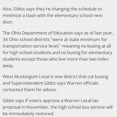
Also, Gibbs says they're changing the schedule to
minimize a clash with the elementary school next
door.
The Ohio Department of Education says as of last year,
34 Ohio school districts "were at state minimum for
transportation service level," meaning no busing at all
for high school students and no busing for elementary
students except those who live more than two miles
away.
West Muskingum Local is one district that cut busing
and Superintendent Gibbs says Warren officials
contacted them for advice.
Gibbs says if voters approve a Warren Local tax
proposal in November, the high school bus service will
be immediately restored.