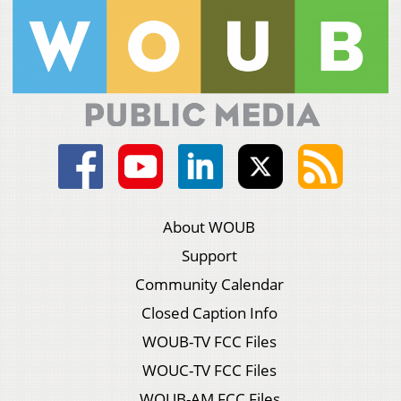
About WOUB
Support
Community Calendar
Closed Caption Info
WOUB-TV FCC Files
WOUC-TV FCC Files
WOUB-AM FCC Files