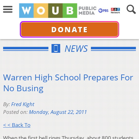
DONATE
NEWS
Warren High School Prepares For
No Busing
By:
Fred Kight
Posted on:
Monday, August 22, 2011
< < Back To
When the first bell rings Thursday, about 800 students