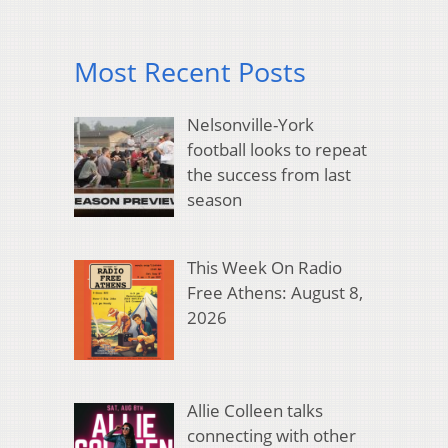
Most Recent Posts
Nelsonville-York
football looks to repeat
the success from last
season
This Week On Radio
Free Athens: August 8,
2026
Allie Colleen talks
connecting with other