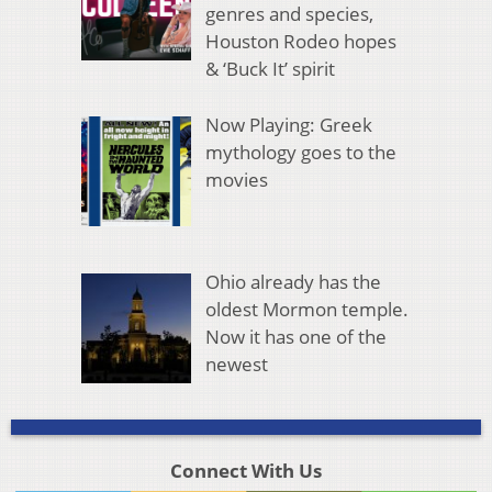
genres and species,
Houston Rodeo hopes
& ‘Buck It’ spirit
Now Playing: Greek
mythology goes to the
movies
Ohio already has the
oldest Mormon temple.
Now it has one of the
newest
Connect With Us