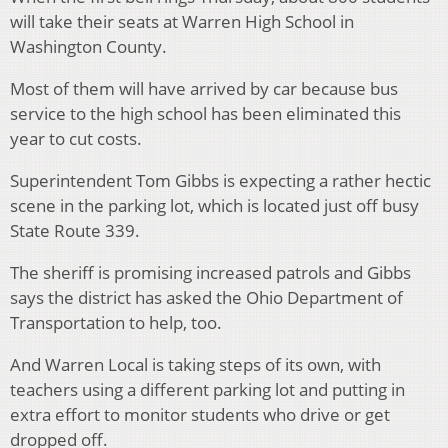
will take their seats at Warren High School in
Washington County.
Most of them will have arrived by car because bus
service to the high school has been eliminated this
year to cut costs.
Superintendent Tom Gibbs is expecting a rather hectic
scene in the parking lot, which is located just off busy
State Route 339.
The sheriff is promising increased patrols and Gibbs
says the district has asked the Ohio Department of
Transportation to help, too.
And Warren Local is taking steps of its own, with
teachers using a different parking lot and putting in
extra effort to monitor students who drive or get
dropped off.