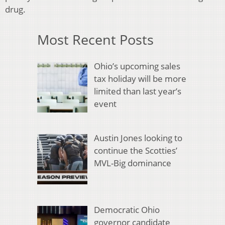
drug.
Most Recent Posts
Ohio’s upcoming sales
tax holiday will be more
limited than last year’s
event
Austin Jones looking to
continue the Scotties’
MVL-Big dominance
Democratic Ohio
governor candidate