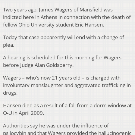
Two years ago, James Wagers of Mansfield was
indicted here in Athens in connection with the death of
fellow Ohio University student Eric Hansen.
Today that case apparently will end with a change of
plea.
A hearing is scheduled for this morning for Wagers
before Judge Alan Goldsberry.
Wagers – who's now 21 years old – is charged with
involuntary manslaughter and aggravated trafficking in
drugs.
Hansen died as a result of a fall from a dorm window at
O-U in April 2009.
Authorities say he was under the influence of
psilocybin and that Wagers provided the hallucinogenic