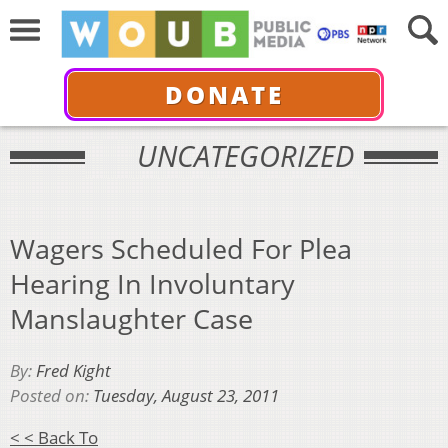
DONATE
UNCATEGORIZED
Wagers Scheduled For Plea
Hearing In Involuntary
Manslaughter Case
By:
Fred Kight
Posted on:
Tuesday, August 23, 2011
< < Back To