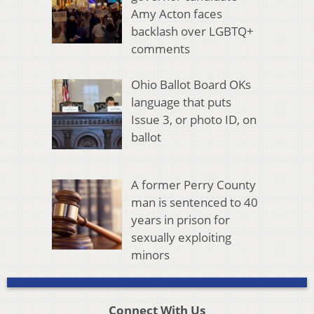
Amy Acton faces
backlash over LGBTQ+
comments
Ohio Ballot Board OKs
language that puts
Issue 3, or photo ID, on
ballot
A former Perry County
man is sentenced to 40
years in prison for
sexually exploiting
minors
Connect With Us