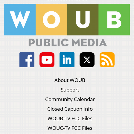
About WOUB
Support
Community Calendar
Closed Caption Info
WOUB-TV FCC Files
WOUC-TV FCC Files