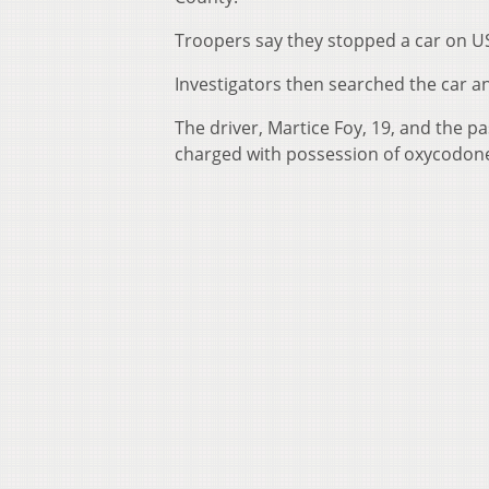
Troopers say they stopped a car on US
Investigators then searched the car an
The driver, Martice Foy, 19, and the p
charged with possession of oxycodone 