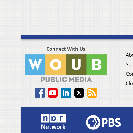
Connect With Us
Ab
Su
Co
Clo