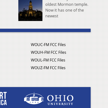
oldest Mormon temple.
Now it has one of the
newest
WOUC-FM FCC Files
WOUH-FM FCC Files
WOUL-FM FCC Files
WOUZ-FM FCC Files