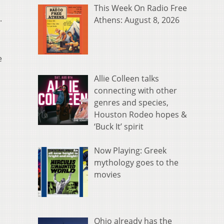
This Week On Radio Free
.
Athens: August 8, 2026
e
Allie Colleen talks
connecting with other
genres and species,
Houston Rodeo hopes &
‘Buck It’ spirit
Now Playing: Greek
mythology goes to the
movies
Ohio already has the