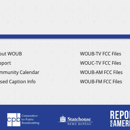
out WOUB
WOUB-TV FCC Files
pport
WOUC-TV FCC Files
mmunity Calendar
WOUB-AM FCC Files
sed Caption Info
WOUB-FM FCC Files