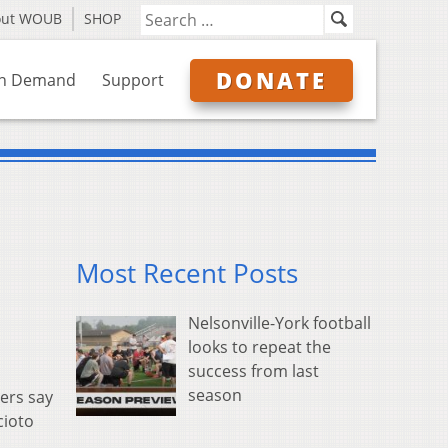
out WOUB
SHOP
DONATE
n Demand
Support
Most Recent Posts
Nelsonville-York football
looks to repeat the
success from last
season
ers say
cioto