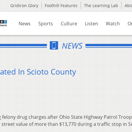
Gridiron Glory
Foothill Features
The Learning Lab
Ab
News
Sports
Culture
Listen
Watch
O
NEWS
ated In Scioto County
felony drug charges after Ohio State Highway Patrol Troop
 street value of more than $13,770 during a traffic stop in S