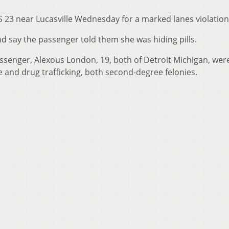
 23 near Lucasville Wednesday for a marked lanes violation
d say the passenger told them she was hiding pills.
assenger, Alexous London, 19, both of Detroit Michigan, wer
and drug trafficking, both second-degree felonies.