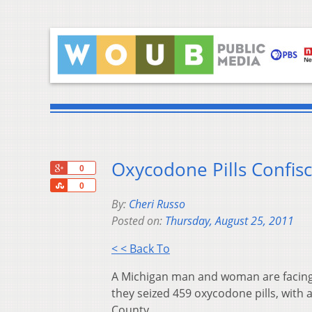
Oxycodone Pills Confisc
+1
0
Share
0
By:
Cheri Russo
Posted on:
Thursday, August 25, 2011
< < Back To
A Michigan man and woman are facing 
they seized 459 oxycodone pills, with a
County.