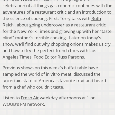
celebration of all things gastronomic continues with the
adventures of a restaurant critic and an introduction to
the science of cooking. First, Terry talks with
Ruth
Reichl
, about going undercover as a restaurant critic
for the New York Times and growing up with her "taste
blind" mother's terrible cooking. Later on today's
show, we'll find out why chopping onions makes us cry
and how to fry the perfect french fries with Los
Angeles Times' Food Editor Russ Parsons.
Previous shows on this week's buffet table have
sampled the world of in vitro meat, discussed the
uncertain state of America's favorite fruit and heard
from a chef who couldn't taste.
Listen to
Fresh Air
weekday afternoons at 1 on
WOUB's FM network.