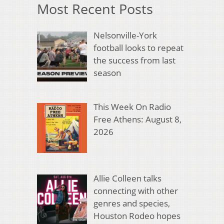
Most Recent Posts
Nelsonville-York
football looks to repeat
the success from last
season
This Week On Radio
Free Athens: August 8,
2026
Allie Colleen talks
connecting with other
genres and species,
Houston Rodeo hopes