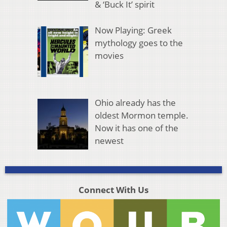
& ‘Buck It’ spirit
Now Playing: Greek
mythology goes to the
movies
Ohio already has the
oldest Mormon temple.
Now it has one of the
newest
Connect With Us