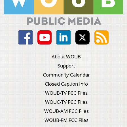
About WOUB
Support
Community Calendar
Closed Caption Info
WOUB-TV FCC Files
WOUC-TV FCC Files
WOUB-AM FCC Files
WOUB-FM FCC Files