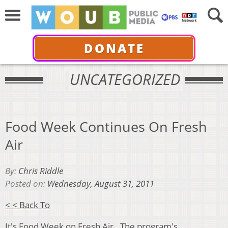
DONATE
UNCATEGORIZED
Food Week Continues On Fresh
Air
By:
Chris Riddle
Posted on:
Wednesday, August 31, 2011
< < Back To
It's Food Week on
Fresh Air
. The program's