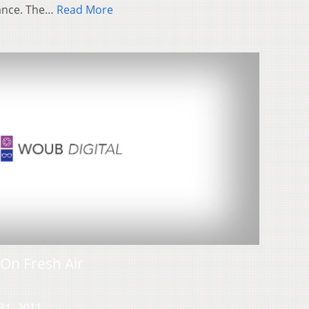
iance. The…
Read More
On Fresh Air
31, 2011