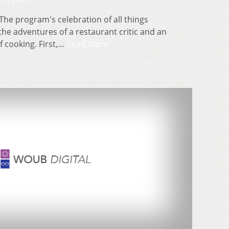
The program's celebration of all things
he adventures of a restaurant critic and an
f cooking. First,…
Read More