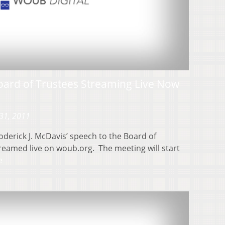
oard of Trustees Streaming Live Now
31, 2011
derick J. McDavis’ speech to the Board of
treamed live on woub.org. The meeting will start
e