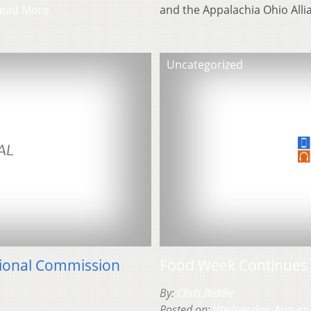
ead More
and the Appalachia Ohio All
Uncategorized
gional Commission
Food Week Continues 
By:
Chris Riddle
Posted on:
Wednesday, August 