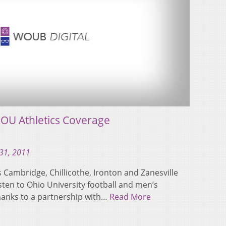
U Athletics Coverage
31, 2011
Cambridge, Chillicothe, Ironton and Zanesville
listen to Ohio University football and men’s
hanks to a partnership with…
Read More