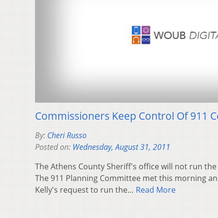
Commissioners Keep Control Of 911 C
By:
Cheri Russo
Posted on:
Wednesday, August 31, 2011
The Athens County Sheriff's office will not run th
The 911 Planning Committee met this morning and
Kelly's request to run the…
Read More