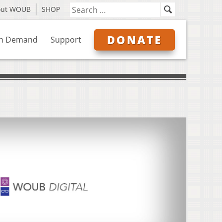
out WOUB
SHOP
DONATE
n Demand
Support