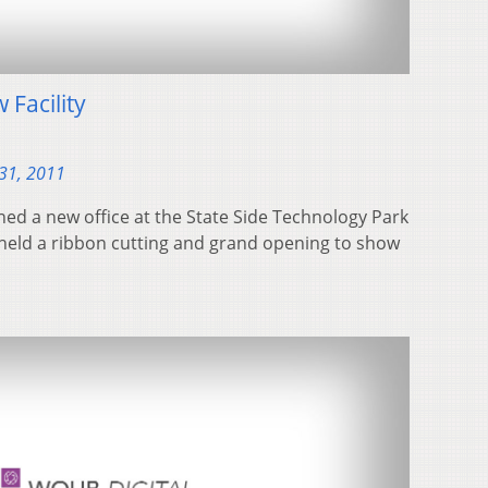
Facility
31, 2011
d a new office at the State Side Technology Park
eld a ribbon cutting and grand opening to show