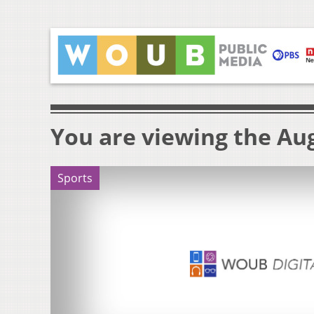
You are viewing the Aug
Sports