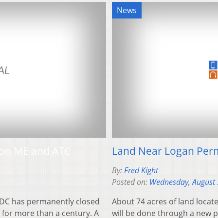
News
 on ME and ATC
Land Near Logan Per
By:
Fred Kight
Posted on:
Wednesday, August 
 DC has permanently closed
About 74 acres of land locat
 for more than a century. A
will be done through a new 