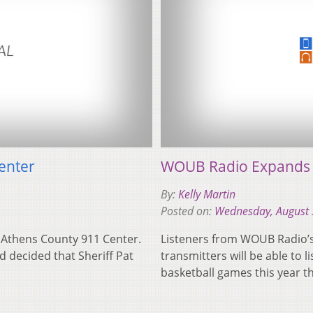
enter
WOUB Radio Expands O
By:
Kelly Martin
Posted on:
Wednesday, August 
e Athens County 911 Center.
Listeners from WOUB Radio’s 
 decided that Sheriff Pat
transmitters will be able to 
basketball games this year t