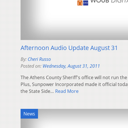
Afternoon Audio Update August 31
By:
Cheri Russo
Posted on:
Wednesday, August 31, 2011
The Athens County Sheriff's office will not run th
Plus, Sunpower Incorporated made it official today
the State Side…
Read More
News