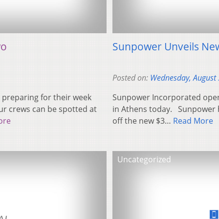
wo
Sunpower Unveils New 
Posted on:
Wednesday, August 
 preparing for their week
Sunpower Incorporated opene
our crews can be spotted at
in Athens today. Sunpower h
ore
off the new $3…
Read More
Uncategorized