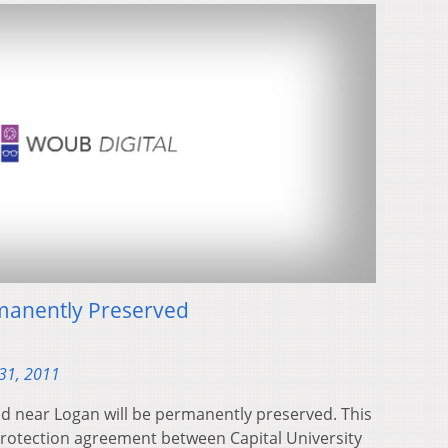
manently Preserved
31, 2011
ed near Logan will be permanently preserved. This
protection agreement between Capital University