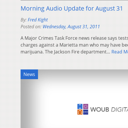
Morning Audio Update for August 31
By:
Fred Kight
Posted on:
Wednesday, August 31, 2011
A Major Crimes Task Force news release says tests
charges against a Marietta man who may have been
marijuana. The Jackson Fire department…
Read M
News