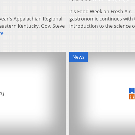
It's Food Week on Fresh Air. 
s year's Appalachian Regional
gastronomic continues with t
eastern Kentucky. Gov. Steve
introduction to the science o
re
News