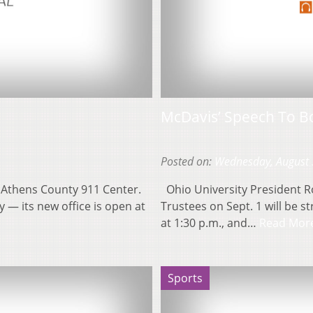
McDavis’ Speech To B
Posted on:
Wednesday, August 
e Athens County 911 Center.
Ohio University President Ro
 — its new office is open at
Trustees on Sept. 1 will be s
at 1:30 p.m., and…
Read Mor
Sports