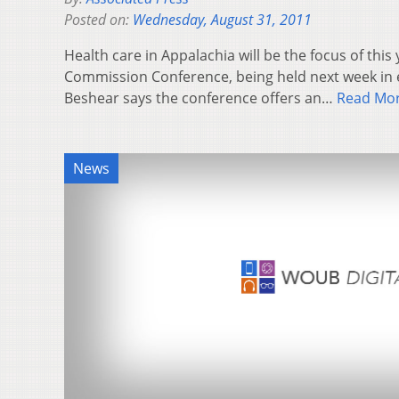
Posted on:
Wednesday, August 31, 2011
Health care in Appalachia will be the focus of thi
Commission Conference, being held next week in 
Beshear says the conference offers an…
Read Mo
News