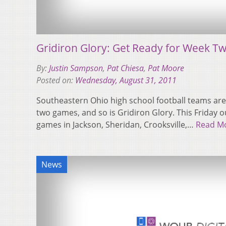
Gridiron Glory: Get Ready for Week T
By:
Justin Sampson
,
Pat Chiesa
,
Pat Moore
Posted on:
Wednesday, August 31, 2011
Southeastern Ohio high school football teams are
two games, and so is Gridiron Glory. This Friday 
games in Jackson, Sheridan, Crooksville,…
Read M
News