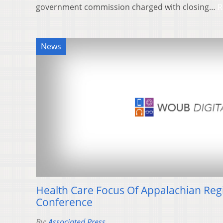
government commission charged with closing…
R
News
Health Care Focus Of Appalachian Re
Conference
By:
Associated Press