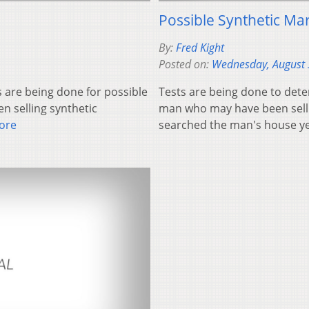
Possible Synthetic Mar
By:
Fred Kight
Posted on:
Wednesday, August 
 are being done for possible
Tests are being done to deter
 selling synthetic
man who may have been sell
ore
searched the man's house 