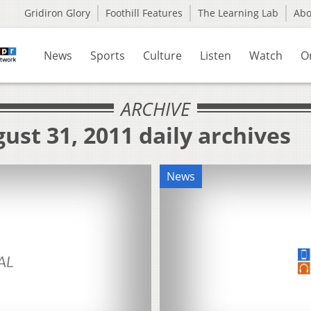
Gridiron Glory
Foothill Features
The Learning Lab
Ab
News
Sports
Culture
Listen
Watch
O
ARCHIVE
ust 31, 2011 daily archives
News