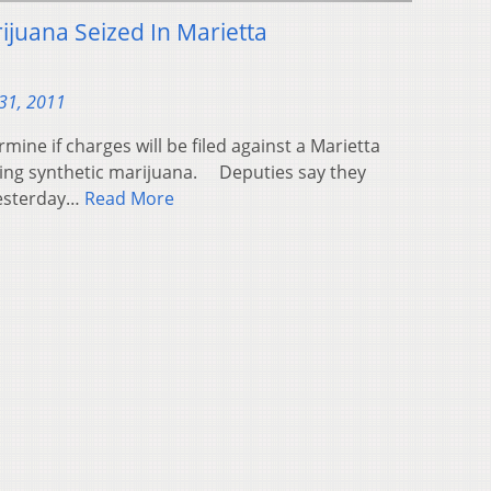
ijuana Seized In Marietta
31, 2011
mine if charges will be filed against a Marietta
ing synthetic marijuana. Deputies say they
yesterday…
Read More