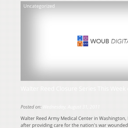
Uncategorized
Walter Reed Closure Series This Week
Posted on:
Wednesday, August 31, 2011
Walter Reed Army Medical Center in Washington,
after providing care for the nation's war wounded