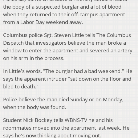
the body of a suspected burglar and a lot of blood
when they returned to their off-campus apartment
from a Labor Day weekend away.
Columbus police Sgt. Steven Little tells The Columbus
Dispatch that investigators believe the man broke a
window to enter the apartment and severed an artery
on his arm in the process.
In Little's words, "The burglar had a bad weekend." He
says the apparent intruder "sat down on the floor and
bled to death."
Police believe the man died Sunday or on Monday,
when the body was found.
Student Nick Bockey tells WBNS-TV he and his
roommates moved into the apartment last week. He
says he's now thinking about moving out.