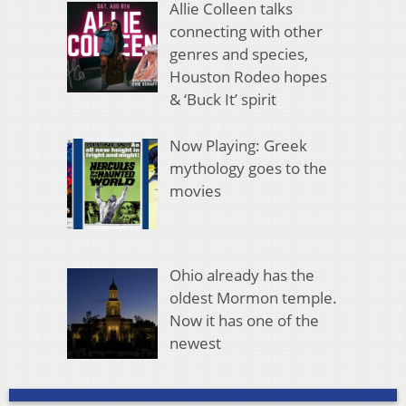
Allie Colleen talks
connecting with other
genres and species,
Houston Rodeo hopes
& ‘Buck It’ spirit
Now Playing: Greek
mythology goes to the
movies
Ohio already has the
oldest Mormon temple.
Now it has one of the
newest