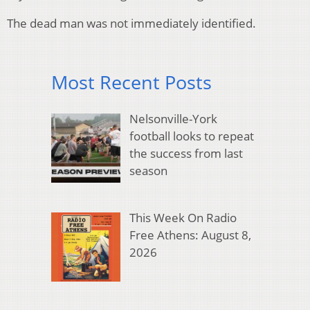
The dead man was not immediately identified.
Most Recent Posts
Nelsonville-York
football looks to repeat
the success from last
season
This Week On Radio
Free Athens: August 8,
2026