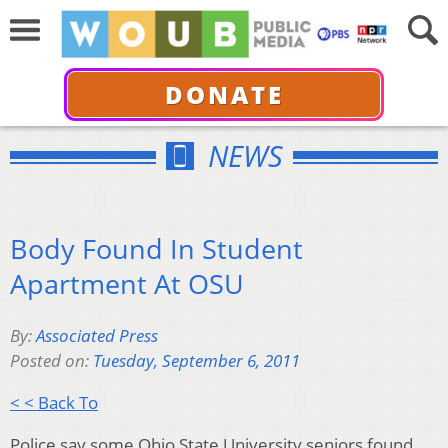
DONATE
NEWS
Body Found In Student
Apartment At OSU
By:
Associated Press
Posted on:
Tuesday, September 6, 2011
< < Back To
Police say some Ohio State University seniors found