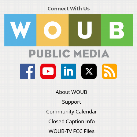
Connect With Us
About WOUB
Support
Community Calendar
Closed Caption Info
WOUB-TV FCC Files