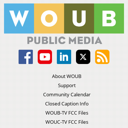
About WOUB
Support
Community Calendar
Closed Caption Info
WOUB-TV FCC Files
WOUC-TV FCC Files