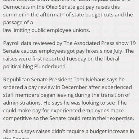
Democrats in the Ohio Senate got pay raises this
summer in the aftermath of state budget cuts and the
passage of a
law limiting public employee unions.
Payroll data reviewed by The Associated Press show 19
Senate caucus employees got pay hikes since July. The
raises were first reported Tuesday on the liberal
political blog Plunderbund.
Republican Senate President Tom Niehaus says he
ordered a pay review in December after experienced
staff members began leaving during the transition of
administrations. He says he was looking to see if he
could make pay for experienced employees more
competitive so the Senate could retain their expertise.
Niehaus says raises didn't require a budget increase in
the Senate.