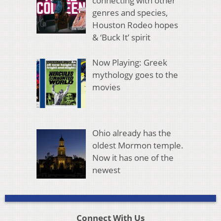
connecting with other
genres and species,
Houston Rodeo hopes
& ‘Buck It’ spirit
Now Playing: Greek
mythology goes to the
movies
Ohio already has the
oldest Mormon temple.
Now it has one of the
newest
Connect With Us