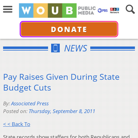
DONATE
NEWS
Pay Raises Given During State
Budget Cuts
By:
Associated Press
Posted on:
Thursday, September 8, 2011
< < Back To
State records show staffers for both Republicans and