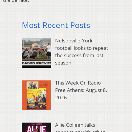
Most Recent Posts
Nelsonville-York
football looks to repeat
the success from last
season
This Week On Radio
Free Athens: August 8,
2026
Allie Colleen talks