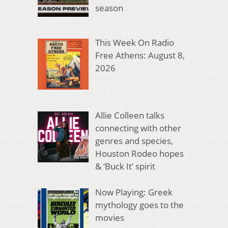
season
This Week On Radio
Free Athens: August 8,
2026
Allie Colleen talks
connecting with other
genres and species,
Houston Rodeo hopes
& ‘Buck It’ spirit
Now Playing: Greek
mythology goes to the
movies