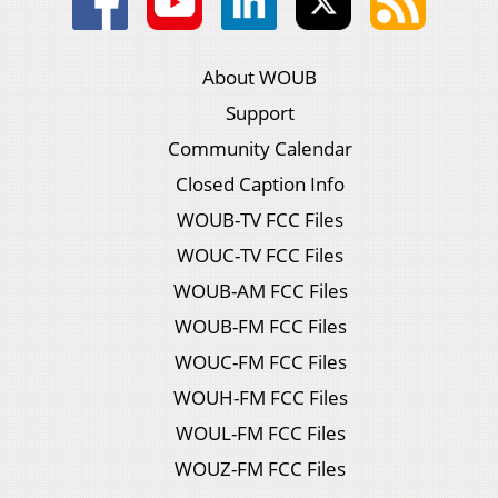
About WOUB
Support
Community Calendar
Closed Caption Info
WOUB-TV FCC Files
WOUC-TV FCC Files
WOUB-AM FCC Files
WOUB-FM FCC Files
WOUC-FM FCC Files
WOUH-FM FCC Files
WOUL-FM FCC Files
WOUZ-FM FCC Files