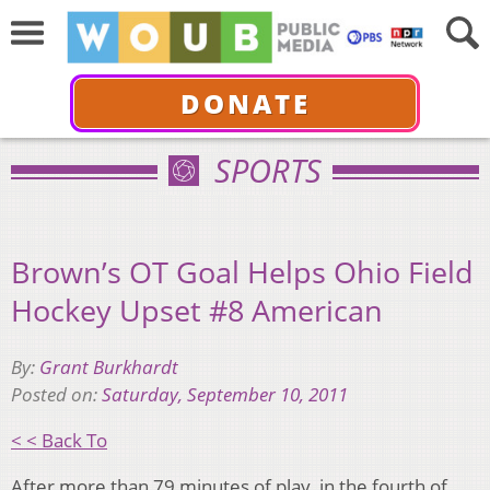
DONATE
SPORTS
Brown’s OT Goal Helps Ohio Field
Hockey Upset #8 American
By:
Grant Burkhardt
Posted on:
Saturday, September 10, 2011
< < Back To
After more than 79 minutes of play, in the fourth of