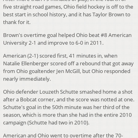
five straight road games, Ohio field hockey is off to the
best start in school history, and it has Taylor Brown to
thank for it.
Brown's overtime goal helped Ohio beat #8 American
University 2-1 and improve to 6-0 in 2011.
American (2-1) scored first, 41 minutes in, when
Natalie Ellenberger scored off a rebound that got away
from Ohio goaltender Jen McGill, but Ohio responded
nearly immediately.
Ohio defender Louzeth Schutte smashed home a shot
after a Bobcat corner, and the score was notted at one.
Schutte's goal in the 50th minute was her third of the
season, which is more than she had in the entire 2010
campaign (Schutte had two in 2010).
American and Ohio went to overtime after the 70-