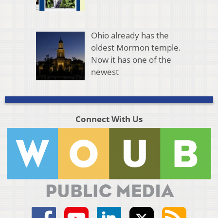
Ohio already has the
oldest Mormon temple.
Now it has one of the
newest
Connect With Us