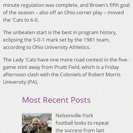
minute regulation was complete, and Brown's fifth goal
of the season – also off an Ohio corner play – moved
the 'Cats to 6-0.
The unbeaten start is the best in program history,
eclipsing the 5-0-1 mark set by the 1981 team,
according to Ohio University Athletics.
The Lady 'Cats have one more road contest in the five-
game stint away from Pruitt Field, which is a Friday
afternoon clash with the Coloniels of Robert Morris
University (PA).
Most Recent Posts
Nelsonville-York
football looks to repeat
the success from last