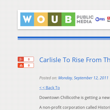
Carlisle To Rise From Th
+1
0
Share
0
Posted on:
Monday, September 12, 2011
< < Back To
Downtown Chillicothe is getting a new
A non-profit corporation called Histori