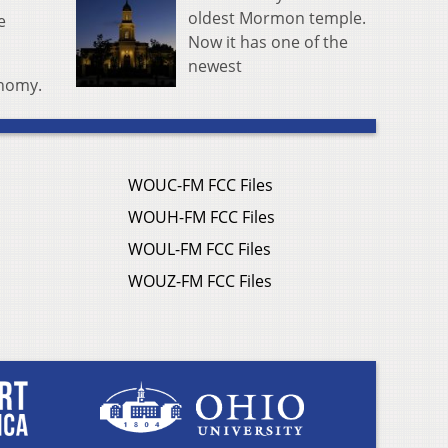
oldest Mormon temple.
e
Now it has one of the
newest
onomy.
WOUC-FM FCC Files
WOUH-FM FCC Files
WOUL-FM FCC Files
WOUZ-FM FCC Files