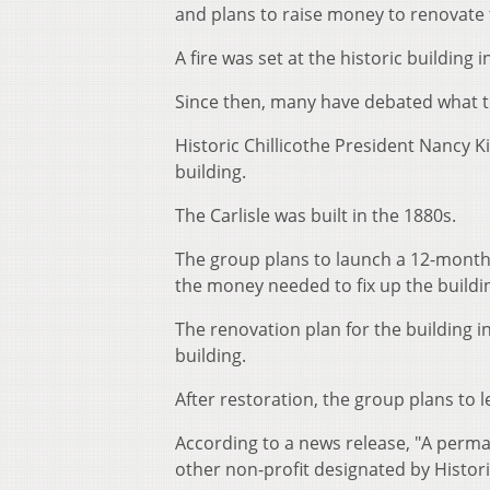
and plans to raise money to renovate 
A fire was set at the historic building i
Since then, many have debated what t
Historic Chillicothe President Nancy Ki
building.
The Carlisle was built in the 1880s.
The group plans to launch a 12-month f
the money needed to fix up the buildi
The renovation plan for the building in
building.
After restoration, the group plans to l
According to a news release, "A perm
other non-profit designated by Historic 