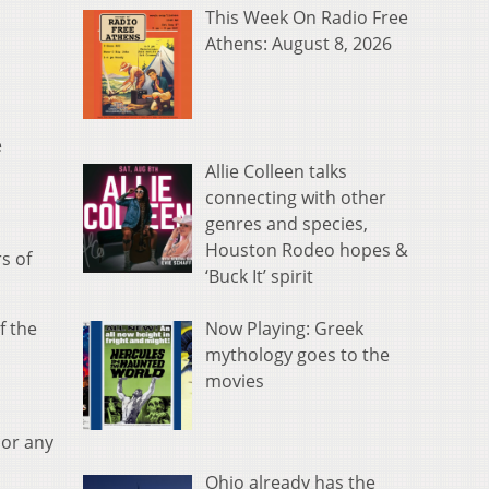
This Week On Radio Free
Athens: August 8, 2026
e
Allie Colleen talks
connecting with other
genres and species,
Houston Rodeo hopes &
s of
‘Buck It’ spirit
Now Playing: Greek
f the
mythology goes to the
movies
 or any
Ohio already has the