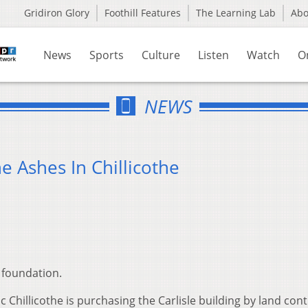
Gridiron Glory
Foothill Features
The Learning Lab
Ab
News
Sports
Culture
Listen
Watch
O
NEWS
e Ashes In Chillicothe
 foundation.
c Chillicothe is purchasing the Carlisle building by land cont