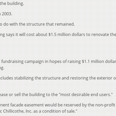
the building.
n 2003.
o do with the structure that remained.
ng says it will cost about $1.5 million dollars to renovate th
undraising campaign in hopes of raising $1.1 million dollar
ng.
cludes stabilizing the structure and restoring the exterior o
ease or sell the building to the "most desirable end users."
anent facade easement would be reserved by the non-profit
Chillicothe, Inc. as a condition of sale."