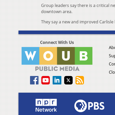
Group leaders say there is a critical ne
downtown area.
They say a new and improved Carlisle 
Connect With Us
Ab
Su
Co
Clo