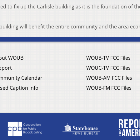
ed to fix up the Carlisle building as it is the foundation of th
building will benefit the entire community and the area ec
out WOUB
WOUB-TV FCC Files
pport
WOUC-TV FCC Files
mmunity Calendar
WOUB-AM FCC Files
sed Caption Info
WOUB-FM FCC Files