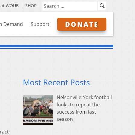
out WOUB
SHOP
DONATE
n Demand
Support
Most Recent Posts
Nelsonville-York football
looks to repeat the
success from last
season
ract