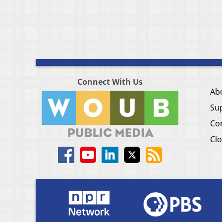
Connect With Us
Ab
Su
Co
Clo