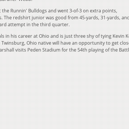
st the Runnin' Bulldogs and went 3-of-3 on extra points,
s. The redshirt junior was good from 45-yards, 31-yards, and
ard attempt in the third quarter.
s in his career at Ohio and is just three shy of tying Kevin K
e Twinsburg, Ohio native will have an opportunity to get clos
hall visits Peden Stadium for the 54th playing of the Battl