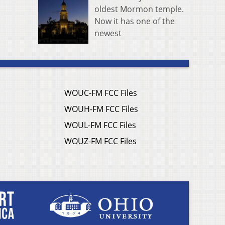
oldest Mormon temple.
Now it has one of the
newest
WOUC-FM FCC Files
WOUH-FM FCC Files
WOUL-FM FCC Files
WOUZ-FM FCC Files