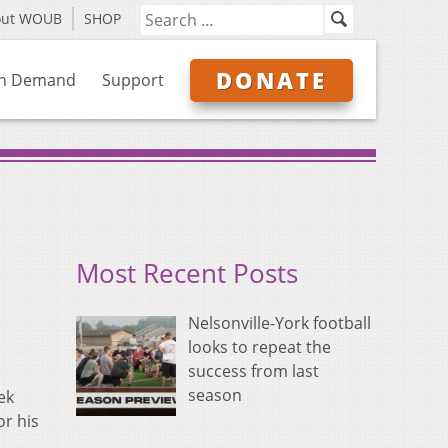
out WOUB
SHOP
DONATE
n Demand
Support
Most Recent Posts
Nelsonville-York football
looks to repeat the
success from last
season
ek
or his