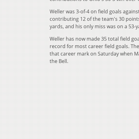
Weller was 3-of-4 on field goals again
contributing 12 of the team's 30 point
yards, and his only miss was on a 53-y
Weller has now made 35 total field goal
record for most career field goals. Th
that career mark on Saturday when Mars
the Bell.