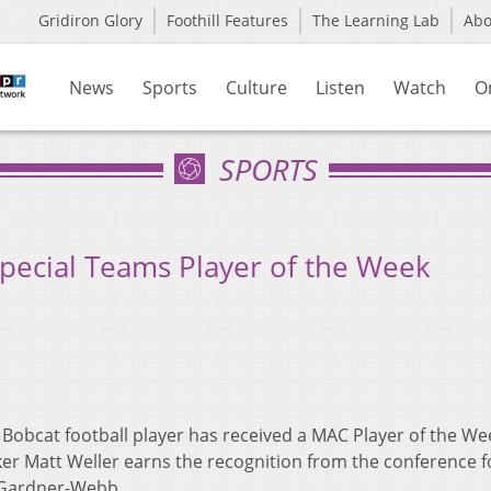
Gridiron Glory
Foothill Features
The Learning Lab
Ab
News
Sports
Culture
Listen
Watch
O
SPORTS
pecial Teams Player of the Week
 Bobcat football player has received a MAC Player of the We
ker Matt Weller earns the recognition from the conference f
r Gardner-Webb.