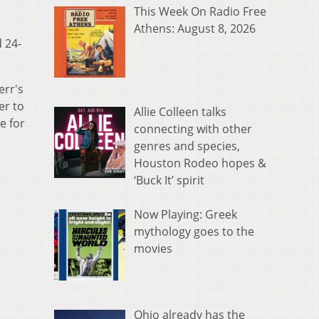
This Week On Radio Free
Athens: August 8, 2026
 24-
err's
er to
Allie Colleen talks
e for
connecting with other
genres and species,
Houston Rodeo hopes &
‘Buck It’ spirit
Now Playing: Greek
mythology goes to the
movies
Ohio already has the