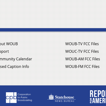
out WOUB
WOUB-TV FCC Files
pport
WOUC-TV FCC Files
mmunity Calendar
WOUB-AM FCC Files
sed Caption Info
WOUB-FM FCC Files