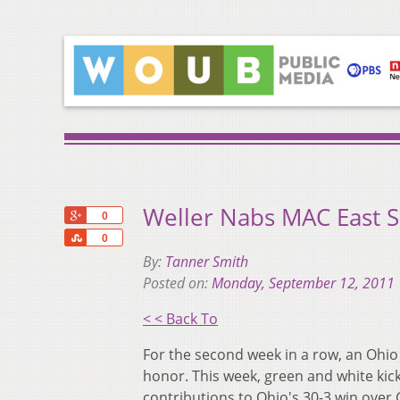
Weller Nabs MAC East S
+1
0
Share
0
By:
Tanner Smith
Posted on:
Monday, September 12, 2011
< < Back To
For the second week in a row, an Ohio
honor. This week, green and white kic
contributions to Ohio's 30-3 win ove