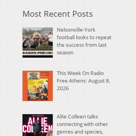
Most Recent Posts
Nelsonville-York
football looks to repeat
the success from last
season
This Week On Radio
Free Athens: August 8,
2026
Allie Colleen talks
connecting with other
genres and species,