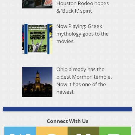
Houston Rodeo hopes
& ‘Buck It’ spirit
Now Playing: Greek
mythology goes to the
movies
Ohio already has the
oldest Mormon temple.
Now it has one of the
newest
Connect With Us