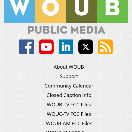
About WOUB
Support
Community Calendar
Closed Caption Info
WOUB-TV FCC Files
WOUC-TV FCC Files
WOUB-AM FCC Files