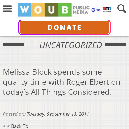
DONATE
UNCATEGORIZED
Melissa Block spends some
quality time with Roger Ebert on
today’s All Things Considered.
Posted on:
Tuesday, September 13, 2011
< < Back To