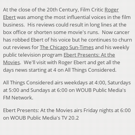
At the close of the 20th Century, Film Critic
Roger
Ebert
was among the most influential voices in the film
business. His reviews could result in long lines at the
box office or shorten some movie's runs. Now cancer
has robbed Ebert of his voice but he continues to churn
out reviews for
The Chicago Sun-Times
and his weekly
public television program
Ebert Presents: At the
Movies
. We'll visit with Roger Ebert and get all the
days news starting at 4 on All Things Considered.
All Things Considered airs weekdays at 4:00, Saturdays
at 5:00 and Sundays at 6:00 on WOUB Public Media's
FM Network.
Ebert Presents: At the Movies airs Friday nights at 6:00
on WOUB Public Media's TV 20.2