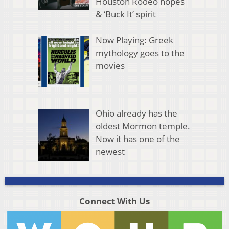
Houston Rodeo hopes
& ‘Buck It’ spirit
Now Playing: Greek
mythology goes to the
movies
Ohio already has the
oldest Mormon temple.
Now it has one of the
newest
Connect With Us