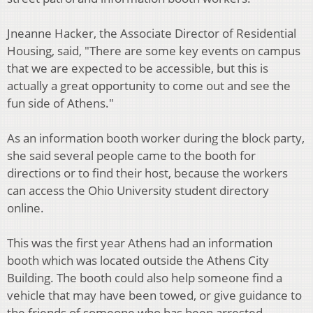
Jneanne Hacker, the Associate Director of Residential
Housing, said, "There are some key events on campus
that we are expected to be accessible, but this is
actually a great opportunity to come out and see the
fun side of Athens."
As an information booth worker during the block party,
she said several people came to the booth for
directions or to find their host, because the workers
can access the Ohio University student directory
online.
This was the first year Athens had an information
booth which was located outside the Athens City
Building. The booth could also help someone find a
vehicle that may have been towed, or give guidance to
the friends of someone who has been arrested.