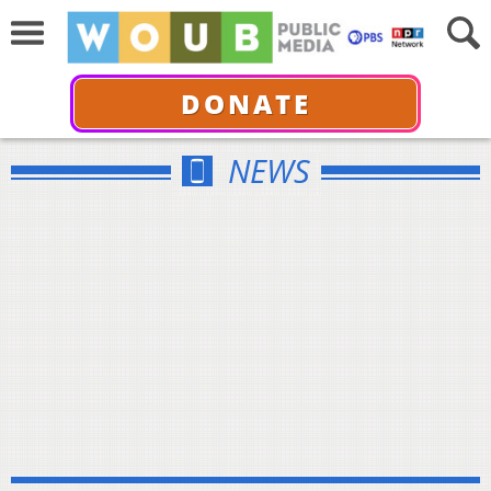
DONATE
NEWS