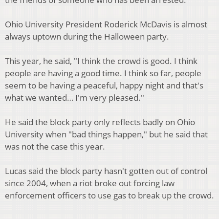
Ohio University President Roderick McDavis is almost
always uptown during the Halloween party.
This year, he said, "I think the crowd is good. I think
people are having a good time. I think so far, people
seem to be having a peaceful, happy night and that's
what we wanted… I'm very pleased."
He said the block party only reflects badly on Ohio
University when "bad things happen," but he said that
was not the case this year.
Lucas said the block party hasn't gotten out of control
since 2004, when a riot broke out forcing law
enforcement officers to use gas to break up the crowd.