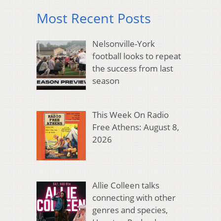
Most Recent Posts
Nelsonville-York
football looks to repeat
the success from last
season
This Week On Radio
Free Athens: August 8,
2026
Allie Colleen talks
connecting with other
genres and species,