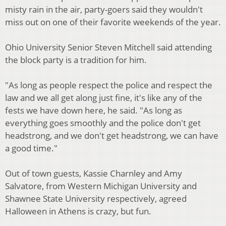
misty rain in the air, party-goers said they wouldn't
miss out on one of their favorite weekends of the year.
Ohio University Senior Steven Mitchell said attending
the block party is a tradition for him.
"As long as people respect the police and respect the
law and we all get along just fine, it's like any of the
fests we have down here, he said. "As long as
everything goes smoothly and the police don't get
headstrong, and we don't get headstrong, we can have
a good time."
Out of town guests, Kassie Charnley and Amy
Salvatore, from Western Michigan University and
Shawnee State University respectively, agreed
Halloween in Athens is crazy, but fun.