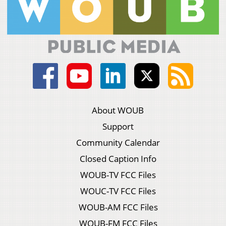
About WOUB
Support
Community Calendar
Closed Caption Info
WOUB-TV FCC Files
WOUC-TV FCC Files
WOUB-AM FCC Files
WOUB-FM FCC Files