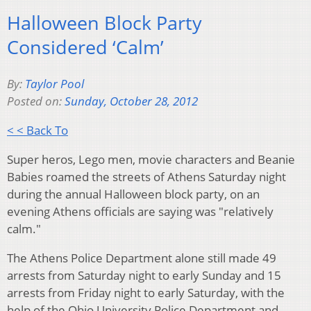
Halloween Block Party
Considered ‘Calm’
By:
Taylor Pool
Posted on:
Sunday, October 28, 2012
< < Back To
Super heros, Lego men, movie characters and Beanie
Babies roamed the streets of Athens Saturday night
during the annual Halloween block party, on an
evening Athens officials are saying was "relatively
calm."
The Athens Police Department alone still made 49
arrests from Saturday night to early Sunday and 15
arrests from Friday night to early Saturday, with the
help of the Ohio University Police Department and