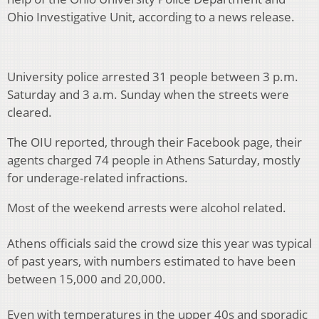
Ohio Investigative Unit, according to a news release.
University police arrested 31 people between 3 p.m.
Saturday and 3 a.m. Sunday when the streets were
cleared.
The OIU reported, through their Facebook page, their
agents charged 74 people in Athens Saturday, mostly
for underage-related infractions.
Most of the weekend arrests were alcohol related.
Athens officials said the crowd size this year was typical
of past years, with numbers estimated to have been
between 15,000 and 20,000.
Even with temperatures in the upper 40s and sporadic