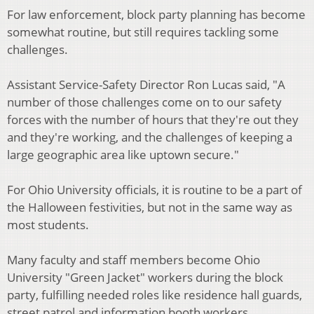
For law enforcement, block party planning has become
somewhat routine, but still requires tackling some
challenges.
Assistant Service-Safety Director Ron Lucas said, "A
number of those challenges come on to our safety
forces with the number of hours that they're out they
and they're working, and the challenges of keeping a
large geographic area like uptown secure."
For Ohio University officials, it is routine to be a part of
the Halloween festivities, but not in the same way as
most students.
Many faculty and staff members become Ohio
University "Green Jacket" workers during the block
party, fulfilling needed roles like residence hall guards,
street patrol and information booth workers.