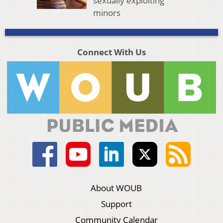
sexually exploiting
minors
Connect With Us
About WOUB
Support
Community Calendar