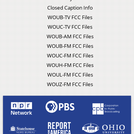
Closed Caption Info
WOUB-TV FCC Files
WOUC-TV FCC Files
WOUB-AM FCC Files
WOUB-FM FCC Files
WOUC-FM FCC Files
WOUH-FM FCC Files
WOUL-FM FCC Files
WOUZ-FM FCC Files