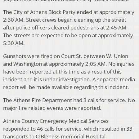
The City of Athens Block Party ended at approximately
2:30 AM. Street crews began cleaning up the street
after police officers cleared pedestrians at 2:45 AM.
The streets are expected to be open at approximately
5:30 AM.
Gunshots were fired on Court St. between W. Union
and Washington at approximately 2:05 AM. No injuries
have been reported at this time as a result of this
incident and it is under investigation. A separate media
report will be made available regarding this incident.
The Athens Fire Department had 3 calls for service. No
major fire related events were reported.
Athens County Emergency Medical Services
responded to 46 calls for service, which resulted in 33
transports to O’Bleness memorial Hospital.