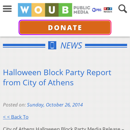
DONATE
NEWS
Halloween Block Party Report
from City of Athens
Posted on:
Sunday, October 26, 2014
< < Back To
City of Athens Halloween Block Party Media Release –