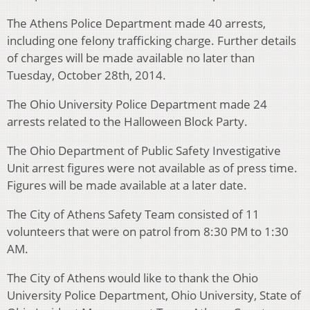
The Athens Police Department made 40 arrests,
including one felony trafficking charge. Further details
of charges will be made available no later than
Tuesday, October 28th, 2014.
The Ohio University Police Department made 24
arrests related to the Halloween Block Party.
The Ohio Department of Public Safety Investigative
Unit arrest figures were not available as of press time.
Figures will be made available at a later date.
The City of Athens Safety Team consisted of 11
volunteers that were on patrol from 8:30 PM to 1:30
AM.
The City of Athens would like to thank the Ohio
University Police Department, Ohio University, State of