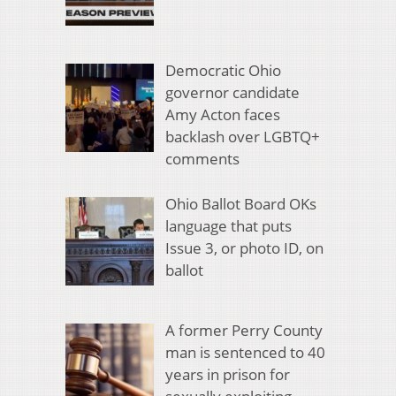
Democratic Ohio
governor candidate
Amy Acton faces
backlash over LGBTQ+
comments
Ohio Ballot Board OKs
language that puts
Issue 3, or photo ID, on
ballot
A former Perry County
man is sentenced to 40
years in prison for