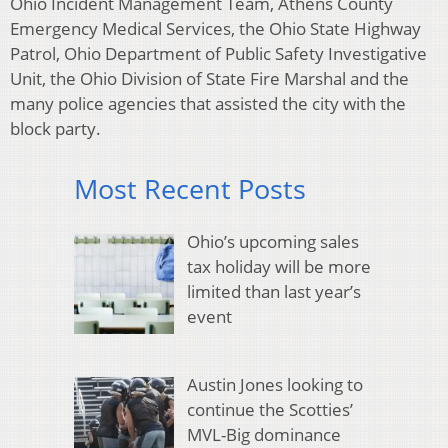
Ohio Incident Management Team, Athens County
Emergency Medical Services, the Ohio State Highway
Patrol, Ohio Department of Public Safety Investigative
Unit, the Ohio Division of State Fire Marshal and the
many police agencies that assisted the city with the
block party.
Most Recent Posts
Ohio’s upcoming sales
tax holiday will be more
limited than last year’s
event
Austin Jones looking to
continue the Scotties’
MVL-Big dominance