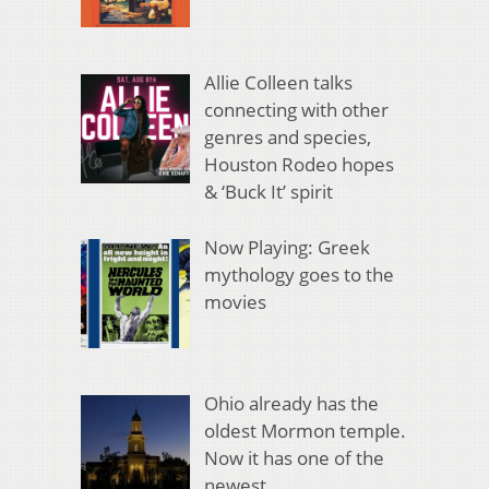
Allie Colleen talks
connecting with other
genres and species,
Houston Rodeo hopes
& ‘Buck It’ spirit
Now Playing: Greek
mythology goes to the
movies
Ohio already has the
oldest Mormon temple.
Now it has one of the
newest