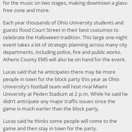
for the music on two stages, making downtown a glass-
free zone and more.
Each year thousands of Ohio University students and
guests flood Court Street in their best costumes to
celebrate the Halloween tradition. This large one-night
event takes a lot of strategic planning across many city
departments, including police, fire and public works.
Athens County EMS will also be on hand for the event.
Lucas said that he anticipates there may be more
people in town for the block party this year as Ohio
University’s football team will host rival Miami
University at Peden Stadium at 2 p.m. While he said he
didn’t anticipate any major traffic issues since the
game is much earlier than the block party,
Lucas said he thinks some people will come to the
game and then stay in town for the party.