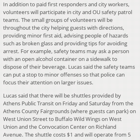
In addition to paid first responders and city workers,
volunteers will participate in city and OU safety patrol
teams. The small groups of volunteers will be
throughout the city helping guests with directions,
providing minor first aid, advising people of hazards
such as broken glass and providing tips for avoiding
arrest. For example, safety teams may ask a person
with an open alcohol container on a sidewalk to
dispose of their beverage. Lucas said the safety teams
can put a stop to minor offenses so that police can
focus their attention on larger issues.
Lucas said that there will be shuttles provided by
Athens Public Transit on Friday and Saturday from the
Athens County Fairgrounds (where guests can park) on
West Union Street to Buffalo Wild Wings on West
Union and the Convocation Center on Richland
Avenue. The shuttle costs $1 and will operate from 5