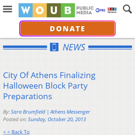
DONATE
NEWS
City Of Athens Finalizing
Halloween Block Party
Preparations
By:
Sara Brumfield | Athens Messenger
Posted on:
Sunday, October 20, 2013
< < Back To