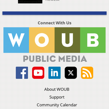
Connect With Us
About WOUB
Support
Community Calendar