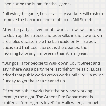
used during the Miami football game.
Following the game, Lucas said city workers will rush to
remove the barricade and set it up on Mill Street.
After the party is over, public works crews will move in
to clean up the streets and sidewalks in the downtown
area, plus disassemble the barricade on Mill Street.
Lucas said that Court Street is the cleanest the
morning following Halloween than it is all year.
“Our goal is for people to walk down Court Street and
say, ‘There was a party here last night?’” he said. Lucas
added that public works crews work until 5 or 6 a.m. on
Sunday to get the area cleaned up.
Of course public works isn’t the only one working
through the night. The Athens Fire Department is
staffed at “emergency level” for Halloween, although