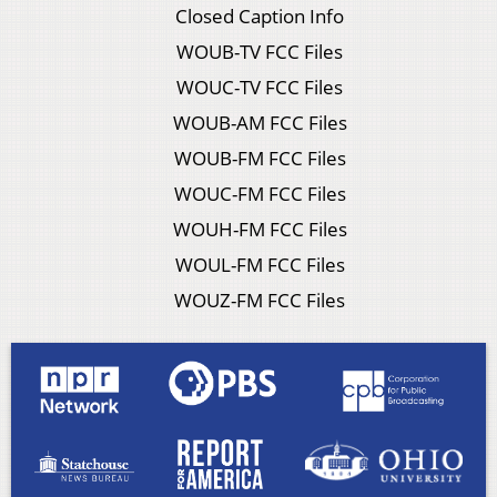
Closed Caption Info
WOUB-TV FCC Files
WOUC-TV FCC Files
WOUB-AM FCC Files
WOUB-FM FCC Files
WOUC-FM FCC Files
WOUH-FM FCC Files
WOUL-FM FCC Files
WOUZ-FM FCC Files