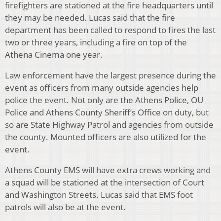
firefighters are stationed at the fire headquarters until
they may be needed. Lucas said that the fire
department has been called to respond to fires the last
two or three years, including a fire on top of the
Athena Cinema one year.
Law enforcement have the largest presence during the
event as officers from many outside agencies help
police the event. Not only are the Athens Police, OU
Police and Athens County Sheriff’s Office on duty, but
so are State Highway Patrol and agencies from outside
the county. Mounted officers are also utilized for the
event.
Athens County EMS will have extra crews working and
a squad will be stationed at the intersection of Court
and Washington Streets. Lucas said that EMS foot
patrols will also be at the event.