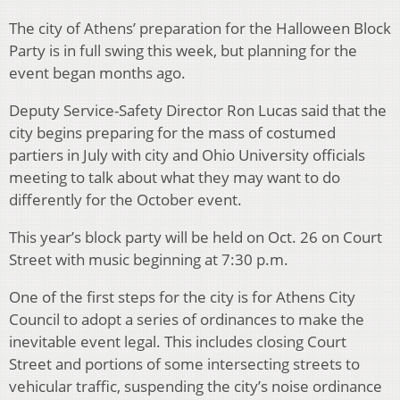
The city of Athens’ preparation for the Halloween Block
Party is in full swing this week, but planning for the
event began months ago.
Deputy Service-Safety Director Ron Lucas said that the
city begins preparing for the mass of costumed
partiers in July with city and Ohio University officials
meeting to talk about what they may want to do
differently for the October event.
This year’s block party will be held on Oct. 26 on Court
Street with music beginning at 7:30 p.m.
One of the first steps for the city is for Athens City
Council to adopt a series of ordinances to make the
inevitable event legal. This includes closing Court
Street and portions of some intersecting streets to
vehicular traffic, suspending the city’s noise ordinance