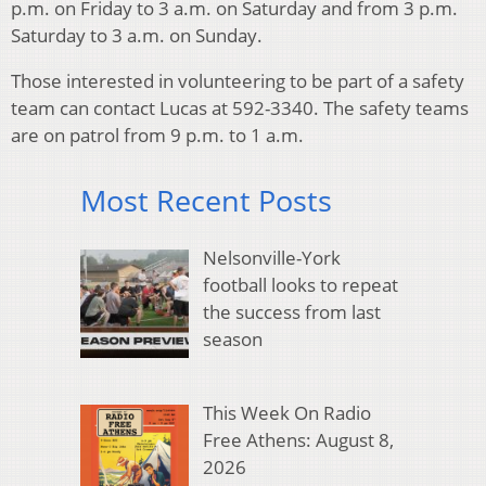
p.m. on Friday to 3 a.m. on Saturday and from 3 p.m.
Saturday to 3 a.m. on Sunday.
Those interested in volunteering to be part of a safety
team can contact Lucas at 592-3340. The safety teams
are on patrol from 9 p.m. to 1 a.m.
Most Recent Posts
Nelsonville-York
football looks to repeat
the success from last
season
This Week On Radio
Free Athens: August 8,
2026