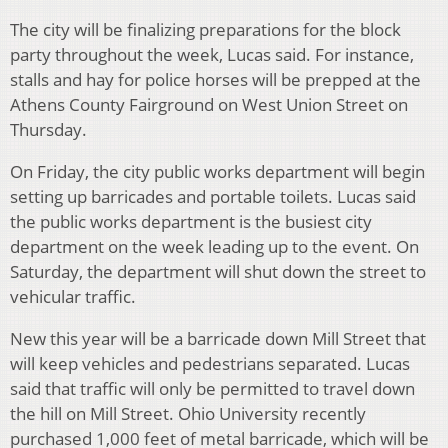
The city will be finalizing preparations for the block
party throughout the week, Lucas said. For instance,
stalls and hay for police horses will be prepped at the
Athens County Fairground on West Union Street on
Thursday.
On Friday, the city public works department will begin
setting up barricades and portable toilets. Lucas said
the public works department is the busiest city
department on the week leading up to the event. On
Saturday, the department will shut down the street to
vehicular traffic.
New this year will be a barricade down Mill Street that
will keep vehicles and pedestrians separated. Lucas
said that traffic will only be permitted to travel down
the hill on Mill Street. Ohio University recently
purchased 1,000 feet of metal barricade, which will be