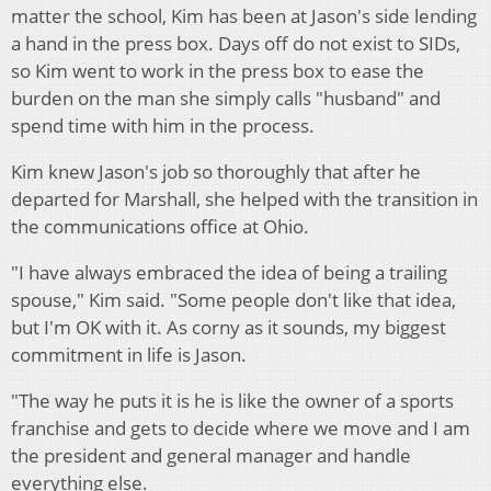
matter the school, Kim has been at Jason's side lending
a hand in the press box. Days off do not exist to SIDs,
so Kim went to work in the press box to ease the
burden on the man she simply calls "husband" and
spend time with him in the process.
Kim knew Jason's job so thoroughly that after he
departed for Marshall, she helped with the transition in
the communications office at Ohio.
"I have always embraced the idea of being a trailing
spouse," Kim said. "Some people don't like that idea,
but I'm OK with it. As corny as it sounds, my biggest
commitment in life is Jason.
"The way he puts it is he is like the owner of a sports
franchise and gets to decide where we move and I am
the president and general manager and handle
everything else.