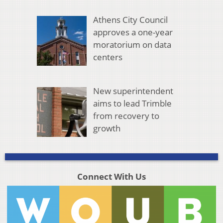
Athens City Council
approves a one-year
moratorium on data
centers
New superintendent
aims to lead Trimble
from recovery to
growth
Connect With Us