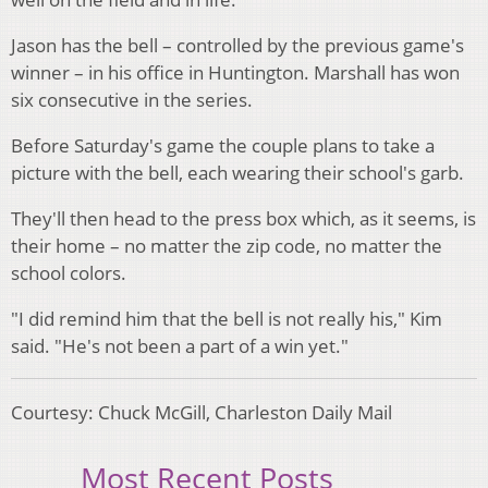
Jason has the bell – controlled by the previous game's
winner – in his office in Huntington. Marshall has won
six consecutive in the series.
Before Saturday's game the couple plans to take a
picture with the bell, each wearing their school's garb.
They'll then head to the press box which, as it seems, is
their home – no matter the zip code, no matter the
school colors.
"I did remind him that the bell is not really his," Kim
said. "He's not been a part of a win yet."
Courtesy: Chuck McGill, Charleston Daily Mail
Most Recent Posts