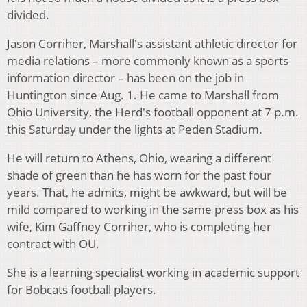
divided.
Jason Corriher, Marshall's assistant athletic director for
media relations – more commonly known as a sports
information director – has been on the job in
Huntington since Aug. 1. He came to Marshall from
Ohio University, the Herd's football opponent at 7 p.m.
this Saturday under the lights at Peden Stadium.
He will return to Athens, Ohio, wearing a different
shade of green than he has worn for the past four
years. That, he admits, might be awkward, but will be
mild compared to working in the same press box as his
wife, Kim Gaffney Corriher, who is completing her
contract with OU.
She is a learning specialist working in academic support
for Bobcats football players.