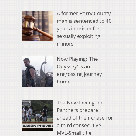
A former Perry County
man is sentenced to 40
years in prison for
sexually exploiting
minors
Now Playing: ‘The
Odyssey’ is an
engrossing journey
home
The New Lexington
Panthers prepare
ahead of their chase for
a third consecutive
MVL-Small title