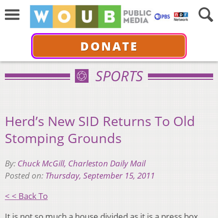
DONATE
SPORTS
Herd’s New SID Returns To Old
Stomping Grounds
By:
Chuck McGill, Charleston Daily Mail
Posted on:
Thursday, September 15, 2011
< < Back To
It is not so much a house divided as it is a press box