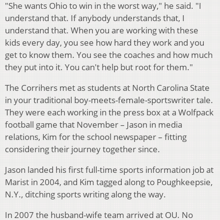
"She wants Ohio to win in the worst way," he said. "I
understand that. If anybody understands that, I
understand that. When you are working with these
kids every day, you see how hard they work and you
get to know them. You see the coaches and how much
they put into it. You can't help but root for them."
The Corrihers met as students at North Carolina State
in your traditional boy-meets-female-sportswriter tale.
They were each working in the press box at a Wolfpack
football game that November – Jason in media
relations, Kim for the school newspaper – fitting
considering their journey together since.
Jason landed his first full-time sports information job at
Marist in 2004, and Kim tagged along to Poughkeepsie,
N.Y., ditching sports writing along the way.
In 2007 the husband-wife team arrived at OU. No