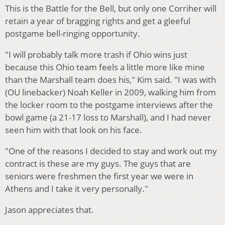
This is the Battle for the Bell, but only one Corriher will
retain a year of bragging rights and get a gleeful
postgame bell-ringing opportunity.
"I will probably talk more trash if Ohio wins just
because this Ohio team feels a little more like mine
than the Marshall team does his," Kim said. "I was with
(OU linebacker) Noah Keller in 2009, walking him from
the locker room to the postgame interviews after the
bowl game (a 21-17 loss to Marshall), and I had never
seen him with that look on his face.
"One of the reasons I decided to stay and work out my
contract is these are my guys. The guys that are
seniors were freshmen the first year we were in
Athens and I take it very personally."
Jason appreciates that.