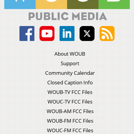
About WOUB
Support
Community Calendar
Closed Caption Info
WOUB-TV FCC Files
WOUC-TV FCC Files
WOUB-AM FCC Files
WOUB-FM FCC Files
WOUC-FM FCC Files