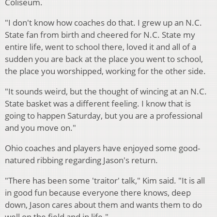
Coliseum.
"I don't know how coaches do that. I grew up an N.C.
State fan from birth and cheered for N.C. State my
entire life, went to school there, loved it and all of a
sudden you are back at the place you went to school,
the place you worshipped, working for the other side.
"It sounds weird, but the thought of wincing at an N.C.
State basket was a different feeling. I know that is
going to happen Saturday, but you are a professional
and you move on."
Ohio coaches and players have enjoyed some good-
natured ribbing regarding Jason's return.
"There has been some 'traitor' talk," Kim said. "It is all
in good fun because everyone there knows, deep
down, Jason cares about them and wants them to do
well on the field and in life."