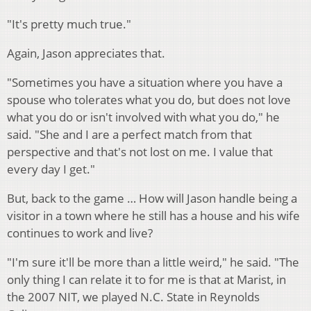
"It's pretty much true."
Again, Jason appreciates that.
"Sometimes you have a situation where you have a
spouse who tolerates what you do, but does not love
what you do or isn't involved with what you do," he
said. "She and I are a perfect match from that
perspective and that's not lost on me. I value that
every day I get."
But, back to the game … How will Jason handle being a
visitor in a town where he still has a house and his wife
continues to work and live?
"I'm sure it'll be more than a little weird," he said. "The
only thing I can relate it to for me is that at Marist, in
the 2007 NIT, we played N.C. State in Reynolds