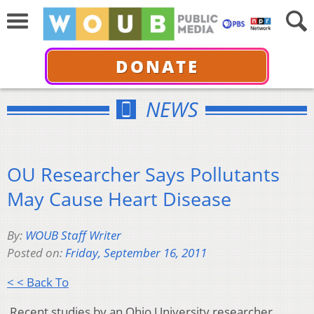
DONATE
NEWS
OU Researcher Says Pollutants
May Cause Heart Disease
By:
WOUB Staff Writer
Posted on:
Friday, September 16, 2011
< < Back To
Recent studies by an Ohio University researcher