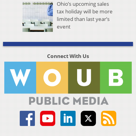
Ohio’s upcoming sales
tax holiday will be more
limited than last year’s
event
Connect With Us