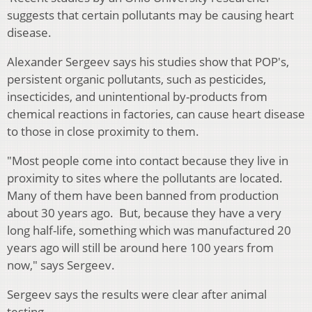
suggests that certain pollutants may be causing heart
disease.
Alexander Sergeev says his studies show that POP's,
persistent organic pollutants, such as pesticides,
insecticides, and unintentional by-products from
chemical reactions in factories, can cause heart disease
to those in close proximity to them.
"Most people come into contact because they live in
proximity to sites where the pollutants are located.
Many of them have been banned from production
about 30 years ago. But, because they have a very
long half-life, something which was manufactured 20
years ago will still be around here 100 years from
now," says Sergeev.
Sergeev says the results were clear after animal
testing.