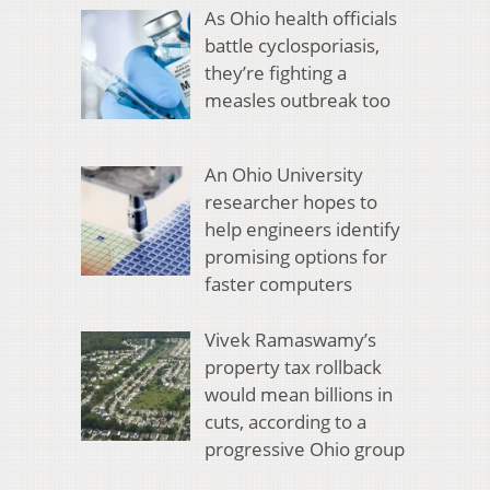
As Ohio health officials
battle cyclosporiasis,
they’re fighting a
measles outbreak too
An Ohio University
researcher hopes to
help engineers identify
promising options for
faster computers
Vivek Ramaswamy’s
property tax rollback
would mean billions in
cuts, according to a
progressive Ohio group