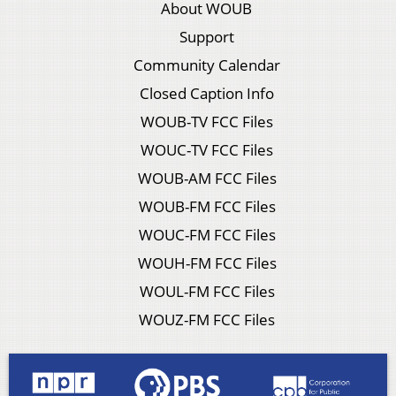
About WOUB
Support
Community Calendar
Closed Caption Info
WOUB-TV FCC Files
WOUC-TV FCC Files
WOUB-AM FCC Files
WOUB-FM FCC Files
WOUC-FM FCC Files
WOUH-FM FCC Files
WOUL-FM FCC Files
WOUZ-FM FCC Files