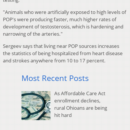
"Animals who were artificially exposed to high levels of
POP's were producing faster, much higher rates of
development of testosterosis, which is hardening and
narrowing of the arteries."
Sergeev says that living near POP sources increases
the statistics of being hospitalized from heart disease
and strokes anywhere from 10 to 17 percent.
Most Recent Posts
As Affordable Care Act
enrollment declines,
rural Ohioans are being
hit hard