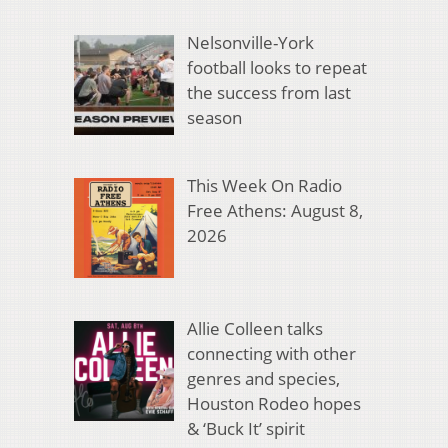
Nelsonville-York
football looks to repeat
the success from last
season
This Week On Radio
Free Athens: August 8,
2026
Allie Colleen talks
connecting with other
genres and species,
Houston Rodeo hopes
& ‘Buck It’ spirit