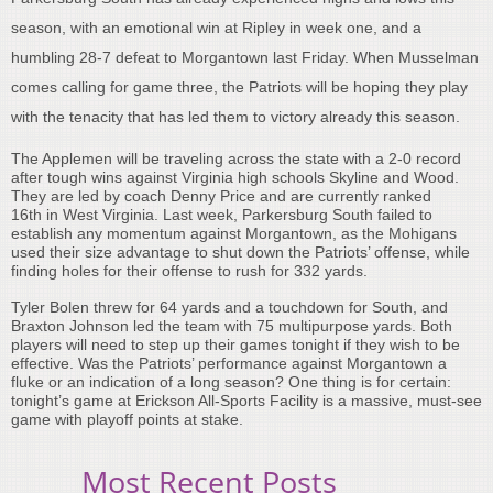
season, with an emotional win at Ripley in week one, and a
humbling 28-7 defeat to Morgantown last Friday. When Musselman
comes calling for game three, the Patriots will be hoping they play
with the tenacity that has led them to victory already this season.
The Applemen will be traveling across the state with a 2-0 record
after tough wins against Virginia high schools Skyline and Wood.
They are led by coach Denny Price and are currently ranked
16th in West Virginia. Last week, Parkersburg South failed to
establish any momentum against Morgantown, as the Mohigans
used their size advantage to shut down the Patriots’ offense, while
finding holes for their offense to rush for 332 yards.
Tyler Bolen threw for 64 yards and a touchdown for South, and
Braxton Johnson led the team with 75 multipurpose yards. Both
players will need to step up their games tonight if they wish to be
effective. Was the Patriots’ performance against Morgantown a
fluke or an indication of a long season? One thing is for certain:
tonight’s game at Erickson All-Sports Facility is a massive, must-see
game with playoff points at stake.
Most Recent Posts