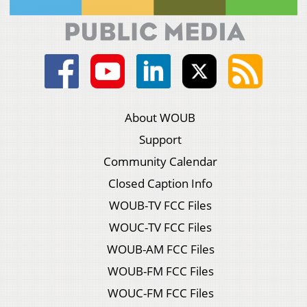
About WOUB
Support
Community Calendar
Closed Caption Info
WOUB-TV FCC Files
WOUC-TV FCC Files
WOUB-AM FCC Files
WOUB-FM FCC Files
WOUC-FM FCC Files