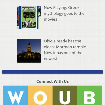
Now Playing: Greek
mythology goes to the
movies
Ohio already has the
oldest Mormon temple.
Now it has one of the
newest
Connect With Us