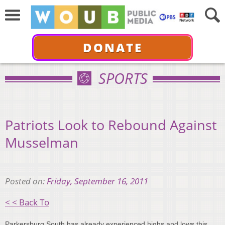
DONATE
SPORTS
Patriots Look to Rebound Against
Musselman
Posted on:
Friday, September 16, 2011
< < Back To
Parkersburg South has already experienced highs and lows this