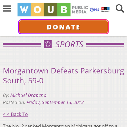
DONATE
SPORTS
Morgantown Defeats Parkersburg
South, 59-0
By:
Michael Drapcho
Posted on:
Friday, September 13, 2013
< < Back To
The No. 2 ranked Morgantown Mohigans got off to a