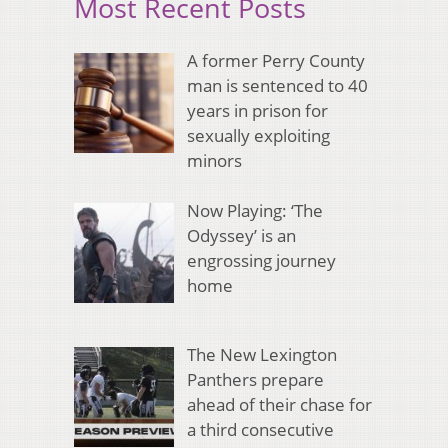
Most Recent Posts
A former Perry County
man is sentenced to 40
years in prison for
sexually exploiting
minors
Now Playing: ‘The
Odyssey’ is an
engrossing journey
home
The New Lexington
Panthers prepare
ahead of their chase for
a third consecutive