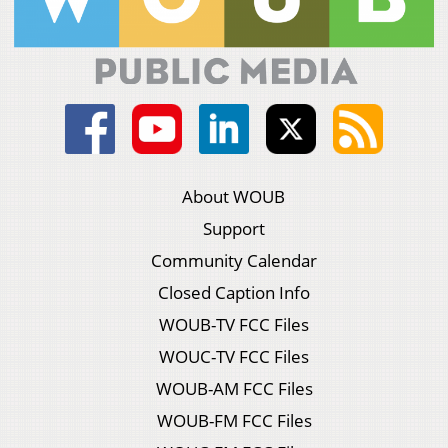
About WOUB
Support
Community Calendar
Closed Caption Info
WOUB-TV FCC Files
WOUC-TV FCC Files
WOUB-AM FCC Files
WOUB-FM FCC Files