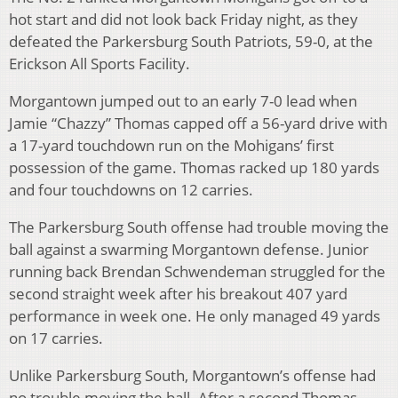
hot start and did not look back Friday night, as they
defeated the Parkersburg South Patriots, 59-0, at the
Erickson All Sports Facility.
Morgantown jumped out to an early 7-0 lead when
Jamie “Chazzy” Thomas capped off a 56-yard drive with
a 17-yard touchdown run on the Mohigans’ first
possession of the game. Thomas racked up 180 yards
and four touchdowns on 12 carries.
The Parkersburg South offense had trouble moving the
ball against a swarming Morgantown defense. Junior
running back Brendan Schwendeman struggled for the
second straight week after his breakout 407 yard
performance in week one. He only managed 49 yards
on 17 carries.
Unlike Parkersburg South, Morgantown’s offense had
no trouble moving the ball. After a second Thomas