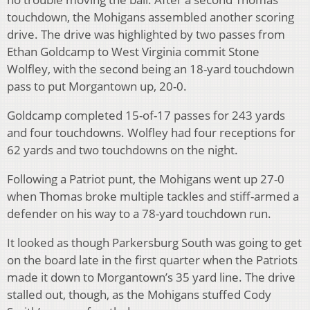
touchdown, the Mohigans assembled another scoring
drive. The drive was highlighted by two passes from
Ethan Goldcamp to West Virginia commit Stone
Wolfley, with the second being an 18-yard touchdown
pass to put Morgantown up, 20-0.
Goldcamp completed 15-of-17 passes for 243 yards
and four touchdowns. Wolfley had four receptions for
62 yards and two touchdowns on the night.
Following a Patriot punt, the Mohigans went up 27-0
when Thomas broke multiple tackles and stiff-armed a
defender on his way to a 78-yard touchdown run.
It looked as though Parkersburg South was going to get
on the board late in the first quarter when the Patriots
made it down to Morgantown’s 35 yard line. The drive
stalled out, though, as the Mohigans stuffed Cody