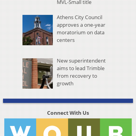
MVL-Small title
Athens City Council
approves a one-year
moratorium on data
centers
New superintendent
aims to lead Trimble
from recovery to
growth
Connect With Us