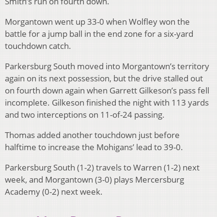
Smith’s run on fourth down.
Morgantown went up 33-0 when Wolfley won the
battle for a jump ball in the end zone for a six-yard
touchdown catch.
Parkersburg South moved into Morgantown’s territory
again on its next possession, but the drive stalled out
on fourth down again when Garrett Gilkeson’s pass fell
incomplete. Gilkeson finished the night with 113 yards
and two interceptions on 11-of-24 passing.
Thomas added another touchdown just before
halftime to increase the Mohigans’ lead to 39-0.
Parkersburg South (1-2) travels to Warren (1-2) next
week, and Morgantown (3-0) plays Mercersburg
Academy (0-2) next week.