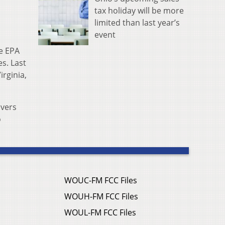
tax holiday will be more
limited than last year’s
event
he EPA
s. Last
rginia,
ivers
o
WOUC-FM FCC Files
WOUH-FM FCC Files
WOUL-FM FCC Files