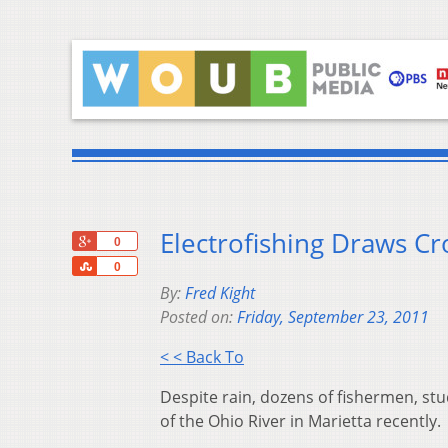
Electrofishing Draws Cr
+1
0
Share
0
By:
Fred Kight
Posted on:
Friday, September 23, 2011
< < Back To
Despite rain, dozens of fishermen, st
of the Ohio River in Marietta recently.