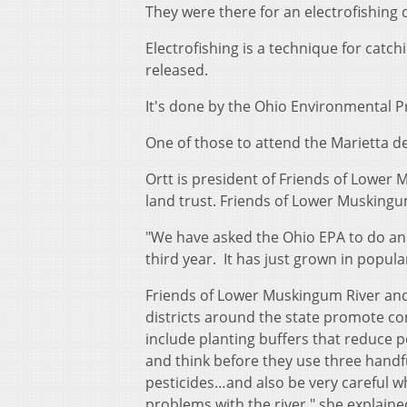
They were there for an electrofishing
Electrofishing is a technique for catc
released.
It's done by the Ohio Environmental P
One of those to attend the Marietta d
Ortt is president of Friends of Lower 
land trust. Friends of Lower Muskingum
"We have asked the Ohio EPA to do an 
third year. It has just grown in popula
Friends of Lower Muskingum River and
districts around the state promote co
include planting buffers that reduce p
and think before they use three handful
pesticides…and also be very careful wh
problems with the river," she explaine