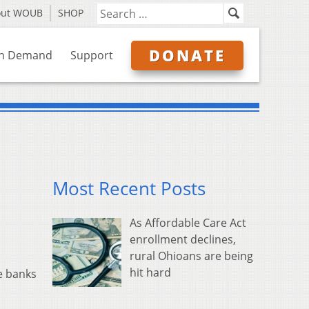
out WOUB
SHOP
DONATE
n Demand
Support
Most Recent Posts
As Affordable Care Act
enrollment declines,
rural Ohioans are being
hit hard
e banks