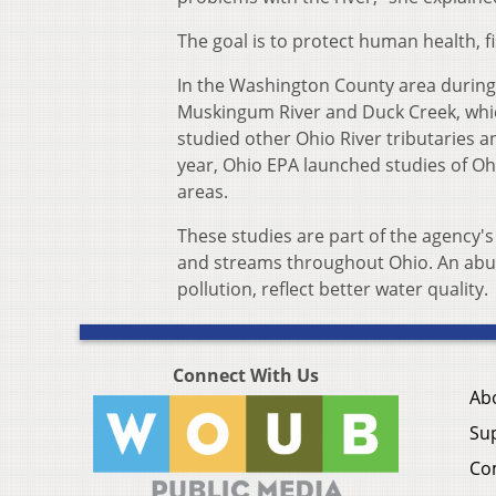
The goal is to protect human health, f
In the Washington County area during
Muskingum River and Duck Creek, which
studied other Ohio River tributaries
year, Ohio EPA launched studies of Oh
areas.
These studies are part of the agency's
and streams throughout Ohio. An abund
pollution, reflect better water quality.
Connect With Us
Ab
Su
Co