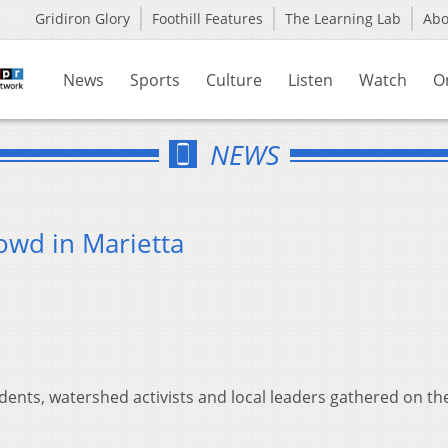
Gridiron Glory
Foothill Features
The Learning Lab
Ab
News
Sports
Culture
Listen
Watch
O
NEWS
owd in Marietta
udents, watershed activists and local leaders gathered on th