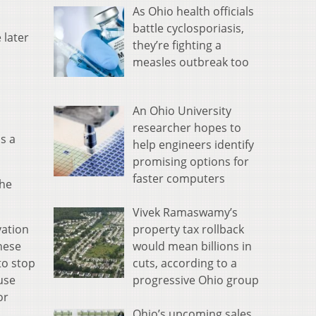
As Ohio health officials
battle cyclosporiasis,
 later
they’re fighting a
measles outbreak too
An Ohio University
researcher hopes to
s a
help engineers identify
promising options for
faster computers
the
Vivek Ramaswamy’s
property tax rollback
vation
would mean billions in
hese
cuts, according to a
to stop
progressive Ohio group
 use
or
Ohio’s upcoming sales