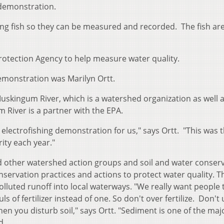
 demonstration.
hing fish so they can be measured and recorded. The fish are
rotection Agency to help measure water quality.
emonstration was Marilyn Ortt.
Muskingum River, which is a watershed organization as well a
 River is a partner with the EPA.
electrofishing demonstration for us," says Ortt. "This was 
rity each year."
 other watershed action groups and soil and water conser
nservation practices and actions to protect water quality. T
olluted runoff into local waterways. "We really want people 
s of fertilizer instead of one. So don't over fertilize. Don't
en you disturb soil," says Ortt. "Sediment is one of the maj
d.