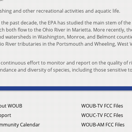
ishing and other recreational activities and aquatic life.
 the past decade, the EPA has studied the main stem of the
 both flow to the Ohio River in Marietta. More recently, t
 and watersheds in Washington, Monroe, and Belmont countie
io River tributaries in the Portsmouth and Wheeling, West Vi
 continuous effort to monitor and report on the quality of r
ance and diversity of species, including those sensitive t
out WOUB
WOUB-TV FCC Files
pport
WOUC-TV FCC Files
mmunity Calendar
WOUB-AM FCC Files