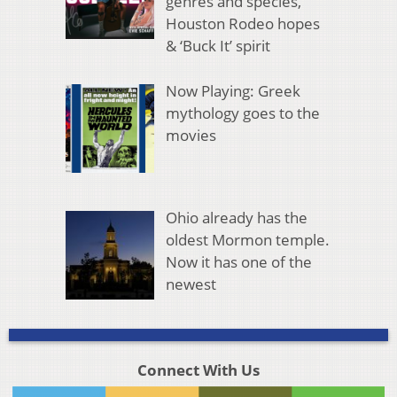
genres and species,
Houston Rodeo hopes
& ‘Buck It’ spirit
Now Playing: Greek
mythology goes to the
movies
Ohio already has the
oldest Mormon temple.
Now it has one of the
newest
Connect With Us