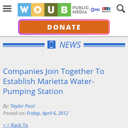
DONATE
NEWS
Companies Join Together To
Establish Marietta Water-
Pumping Station
By:
Taylor Pool
Posted on:
Friday, April 6, 2012
< < Back To