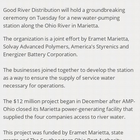
Good River Distribution will hold a groundbreaking
ceremony on Tuesday for a new water-pumping
station along the Ohio River in Marietta.
The organization is a joint effort by Eramet Marietta,
Solvay Advanced Polymers, America's Styrenics and
Energizer Battery Corporation.
The businesses joined together to develop the station
as a way to ensure the supply of service water
necessary for operations.
The $12 million project began in December after AMP-
Ohio closed its Marietta power-generating facility that
supplied the four companies access to river water.
This project was funded by Eramet Marietta, state