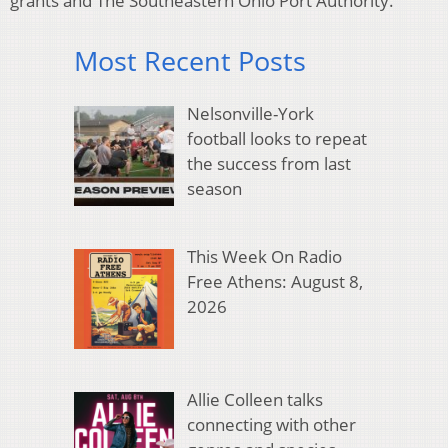
grants and The Southeastern Ohio Port Authority.
Most Recent Posts
Nelsonville-York
football looks to repeat
the success from last
season
This Week On Radio
Free Athens: August 8,
2026
Allie Colleen talks
connecting with other