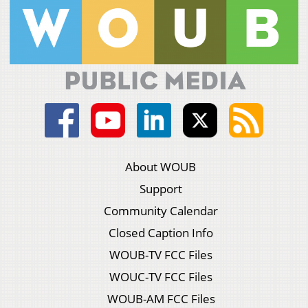
About WOUB
Support
Community Calendar
Closed Caption Info
WOUB-TV FCC Files
WOUC-TV FCC Files
WOUB-AM FCC Files