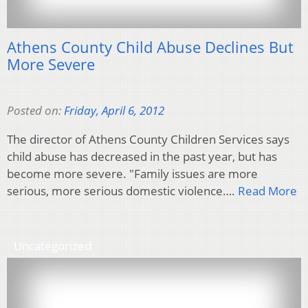
Athens County Child Abuse Declines But
More Severe
Posted on:
Friday, April 6, 2012
The director of Athens County Children Services says
child abuse has decreased in the past year, but has
become more severe. "Family issues are more
serious, more serious domestic violence….
Read More
Uncategorized