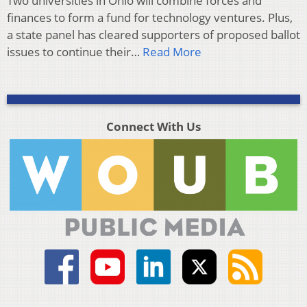
Two universities in Ohio will combine forces and
finances to form a fund for technology ventures. Plus,
a state panel has cleared supporters of proposed ballot
issues to continue their…
Read More
Connect With Us