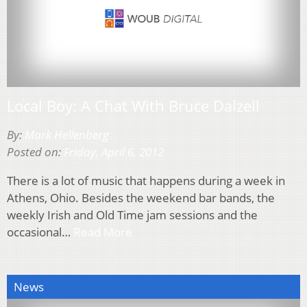
Local Boy: A Chat With Bruce Dalzell
By:
Mark Hellenberg
Posted on:
Friday, April 6, 2012
There is a lot of music that happens during a week in
Athens, Ohio. Besides the weekend bar bands, the
weekly Irish and Old Time jam sessions and the
occasional…
Read More
News