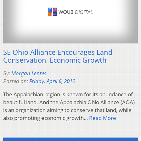
SE Ohio Alliance Encourages Land
Conservation, Economic Growth
By:
Morgan Lentes
Posted on:
Friday, April 6, 2012
The Appalachian region is known for its abundance of
beautiful land. And the Appalachia Ohio Alliance (AOA)
is an organization aiming to conserve that land, while
also promoting economic growth…
Read More