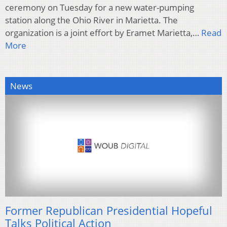
ceremony on Tuesday for a new water-pumping
station along the Ohio River in Marietta. The
organization is a joint effort by Eramet Marietta,…
Read
More
News
Former Republican Presidential Hopeful
Talks Political Action