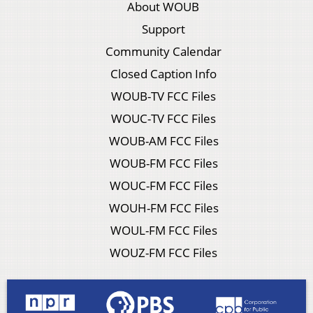
About WOUB
Support
Community Calendar
Closed Caption Info
WOUB-TV FCC Files
WOUC-TV FCC Files
WOUB-AM FCC Files
WOUB-FM FCC Files
WOUC-FM FCC Files
WOUH-FM FCC Files
WOUL-FM FCC Files
WOUZ-FM FCC Files