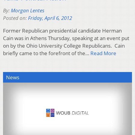
By:
Morgan Lentes
Posted on:
Friday, April 6, 2012
Former Republican presidential candidate Herman
Cain was in Athens Thursday, speaking at an event put
on by the Ohio University College Republicans. Cain
briefly came to the forefront of the…
Read More
News