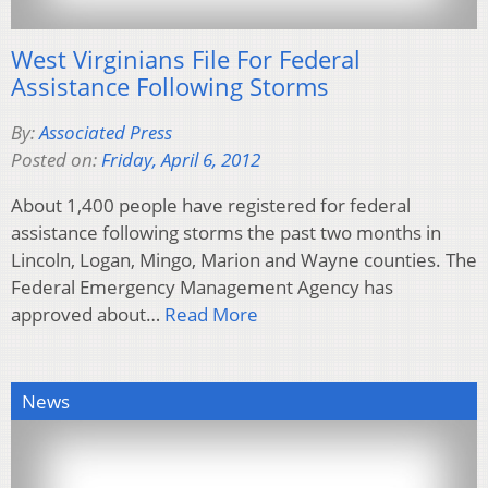
West Virginians File For Federal
Assistance Following Storms
By:
Associated Press
Posted on:
Friday, April 6, 2012
About 1,400 people have registered for federal
assistance following storms the past two months in
Lincoln, Logan, Mingo, Marion and Wayne counties. The
Federal Emergency Management Agency has
approved about…
Read More
News