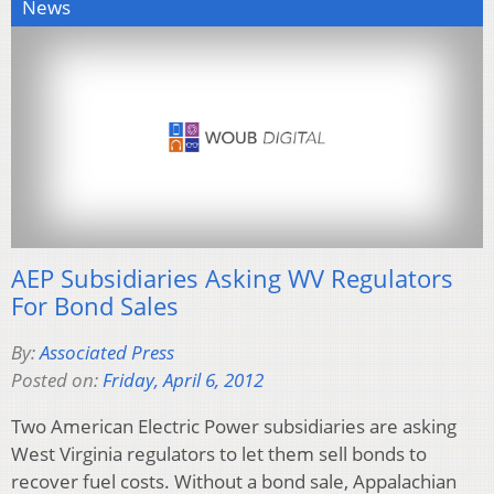
News
AEP Subsidiaries Asking WV Regulators
For Bond Sales
By:
Associated Press
Posted on:
Friday, April 6, 2012
Two American Electric Power subsidiaries are asking
West Virginia regulators to let them sell bonds to
recover fuel costs. Without a bond sale, Appalachian