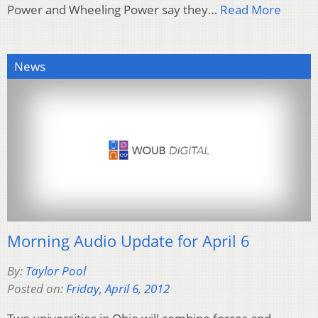
Power and Wheeling Power say they…
Read More
News
Morning Audio Update for April 6
By:
Taylor Pool
Posted on:
Friday, April 6, 2012