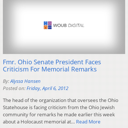
Fmr. Ohio Senate President Faces
Criticism For Memorial Remarks
By:
Alyssa Hansen
Posted on:
Friday, April 6, 2012
The head of the organization that oversees the Ohio
Statehouse is facing criticism from the Ohio Jewish
community for remarks he made earlier this week
about a Holocaust memorial at…
Read More