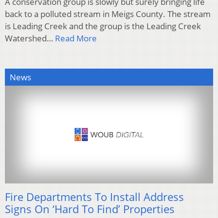
A conservation group is slowly but surely bringing life
back to a polluted stream in Meigs County. The stream
is Leading Creek and the group is the Leading Creek
Watershed…
Read More
News
Fire Departments To Install Address
Signs On ‘Hard To Find’ Properties