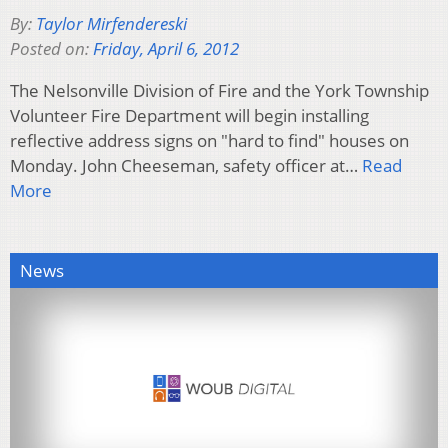
By:
Taylor Mirfendereski
Posted on:
Friday, April 6, 2012
The Nelsonville Division of Fire and the York Township
Volunteer Fire Department will begin installing
reflective address signs on "hard to find" houses on
Monday. John Cheeseman, safety officer at…
Read
More
News