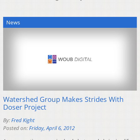
News
Watershed Group Makes Strides With
Doser Project
By:
Fred Kight
Posted on:
Friday, April 6, 2012