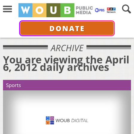
DONATE
ARCHIVE
You are viewing the April
6, 2012 daily archives
Sports