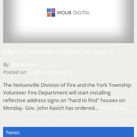
Afternoon Audio Update For April 6
By:
Olivia Bevan
Posted on:
Friday, April 6, 2012
The Nelsonville Division of Fire and the York Township
Volunteer Fire Department will start installing
reflective address signs on "hard to find" houses on
Monday. Gov. John Kasich has ordered…
Read More
News