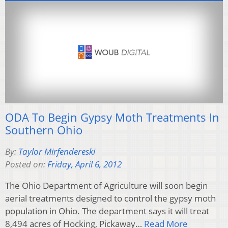
ODA To Begin Gypsy Moth Treatments In
Southern Ohio
By:
Taylor Mirfendereski
Posted on:
Friday, April 6, 2012
The Ohio Department of Agriculture will soon begin
aerial treatments designed to control the gypsy moth
population in Ohio. The department says it will treat
8,494 acres of Hocking, Pickaway…
Read More