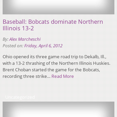
Baseball: Bobcats dominate Northern
Illinois 13-2
By:
Alex Marcheschi
Posted on:
Friday, April 6, 2012
Ohio opened its three game road trip to Dekalb, Ill.,
with a 13-2 thrashing of the Northern Illinois Huskies.
Brent Choban started the game for the Bobcats,
recording three strike…
Read More
Uncategorized