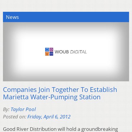
News
Companies Join Together To Establish
Marietta Water-Pumping Station
By:
Taylor Pool
Posted on:
Friday, April 6, 2012
Good River Distribution will hold a groundbreaking