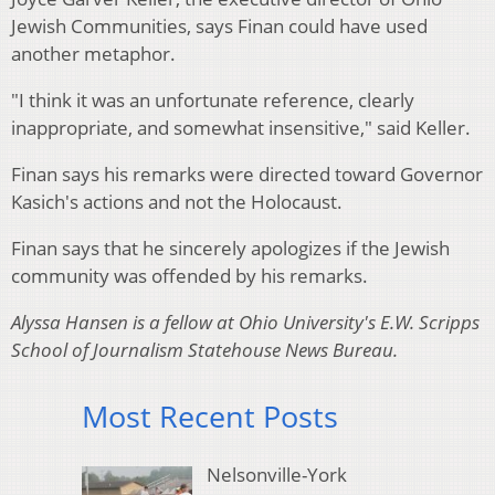
Jewish Communities, says Finan could have used
another metaphor.
"I think it was an unfortunate reference, clearly
inappropriate, and somewhat insensitive," said Keller.
Finan says his remarks were directed toward Governor
Kasich's actions and not the Holocaust.
Finan says that he sincerely apologizes if the Jewish
community was offended by his remarks.
Alyssa Hansen is a fellow at Ohio University's E.W. Scripps
School of Journalism Statehouse News Bureau.
Most Recent Posts
Nelsonville-York