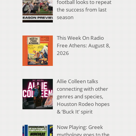
football looks to repeat
the success from last
season
This Week On Radio
Free Athens: August 8,
2026
Allie Colleen talks
connecting with other
genres and species,
Houston Rodeo hopes
& ‘Buck It’ spirit
Now Playing: Greek
mythology goes to the