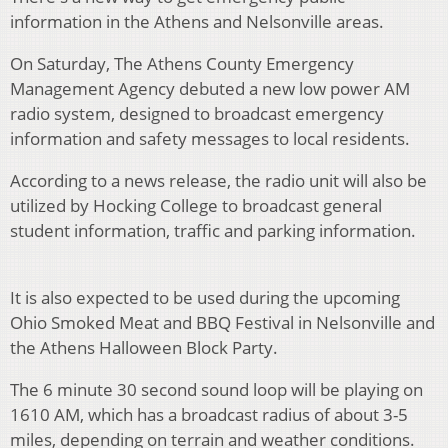
information in the Athens and Nelsonville areas.
On Saturday, The Athens County Emergency
Management Agency debuted a new low power AM
radio system, designed to broadcast emergency
information and safety messages to local residents.
According to a news release, the radio unit will also be
utilized by Hocking College to broadcast general
student information, traffic and parking information.
It is also expected to be used during the upcoming
Ohio Smoked Meat and BBQ Festival in Nelsonville and
the Athens Halloween Block Party.
The 6 minute 30 second sound loop will be playing on
1610 AM, which has a broadcast radius of about 3-5
miles, depending on terrain and weather conditions.