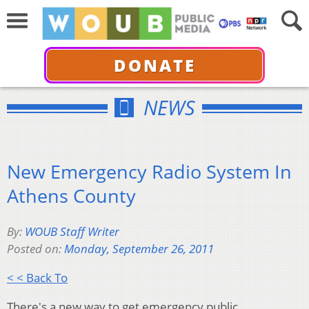
DONATE
NEWS
New Emergency Radio System In
Athens County
By:
WOUB Staff Writer
Posted on:
Monday, September 26, 2011
< < Back To
There's a new way to get emergency public