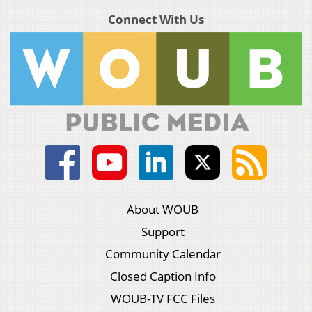
Connect With Us
About WOUB
Support
Community Calendar
Closed Caption Info
WOUB-TV FCC Files