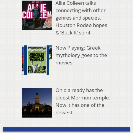
Allie Colleen talks
connecting with other
genres and species,
Houston Rodeo hopes
& ‘Buck It’ spirit
Now Playing: Greek
mythology goes to the
movies
Ohio already has the
oldest Mormon temple.
Now it has one of the
newest