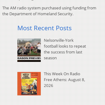
The AM radio system purchased using funding from
the Department of Homeland Security.
Most Recent Posts
Nelsonville-York
football looks to repeat
the success from last
season
This Week On Radio
Free Athens: August 8,
2026