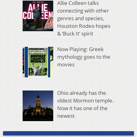
Allie Colleen talks
connecting with other
genres and species,
Houston Rodeo hopes
& ‘Buck It’ spirit
Now Playing: Greek
mythology goes to the
movies
Ohio already has the
oldest Mormon temple.
Now it has one of the
newest