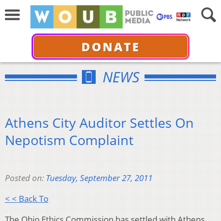
DONATE
NEWS
Athens City Auditor Settles On
Nepotism Complaint
Posted on:
Tuesday, September 27, 2011
< < Back To
The Ohio Ethics Commission has settled with Athens