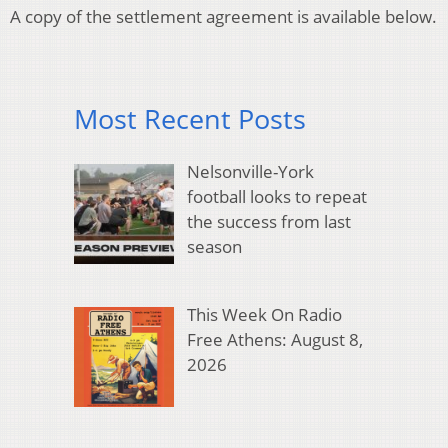
A copy of the settlement agreement is available below.
Most Recent Posts
Nelsonville-York
football looks to repeat
the success from last
season
This Week On Radio
Free Athens: August 8,
2026