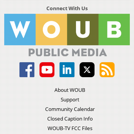
Connect With Us
About WOUB
Support
Community Calendar
Closed Caption Info
WOUB-TV FCC Files