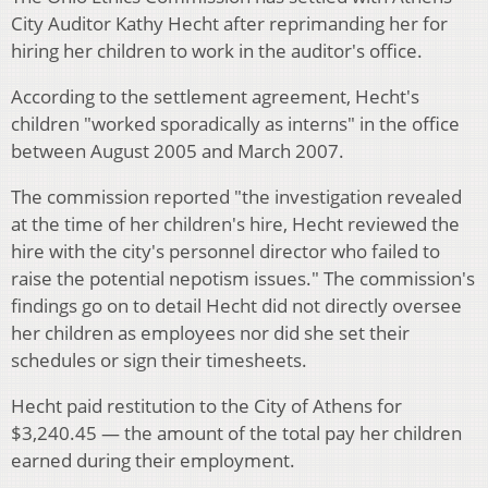
City Auditor Kathy Hecht after reprimanding her for
hiring her children to work in the auditor's office.
According to the settlement agreement, Hecht's
children "worked sporadically as interns" in the office
between August 2005 and March 2007.
The commission reported "the investigation revealed
at the time of her children's hire, Hecht reviewed the
hire with the city's personnel director who failed to
raise the potential nepotism issues." The commission's
findings go on to detail Hecht did not directly oversee
her children as employees nor did she set their
schedules or sign their timesheets.
Hecht paid restitution to the City of Athens for
$3,240.45 — the amount of the total pay her children
earned during their employment.