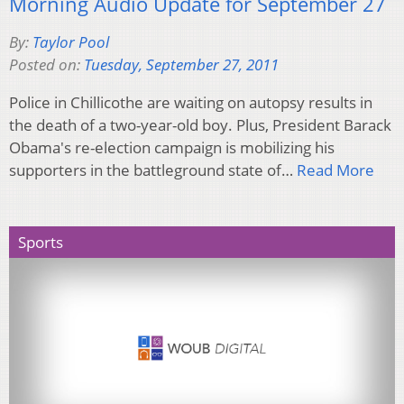
Morning Audio Update for September 27
By:
Taylor Pool
Posted on:
Tuesday, September 27, 2011
Police in Chillicothe are waiting on autopsy results in
the death of a two-year-old boy. Plus, President Barack
Obama's re-election campaign is mobilizing his
supporters in the battleground state of…
Read More
Sports