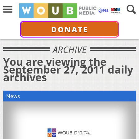
DONATE
ARCHIVE
You are viewing the
September 27, 2011 daily
archives
News