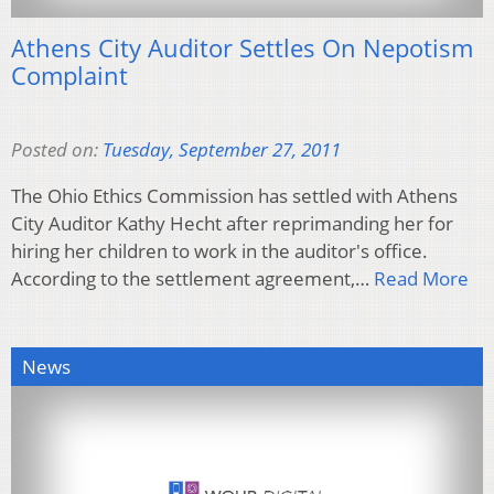
Athens City Auditor Settles On Nepotism
Complaint
Posted on:
Tuesday, September 27, 2011
The Ohio Ethics Commission has settled with Athens
City Auditor Kathy Hecht after reprimanding her for
hiring her children to work in the auditor's office.
According to the settlement agreement,…
Read More
News