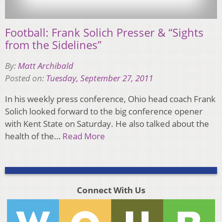
Football: Frank Solich Presser & “Sights
from the Sidelines”
By:
Matt Archibald
Posted on:
Tuesday, September 27, 2011
In his weekly press conference, Ohio head coach Frank
Solich looked forward to the big conference opener
with Kent State on Saturday. He also talked about the
health of the…
Read More
Connect With Us