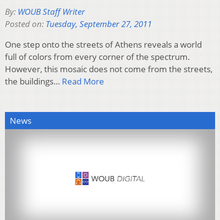
By:
WOUB Staff Writer
Posted on:
Tuesday, September 27, 2011
One step onto the streets of Athens reveals a world
full of colors from every corner of the spectrum.
However, this mosaic does not come from the streets,
the buildings…
Read More
News