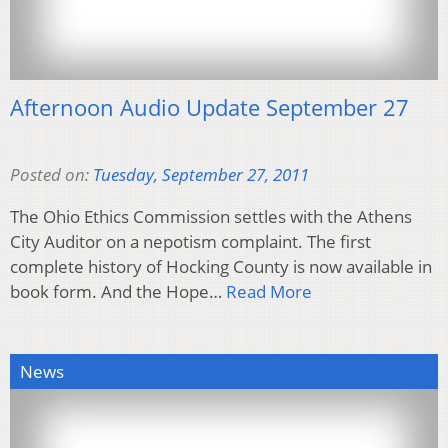
Afternoon Audio Update September 27
Posted on:
Tuesday, September 27, 2011
The Ohio Ethics Commission settles with the Athens
City Auditor on a nepotism complaint. The first
complete history of Hocking County is now available in
book form. And the Hope…
Read More
News