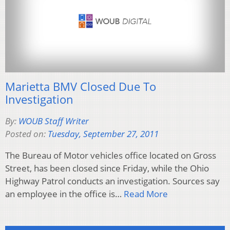
Marietta BMV Closed Due To
Investigation
By:
WOUB Staff Writer
Posted on:
Tuesday, September 27, 2011
The Bureau of Motor vehicles office located on Gross
Street, has been closed since Friday, while the Ohio
Highway Patrol conducts an investigation. Sources say
an employee in the office is…
Read More