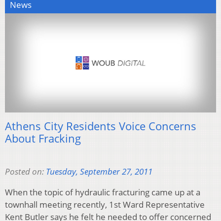
News
Athens City Residents Voice Concerns
About Fracking
Posted on:
Tuesday, September 27, 2011
When the topic of hydraulic fracturing came up at a
townhall meeting recently, 1st Ward Representative
Kent Butler says he felt he needed to offer concerned