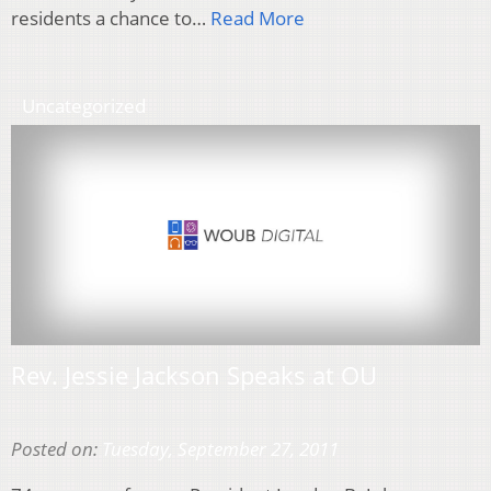
residents a chance to…
Read More
Uncategorized
Rev. Jessie Jackson Speaks at OU
Posted on:
Tuesday, September 27, 2011