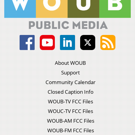
About WOUB
Support
Community Calendar
Closed Caption Info
WOUB-TV FCC Files
WOUC-TV FCC Files
WOUB-AM FCC Files
WOUB-FM FCC Files