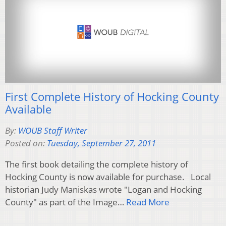
First Complete History of Hocking County
Available
By:
WOUB Staff Writer
Posted on:
Tuesday, September 27, 2011
The first book detailing the complete history of
Hocking County is now available for purchase. Local
historian Judy Maniskas wrote "Logan and Hocking
County" as part of the Image…
Read More