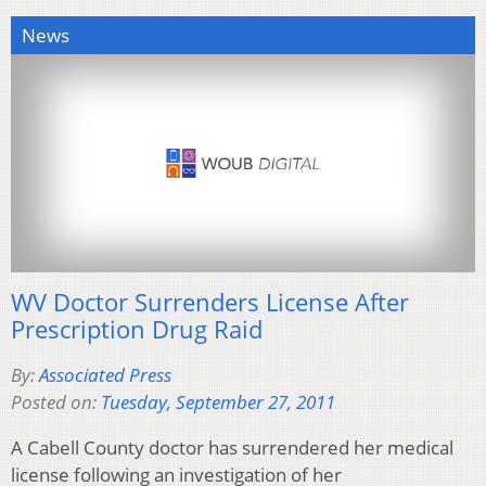
News
WV Doctor Surrenders License After
Prescription Drug Raid
By:
Associated Press
Posted on:
Tuesday, September 27, 2011
A Cabell County doctor has surrendered her medical
license following an investigation of her