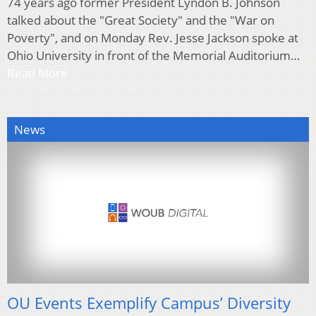
74 years ago former President Lyndon B. Johnson
talked about the "Great Society" and the "War on
Poverty", and on Monday Rev. Jesse Jackson spoke at
Ohio University in front of the Memorial Auditorium…
Read More
News
OU Events Exemplify Campus’ Diversity