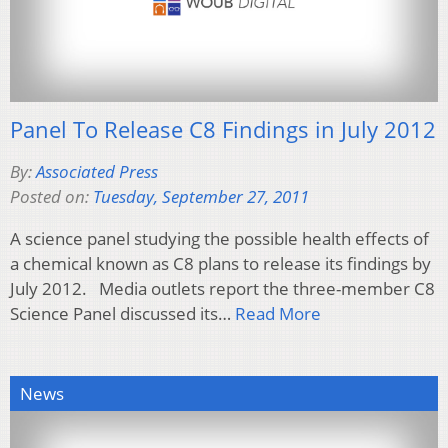
Panel To Release C8 Findings in July 2012
By:
Associated Press
Posted on:
Tuesday, September 27, 2011
A science panel studying the possible health effects of
a chemical known as C8 plans to release its findings by
July 2012. Media outlets report the three-member C8
Science Panel discussed its…
Read More
News