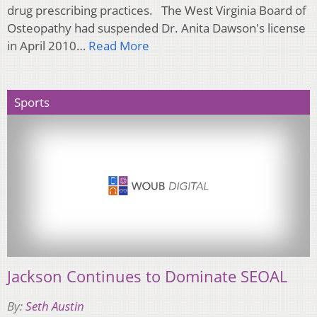
drug prescribing practices. The West Virginia Board of
Osteopathy had suspended Dr. Anita Dawson's license
in April 2010…
Read More
Sports
Jackson Continues to Dominate SEOAL
By:
Seth Austin