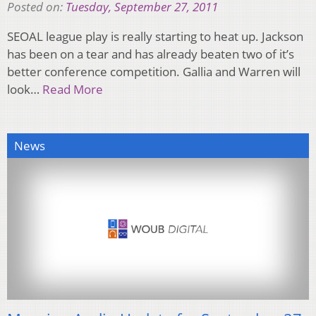
Posted on:
Tuesday, September 27, 2011
SEOAL league play is really starting to heat up. Jackson
has been on a tear and has already beaten two of it’s
better conference competition. Gallia and Warren will
look…
Read More
News