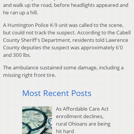
and walk up the road, before headlights appeared and
he ran up a hill.
A Huntington Police K-9 unit was called to the scene,
but could not track the suspect. According to the Cabell
County Sheriff's Department, residents told Lawrence
County deputies the suspect was approximately 6'0
and 300 lbs.
The ambulance sustained some damage, including a
missing right front tire.
Most Recent Posts
As Affordable Care Act
enrollment declines,
rural Ohioans are being
hit hard