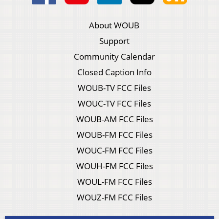
About WOUB
Support
Community Calendar
Closed Caption Info
WOUB-TV FCC Files
WOUC-TV FCC Files
WOUB-AM FCC Files
WOUB-FM FCC Files
WOUC-FM FCC Files
WOUH-FM FCC Files
WOUL-FM FCC Files
WOUZ-FM FCC Files