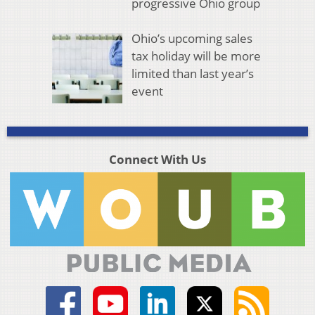
progressive Ohio group
Ohio’s upcoming sales
tax holiday will be more
limited than last year’s
event
Connect With Us