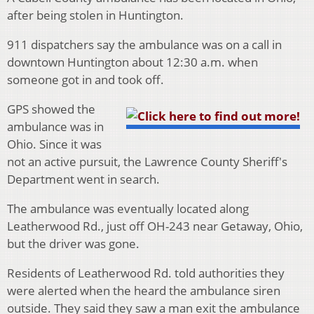
after being stolen in Huntington.
911 dispatchers say the ambulance was on a call in
downtown Huntington about 12:30 a.m. when
someone got in and took off.
GPS showed the
ambulance was in
Ohio. Since it was
not an active pursuit, the Lawrence County Sheriff's
Department went in search.
The ambulance was eventually located along
Leatherwood Rd., just off OH-243 near Getaway, Ohio,
but the driver was gone.
Residents of Leatherwood Rd. told authorities they
were alerted when the heard the ambulance siren
outside. They said they saw a man exit the ambulance