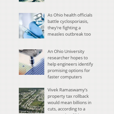
As Ohio health officials
battle cyclosporiasis,
they’re fighting a
measles outbreak too
An Ohio University
researcher hopes to
help engineers identify
promising options for
faster computers
Vivek Ramaswamy’s
property tax rollback
would mean billions in
cuts, according to a