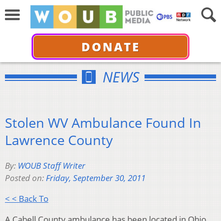
DONATE
NEWS
Stolen WV Ambulance Found In
Lawrence County
By:
WOUB Staff Writer
Posted on:
Friday, September 30, 2011
< < Back To
A Cabell County ambulance has been located in Ohio,