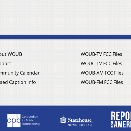
out WOUB
WOUB-TV FCC Files
pport
WOUC-TV FCC Files
mmunity Calendar
WOUB-AM FCC Files
sed Caption Info
WOUB-FM FCC Files