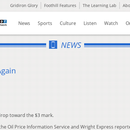
Gridiron Glory
Foothill Features
The Learning Lab
Ab
News
Sports
Culture
Listen
Watch
O
NEWS
Again
 drop toward the $3 mark.
he Oil Price Information Service and Wright Express report