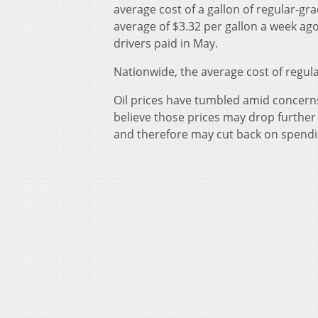
average cost of a gallon of regular-gr
average of $3.32 per gallon a week ago.
drivers paid in May.
Nationwide, the average cost of regular
Oil prices have tumbled amid concerns
believe those prices may drop further
and therefore may cut back on spendin