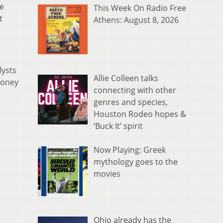
he
This Week On Radio Free
t
Athens: August 8, 2026
lysts
Allie Colleen talks
money
connecting with other
genres and species,
Houston Rodeo hopes &
‘Buck It’ spirit
Now Playing: Greek
mythology goes to the
movies
Ohio already has the