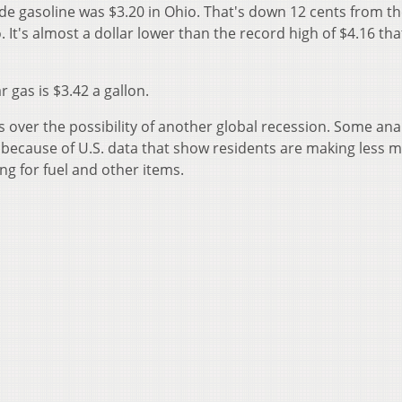
ade gasoline was $3.20 in Ohio. That's down 12 cents from t
 It's almost a dollar lower than the record high of $4.16 tha
 gas is $3.42 a gallon.
 over the possibility of another global recession. Some ana
 because of U.S. data that show residents are making less 
g for fuel and other items.