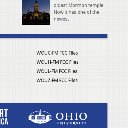
oldest Mormon temple.
Now it has one of the
newest
WOUC-FM FCC Files
WOUH-FM FCC Files
WOUL-FM FCC Files
WOUZ-FM FCC Files