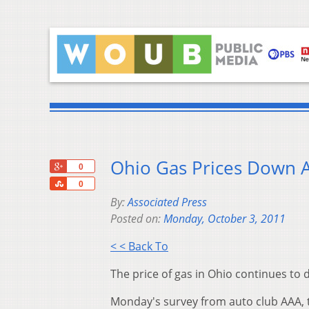
Ohio Gas Prices Down 
+1
0
Share
0
By:
Associated Press
Posted on:
Monday, October 3, 2011
< < Back To
The price of gas in Ohio continues to
Monday's survey from auto club AAA, t