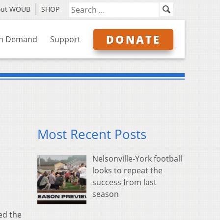
out WOUB
SHOP
DONATE
n Demand
Support
Most Recent Posts
Nelsonville-York football
looks to repeat the
success from last
season
ed the