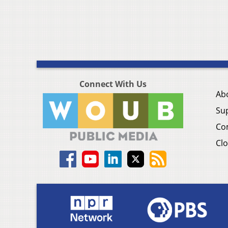
Connect With Us
Ab
Su
Co
Clo