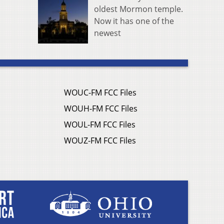
oldest Mormon temple.
Now it has one of the
newest
WOUC-FM FCC Files
WOUH-FM FCC Files
WOUL-FM FCC Files
WOUZ-FM FCC Files