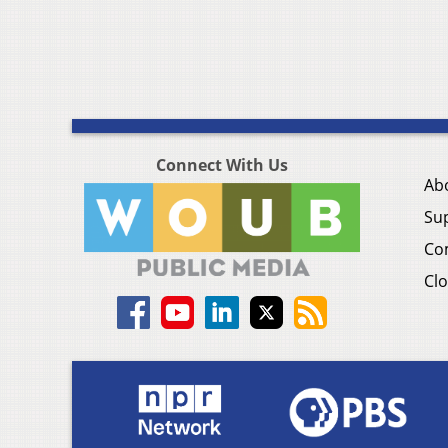
Connect With Us
Ab
Su
Co
Clo