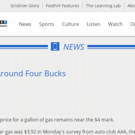
Gridiron Glory
Foothill Features
The Learning Lab
Ab
News
Sports
Culture
Listen
Watch
O
NEWS
Around Four Bucks
price for a gallon of gas remains near the $4 mark.
lar gas was $3.92 in Monday's survey from auto club AAA, the