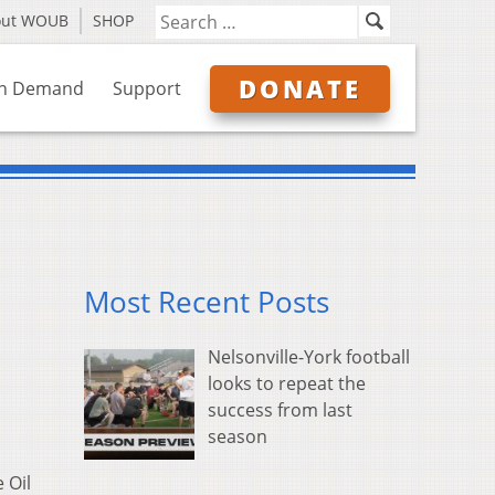
out WOUB
SHOP
DONATE
n Demand
Support
Most Recent Posts
Nelsonville-York football
looks to repeat the
success from last
season
 Oil