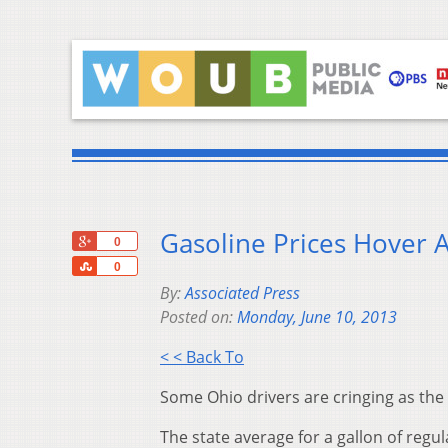
Gasoline Prices Hover 
+1
0
Share
0
By:
Associated Press
Posted on:
Monday, June 10, 2013
< < Back To
Some Ohio drivers are cringing as the 
The state average for a gallon of regu