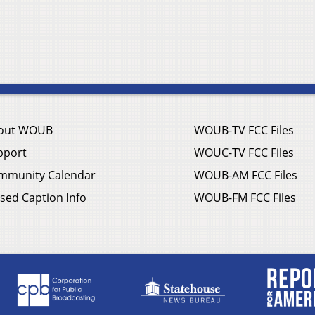
out WOUB
WOUB-TV FCC Files
pport
WOUC-TV FCC Files
mmunity Calendar
WOUB-AM FCC Files
sed Caption Info
WOUB-FM FCC Files