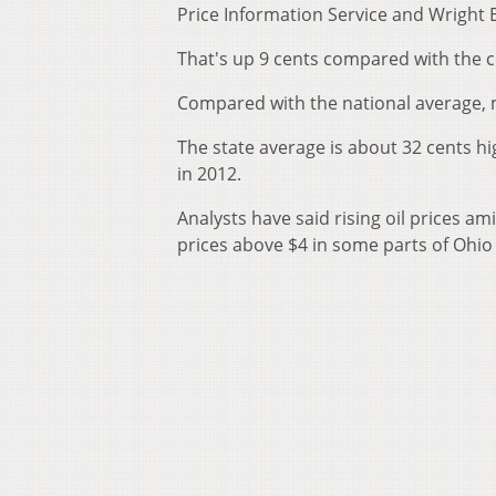
Price Information Service and Wright 
That's up 9 cents compared with the c
Compared with the national average, m
The state average is about 32 cents h
in 2012.
Analysts have said rising oil prices 
prices above $4 in some parts of Ohio 