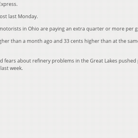
Express.
ost last Monday.
otorists in Ohio are paying an extra quarter or more per g
igher than a month ago and 33 cents higher than at the sam
amid fears about refinery problems in the Great Lakes pushe
last week.