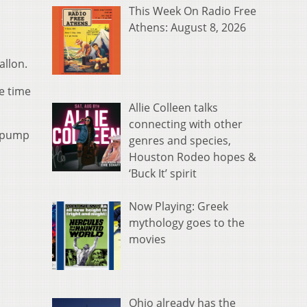
This Week On Radio Free
Athens: August 8, 2026
allon.
e time
Allie Colleen talks
connecting with other
d pump
genres and species,
Houston Rodeo hopes &
‘Buck It’ spirit
Now Playing: Greek
mythology goes to the
movies
Ohio already has the