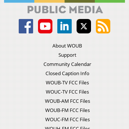
About WOUB
Support
Community Calendar
Closed Caption Info
WOUB-TV FCC Files
WOUC-TV FCC Files
WOUB-AM FCC Files
WOUB-FM FCC Files
WOUC-FM FCC Files
WOUH-FM FCC Files