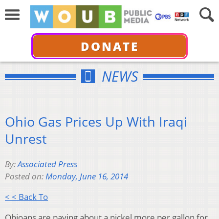
DONATE
NEWS
Ohio Gas Prices Up With Iraqi
Unrest
By:
Associated Press
Posted on:
Monday, June 16, 2014
< < Back To
Ohioans are paying about a nickel more per gallon for