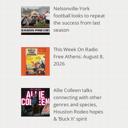
Nelsonville-York
football looks to repeat
the success from last
season
This Week On Radio
Free Athens: August 8,
2026
Allie Colleen talks
connecting with other
genres and species,
Houston Rodeo hopes
& ‘Buck It’ spirit