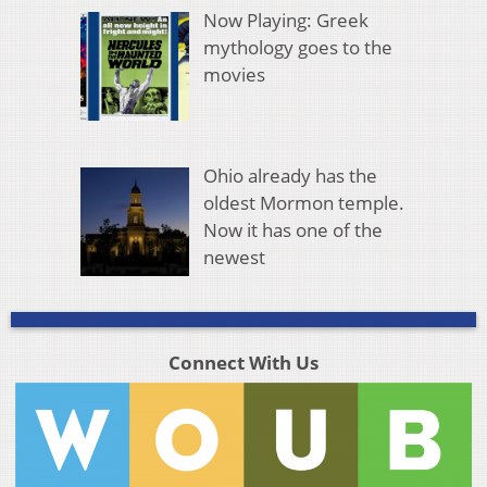
Now Playing: Greek
mythology goes to the
movies
Ohio already has the
oldest Mormon temple.
Now it has one of the
newest
Connect With Us