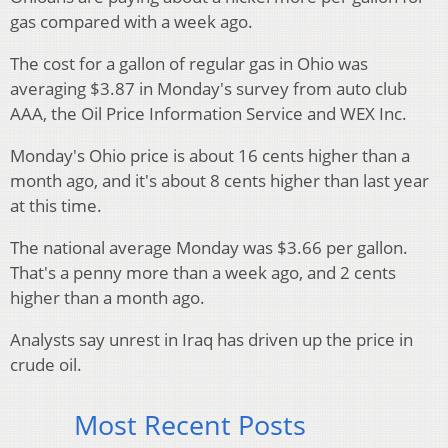
gas compared with a week ago.
The cost for a gallon of regular gas in Ohio was
averaging $3.87 in Monday's survey from auto club
AAA, the Oil Price Information Service and WEX Inc.
Monday's Ohio price is about 16 cents higher than a
month ago, and it's about 8 cents higher than last year
at this time.
The national average Monday was $3.66 per gallon.
That's a penny more than a week ago, and 2 cents
higher than a month ago.
Analysts say unrest in Iraq has driven up the price in
crude oil.
Most Recent Posts