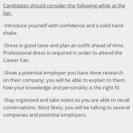
Candidates should consider the following while at the
fair:
-Introduce yourself with confidence and a solid hand
shake.
-Dress in good taste and plan an outfit ahead of time.
Professional dress is required in order to attend the
Career Fair.
-Show a potential employer you have done research
on their company; you will be able to explain to them
how your knowledge and personality is the right fit.
-Stay organized and take notes so you are able to recall
conversations. Most likely, you will be talking to several
companies and potential employers.