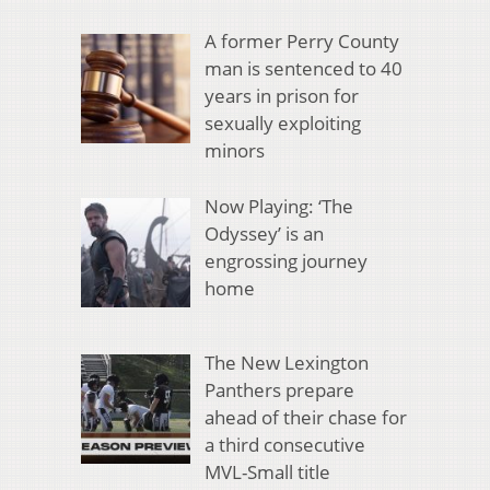
A former Perry County
man is sentenced to 40
years in prison for
sexually exploiting
minors
Now Playing: ‘The
Odyssey’ is an
engrossing journey
home
The New Lexington
Panthers prepare
ahead of their chase for
a third consecutive
MVL-Small title