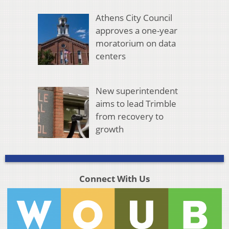
Athens City Council
approves a one-year
moratorium on data
centers
New superintendent
aims to lead Trimble
from recovery to
growth
Connect With Us