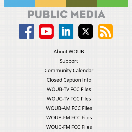
About WOUB
Support
Community Calendar
Closed Caption Info
WOUB-TV FCC Files
WOUC-TV FCC Files
WOUB-AM FCC Files
WOUB-FM FCC Files
WOUC-FM FCC Files