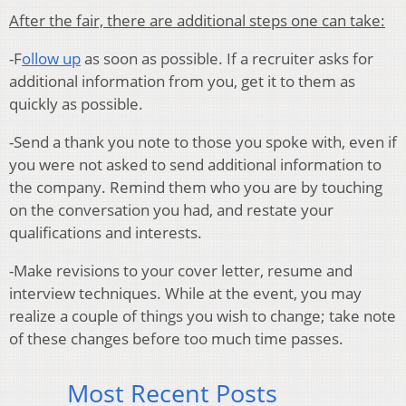
After the fair, there are additional steps one can take:
-F
ollow up
as soon as possible. If a recruiter asks for
additional information from you, get it to them as
quickly as possible.
-Send a thank you note to those you spoke with, even if
you were not asked to send additional information to
the company. Remind them who you are by touching
on the conversation you had, and restate your
qualifications and interests.
-Make revisions to your cover letter, resume and
interview techniques. While at the event, you may
realize a couple of things you wish to change; take note
of these changes before too much time passes.
Most Recent Posts