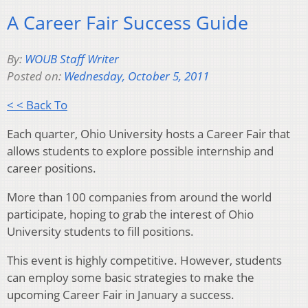
A Career Fair Success Guide
By:
WOUB Staff Writer
Posted on:
Wednesday, October 5, 2011
< < Back To
Each quarter, Ohio University hosts a Career Fair that
allows students to explore possible internship and
career positions.
More than 100 companies from around the world
participate, hoping to grab the interest of Ohio
University students to fill positions.
This event is highly competitive. However, students
can employ some basic strategies to make the
upcoming Career Fair in January a success.