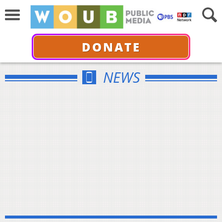
DONATE
NEWS