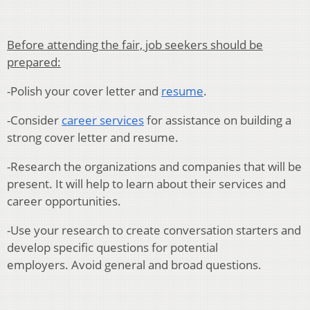
Before attending the fair, job seekers should be
prepared:
-Polish your cover letter and
resume
.
-Consider
career services
for assistance on building a
strong cover letter and resume.
-Research the organizations and companies that will be
present. It will help to learn about their services and
career opportunities.
-Use your research to create conversation starters and
develop specific questions for potential
employers. Avoid general and broad questions.