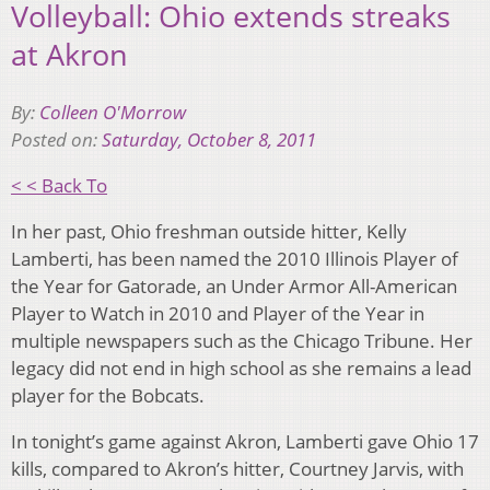
Volleyball: Ohio extends streaks
at Akron
By:
Colleen O'Morrow
Posted on:
Saturday, October 8, 2011
< < Back To
In her past, Ohio freshman outside hitter, Kelly
Lamberti, has been named the 2010 Illinois Player of
the Year for Gatorade, an Under Armor All-American
Player to Watch in 2010 and Player of the Year in
multiple newspapers such as the Chicago Tribune. Her
legacy did not end in high school as she remains a lead
player for the Bobcats.
In tonight’s game against Akron, Lamberti gave Ohio 17
kills, compared to Akron’s hitter, Courtney Jarvis, with