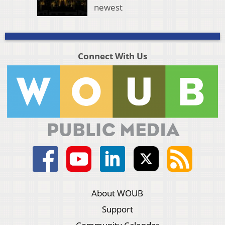
newest
Connect With Us
About WOUB
Support