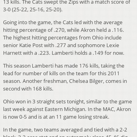
13 kills. The Cats swept the Zips with a match score of
3-0 (25-22, 25-16, 25-20).
Going into the game, the Cats led with the average
hitting percentage of .270, while Akron held a .116.
The highest hitting percentages from Ohio include
senior Katie Post with .277 and sophomore Lexie
Harnett with a .223. Lamberti holds a .149 for now.
This season Lamberti has made 176 kills, taking the
lead for number of kills on the team for this 2011
season. Another freshman, Chelsea Bilger, comes in
second with 168 kills.
Ohio won in 3 straight sets tonight, similar to the game
last week against Eastern Michigan. In the MAC, Akron
is now 0-5 and is at an 11 game losing streak.
In the game, two teams averaged and tied with a 2-2