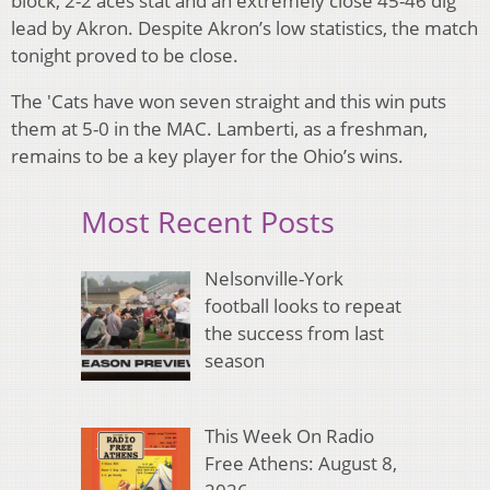
block, 2-2 aces stat and an extremely close 45-46 dig
lead by Akron. Despite Akron’s low statistics, the match
tonight proved to be close.
The 'Cats have won seven straight and this win puts
them at 5-0 in the MAC. Lamberti, as a freshman,
remains to be a key player for the Ohio’s wins.
Most Recent Posts
Nelsonville-York
football looks to repeat
the success from last
season
This Week On Radio
Free Athens: August 8,