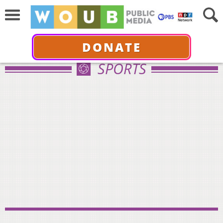
DONATE
SPORTS