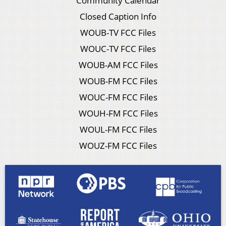
Community Calendar
Closed Caption Info
WOUB-TV FCC Files
WOUC-TV FCC Files
WOUB-AM FCC Files
WOUB-FM FCC Files
WOUC-FM FCC Files
WOUH-FM FCC Files
WOUL-FM FCC Files
WOUZ-FM FCC Files