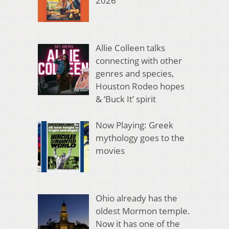
2026
Allie Colleen talks
connecting with other
genres and species,
Houston Rodeo hopes
& ‘Buck It’ spirit
Now Playing: Greek
mythology goes to the
movies
Ohio already has the
oldest Mormon temple.
Now it has one of the