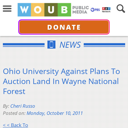
DONATE
NEWS
Ohio University Against Plans To
Auction Land In Wayne National
Forest
By:
Cheri Russo
Posted on:
Monday, October 10, 2011
< < Back To