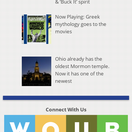
& ‘Buck It’ spirit
Now Playing: Greek
mythology goes to the
movies
Ohio already has the
oldest Mormon temple.
Now it has one of the
newest
Connect With Us