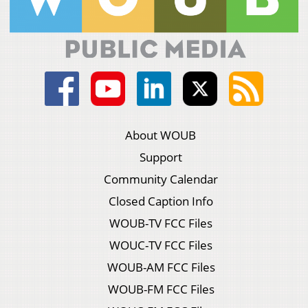
About WOUB
Support
Community Calendar
Closed Caption Info
WOUB-TV FCC Files
WOUC-TV FCC Files
WOUB-AM FCC Files
WOUB-FM FCC Files