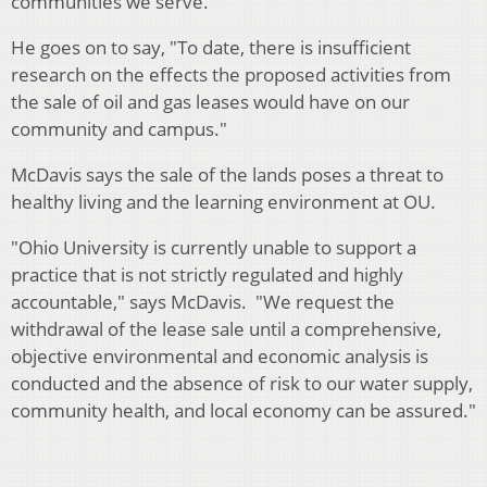
communities we serve."
He goes on to say, "To date, there is insufficient
research on the effects the proposed activities from
the sale of oil and gas leases would have on our
community and campus."
McDavis says the sale of the lands poses a threat to
healthy living and the learning environment at OU.
"Ohio University is currently unable to support a
practice that is not strictly regulated and highly
accountable," says McDavis. "We request the
withdrawal of the lease sale until a comprehensive,
objective environmental and economic analysis is
conducted and the absence of risk to our water supply,
community health, and local economy can be assured."