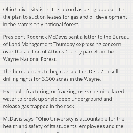
Ohio University is on the record as being opposed to
the plan to auction leases for gas and oil development
in the state's only national forest.
President Roderick McDavis sent a letter to the Bureau
of Land Management Thursday expressing concern
over the auction of Athens County parcels in the
Wayne National Forest.
The bureau plans to begin an auction Dec. 7 to sell
drilling rights for 3,300 acres in the Wayne.
Hydraulic fracturing, or fracking, uses chemical-laced
water to break up shale deep underground and
release gas trapped in the rock.
McDavis says, "Ohio University is accountable for the
health and safety of its students, employees and the