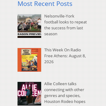
Most Recent Posts
Nelsonville-York
football looks to repeat
the success from last
season
This Week On Radio
Free Athens: August 8,
2026
Allie Colleen talks
connecting with other
genres and species,
Houston Rodeo hopes