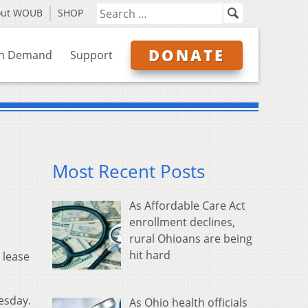
out WOUB
SHOP
DONATE
n Demand
Support
Most Recent Posts
As Affordable Care Act
enrollment declines,
rural Ohioans are being
hit hard
 lease
esday.
As Ohio health officials