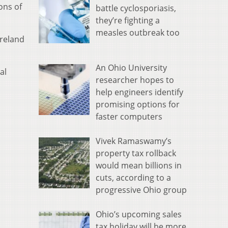
ons of
battle cyclosporiasis,
they’re fighting a
measles outbreak too
oreland
An Ohio University
al
researcher hopes to
help engineers identify
promising options for
faster computers
Vivek Ramaswamy’s
property tax rollback
would mean billions in
cuts, according to a
progressive Ohio group
Ohio’s upcoming sales
tax holiday will be more