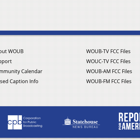
out WOUB
WOUB-TV FCC Files
pport
WOUC-TV FCC Files
mmunity Calendar
WOUB-AM FCC Files
sed Caption Info
WOUB-FM FCC Files