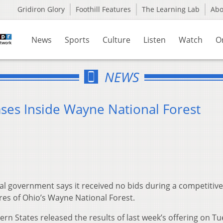
Gridiron Glory
Foothill Features
The Learning Lab
Ab
News
Sports
Culture
Listen
Watch
O
NEWS
ases Inside Wayne National Forest
l government says it received no bids during a competitive
res of Ohio’s Wayne National Forest.
 States released the results of last week’s offering on Tu