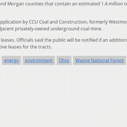
and Morgan counties that contain an estimated 1.4 million t
 application by CCU Coal and Construction, formerly Westm
adjacent privately-owned underground coal mine.
ases. Officials said the public will be notified if an addition
ve leases for the tracts.
energy
environment
Ohio
Wayne National Forest