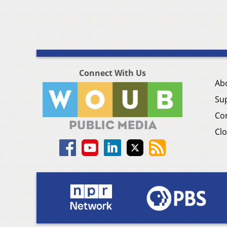
Connect With Us
Ab
Su
Co
Clo