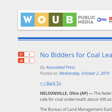
No Bidders for Coal Le
+1
0
Share
0
By:
Associated Press
Posted on:
Wednesday, October 2, 2019
< < Back To
NELSONVILLE, Ohio (AP) —
The federa
sale for coal underneath about 430 ac
The Bureau of Land Management-Eastern