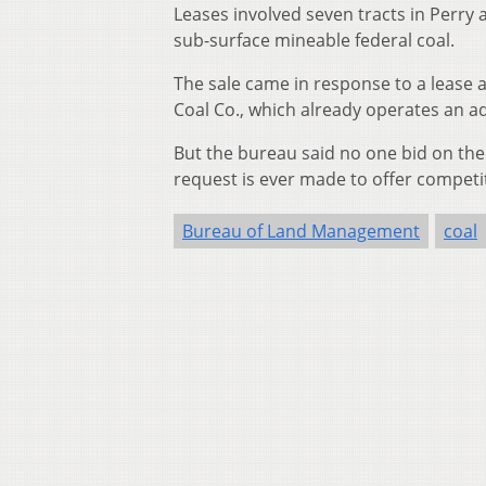
Leases involved seven tracts in Perry 
sub-surface mineable federal coal.
The sale came in response to a lease
Coal Co., which already operates an 
But the bureau said no one bid on the le
request is ever made to offer competiti
Bureau of Land Management
coal