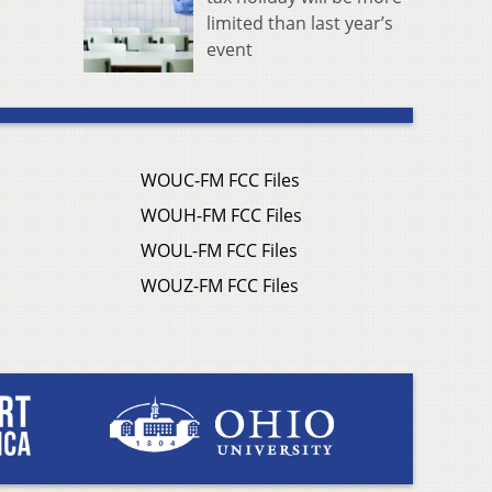
limited than last year’s
event
WOUC-FM FCC Files
WOUH-FM FCC Files
WOUL-FM FCC Files
WOUZ-FM FCC Files