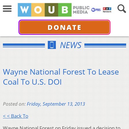
DONATE
NEWS
Wayne National Forest To Lease
Coal To U.S. DOI
Posted on:
Friday, September 13, 2013
< < Back To
Wayne National Forest on Friday issued a decision to