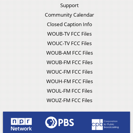
Support
Community Calendar
Closed Caption Info
WOUB-TV FCC Files
WOUC-TV FCC Files
WOUB-AM FCC Files
WOUB-FM FCC Files
WOUC-FM FCC Files
WOUH-FM FCC Files
WOUL-FM FCC Files
WOUZ-FM FCC Files