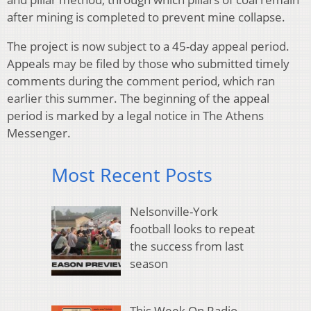
after mining is completed to prevent mine collapse.
The project is now subject to a 45-day appeal period.
Appeals may be filed by those who submitted timely
comments during the comment period, which ran
earlier this summer. The beginning of the appeal
period is marked by a legal notice in The Athens
Messenger.
Most Recent Posts
Nelsonville-York
football looks to repeat
the success from last
season
This Week On Radio