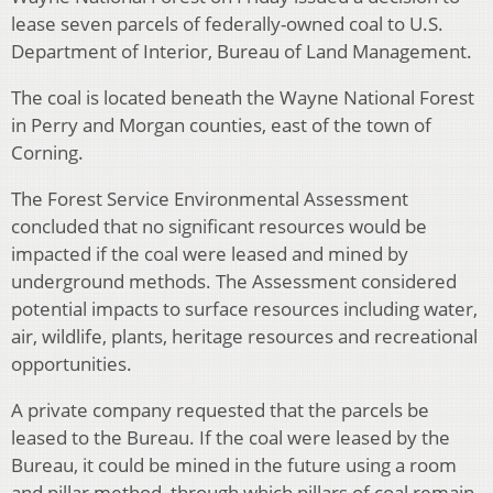
lease seven parcels of federally-owned coal to U.S.
Department of Interior, Bureau of Land Management.
The coal is located beneath the Wayne National Forest
in Perry and Morgan counties, east of the town of
Corning.
The Forest Service Environmental Assessment
concluded that no significant resources would be
impacted if the coal were leased and mined by
underground methods. The Assessment considered
potential impacts to surface resources including water,
air, wildlife, plants, heritage resources and recreational
opportunities.
A private company requested that the parcels be
leased to the Bureau. If the coal were leased by the
Bureau, it could be mined in the future using a room
and pillar method, through which pillars of coal remain