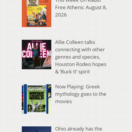
Free Athens: August 8,
2026
Allie Colleen talks
connecting with other
genres and species,
Houston Rodeo hopes
& ‘Buck It’ spirit
Now Playing: Greek
mythology goes to the
movies
Ohio already has the