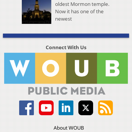
oldest Mormon temple.
Now it has one of the
newest
Connect With Us
About WOUB