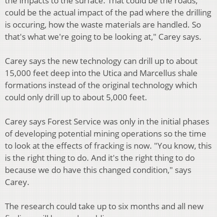
the impacts to the surface. That could be the roads,
could be the actual impact of the pad where the drilling
is occuring, how the waste materials are handled. So
that's what we're going to be looking at," Carey says.
Carey says the new technology can drill up to about
15,000 feet deep into the Utica and Marcellus shale
formations instead of the original technology which
could only drill up to about 5,000 feet.
Carey says Forest Service was only in the initial phases
of developing potential mining operations so the time
to look at the effects of fracking is now. "You know, this
is the right thing to do. And it's the right thing to do
because we do have this changed condition," says
Carey.
The research could take up to six months and all new