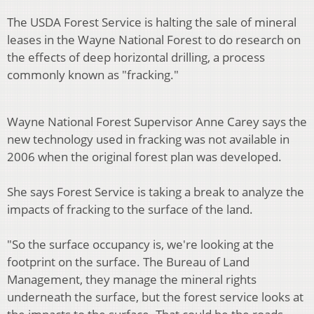
The USDA Forest Service is halting the sale of mineral
leases in the Wayne National Forest to do research on
the effects of deep horizontal drilling, a process
commonly known as "fracking."
Wayne National Forest Supervisor Anne Carey says the
new technology used in fracking was not available in
2006 when the original forest plan was developed.
She says Forest Service is taking a break to analyze the
impacts of fracking to the surface of the land.
"So the surface occupancy is, we're looking at the
footprint on the surface. The Bureau of Land
Management, they manage the mineral rights
underneath the surface, but the forest service looks at