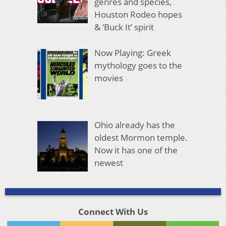
genres and species,
Houston Rodeo hopes
& ‘Buck It’ spirit
Now Playing: Greek
mythology goes to the
movies
Ohio already has the
oldest Mormon temple.
Now it has one of the
newest
Connect With Us