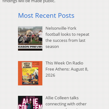
findings will be made public.
Most Recent Posts
Nelsonville-York
football looks to repeat
the success from last
season
This Week On Radio
Free Athens: August 8,
2026
Allie Colleen talks
connecting with other