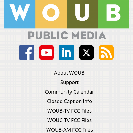
About WOUB
Support
Community Calendar
Closed Caption Info
WOUB-TV FCC Files
WOUC-TV FCC Files
WOUB-AM FCC Files