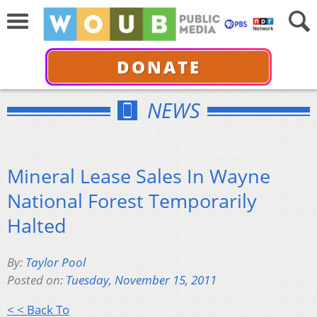
DONATE
NEWS
Mineral Lease Sales In Wayne
National Forest Temporarily
Halted
By:
Taylor Pool
Posted on:
Tuesday, November 15, 2011
< < Back To