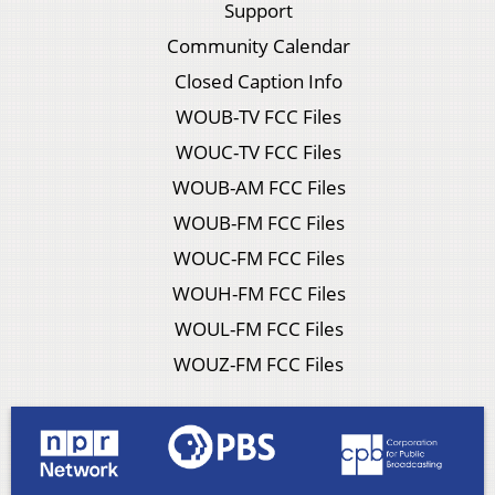
Support
Community Calendar
Closed Caption Info
WOUB-TV FCC Files
WOUC-TV FCC Files
WOUB-AM FCC Files
WOUB-FM FCC Files
WOUC-FM FCC Files
WOUH-FM FCC Files
WOUL-FM FCC Files
WOUZ-FM FCC Files