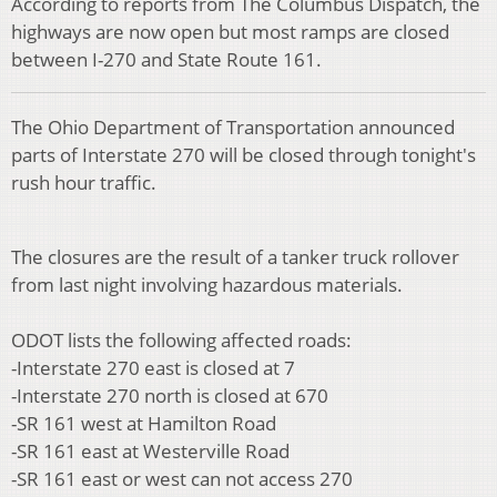
According to reports from The Columbus Dispatch, the
highways are now open but most ramps are closed
between I-270 and State Route 161.
The Ohio Department of Transportation announced
parts of Interstate 270 will be closed through tonight's
rush hour traffic.
The closures are the result of a tanker truck rollover
from last night involving hazardous materials.
ODOT lists the following affected roads:
-Interstate 270 east is closed at 7
-Interstate 270 north is closed at 670
-SR 161 west at Hamilton Road
-SR 161 east at Westerville Road
-SR 161 east or west can not access 270