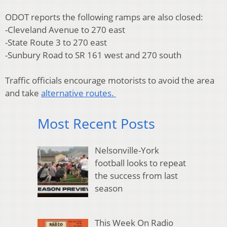
ODOT reports the following ramps are also closed:
-Cleveland Avenue to 270 east
-State Route 3 to 270 east
-Sunbury Road to SR 161 west and 270 south
Traffic officials encourage motorists to avoid the area
and take
alternative routes.
Most Recent Posts
Nelsonville-York
football looks to repeat
the success from last
season
This Week On Radio