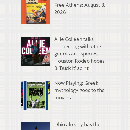
Free Athens: August 8,
2026
Allie Colleen talks
connecting with other
genres and species,
Houston Rodeo hopes
& ‘Buck It’ spirit
Now Playing: Greek
mythology goes to the
movies
Ohio already has the