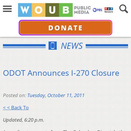
DONATE
NEWS
ODOT Announces I-270 Closure
Posted on:
Tuesday, October 11, 2011
< < Back To
Updated, 6:20 p.m.