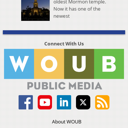
oldest Mormon temple.
Now it has one of the
newest
Connect With Us
About WOUB