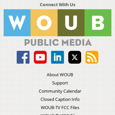
Connect With Us
About WOUB
Support
Community Calendar
Closed Caption Info
WOUB-TV FCC Files