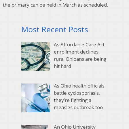
the primary can be held in March as scheduled.
Most Recent Posts
As Affordable Care Act
enrollment declines,
rural Ohioans are being
hit hard
As Ohio health officials
battle cyclosporiasis,
they’re fighting a
measles outbreak too
An Ohio University