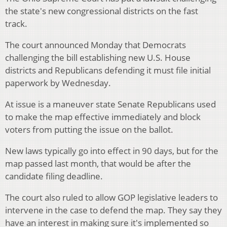
the state's new congressional districts on the fast
track.
The court announced Monday that Democrats
challenging the bill establishing new U.S. House
districts and Republicans defending it must file initial
paperwork by Wednesday.
At issue is a maneuver state Senate Republicans used
to make the map effective immediately and block
voters from putting the issue on the ballot.
New laws typically go into effect in 90 days, but for the
map passed last month, that would be after the
candidate filing deadline.
The court also ruled to allow GOP legislative leaders to
intervene in the case to defend the map. They say they
have an interest in making sure it's implemented so