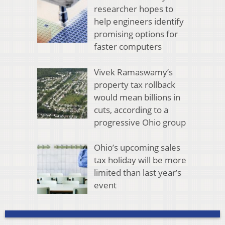
researcher hopes to
help engineers identify
promising options for
faster computers
Vivek Ramaswamy’s
property tax rollback
would mean billions in
cuts, according to a
progressive Ohio group
Ohio’s upcoming sales
tax holiday will be more
limited than last year’s
event