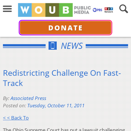
DONATE
NEWS
Redistricting Challenge On Fast-
Track
By:
Associated Press
Posted on:
Tuesday, October 11, 2011
< < Back To
The Ohio Supreme Court has put a lawsuit challenging