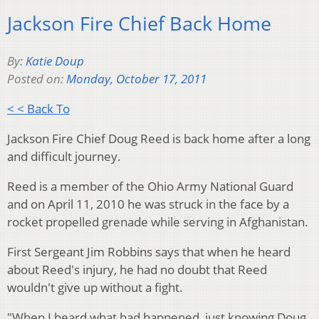
Jackson Fire Chief Back Home
By:
Katie Doup
Posted on:
Monday, October 17, 2011
< < Back To
Jackson Fire Chief Doug Reed is back home after a long
and difficult journey.
Reed is a member of the Ohio Army National Guard
and on April 11, 2010 he was struck in the face by a
rocket propelled grenade while serving in Afghanistan.
First Sergeant Jim Robbins says that when he heard
about Reed's injury, he had no doubt that Reed
wouldn't give up without a fight.
"When I heard what had happened, just knowing Doug