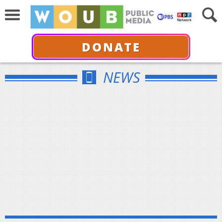
DONATE
NEWS