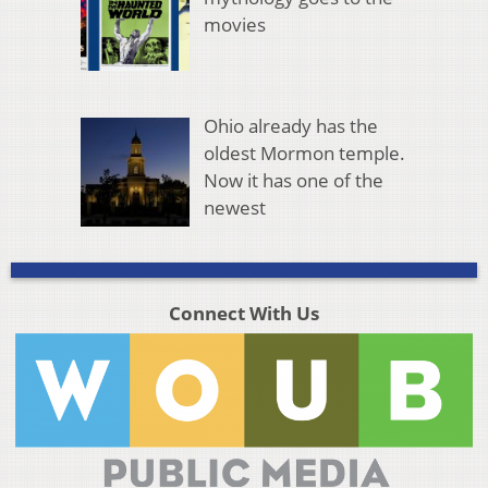
movies
Ohio already has the
oldest Mormon temple.
Now it has one of the
newest
Connect With Us