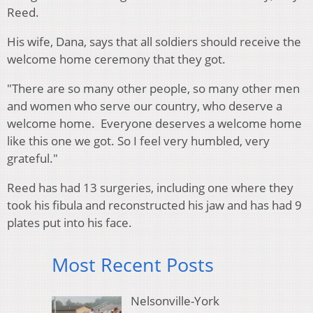
Reed.
His wife, Dana, says that all soldiers should receive the
welcome home ceremony that they got.
"There are so many other people, so many other men
and women who serve our country, who deserve a
welcome home. Everyone deserves a welcome home
like this one we got. So I feel very humbled, very
grateful."
Reed has had 13 surgeries, including one where they
took his fibula and reconstructed his jaw and has had 9
plates put into his face.
Most Recent Posts
Nelsonville-York