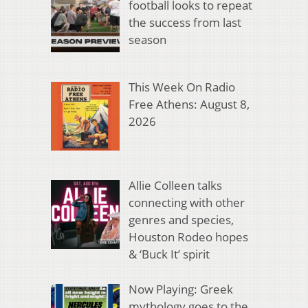
football looks to repeat
the success from last
season
This Week On Radio
Free Athens: August 8,
2026
Allie Colleen talks
connecting with other
genres and species,
Houston Rodeo hopes
& ‘Buck It’ spirit
Now Playing: Greek
mythology goes to the