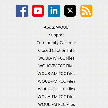
About WOUB
Support
Community Calendar
Closed Caption Info
WOUB-TV FCC Files
WOUC-TV FCC Files
WOUB-AM FCC Files
WOUB-FM FCC Files
WOUC-FM FCC Files
WOUH-FM FCC Files
WOUL-FM FCC Files