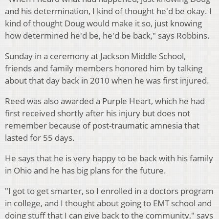
and his determination, I kind of thought he'd be okay. I
kind of thought Doug would make it so, just knowing
how determined he'd be, he'd be back," says Robbins.
Sunday in a ceremony at Jackson Middle School,
friends and family members honored him by talking
about that day back in 2010 when he was first injured.
Reed was also awarded a Purple Heart, which he had
first received shortly after his injury but does not
remember because of post-traumatic amnesia that
lasted for 55 days.
He says that he is very happy to be back with his family
in Ohio and he has big plans for the future.
"I got to get smarter, so I enrolled in a doctors program
in college, and I thought about going to EMT school and
doing stuff that I can give back to the community," says