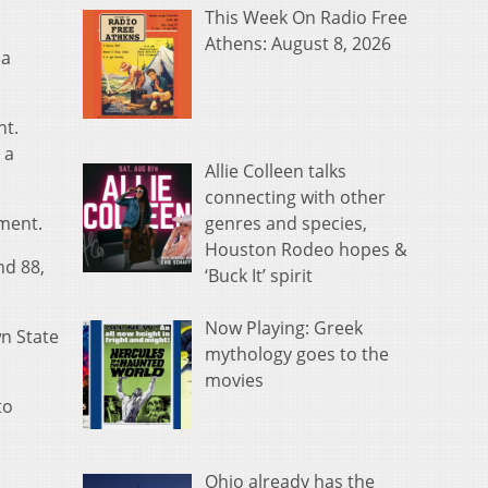
This Week On Radio Free
Athens: August 8, 2026
 a
nt.
 a
Allie Colleen talks
connecting with other
genres and species,
ament.
Houston Rodeo hopes &
nd 88,
‘Buck It’ spirit
Now Playing: Greek
n State
mythology goes to the
movies
to
Ohio already has the