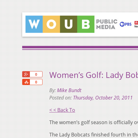
Women’s Golf: Lady Bobc
+1
0
Share
0
By:
Mike Bundt
Posted on:
Thursday, October 20, 2011
< < Back To
The women’s golf season is officially ov
The Lady Bobcats finished fourth in th