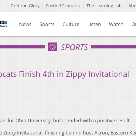
Gridiron Glory
Foothill Features
The Learning Lab
Ab
News
Sports
Culture
Listen
Watch
O
SPORTS
ats Finish 4th in Zippy Invitational
er for Ohio University, but it ended with a positive result.
e Zippy Invitational, finishing behind host Akron, Eastern Ke