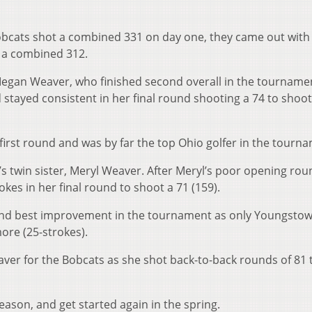
 Bobcats shot a combined 331 on day one, they came out with
t a combined 312.
Megan Weaver, who finished second overall in the tourname
tayed consistent in her final round shooting a 74 to shoot
 first round and was by far the top Ohio golfer in the tourn
 twin sister, Meryl Weaver. After Meryl’s poor opening rou
es in her final round to shoot a 71 (159).
nd best improvement in the tournament as only Youngstow
ore (25-strokes).
aver for the Bobcats as she shot back-to-back rounds of 81 
ason, and get started again in the spring.