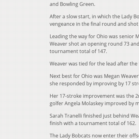
and Bowling Green.
After a slow start, in which the Lady
vengeance in the final round and sho
Leading the way for Ohio was senior 
Weaver shot an opening round 73 and s
tournament total of 147.
Weaver was tied for the lead after the
Next best for Ohio was Megan Weaver’s
she responded by improving by 17 strok
Her 17-stroke improvement was the 2
golfer Angela Molaskey improved by m
Sarah Tranelli finished just behind We
finish with a tournament total of 162.
The Lady Bobcats now enter their offse