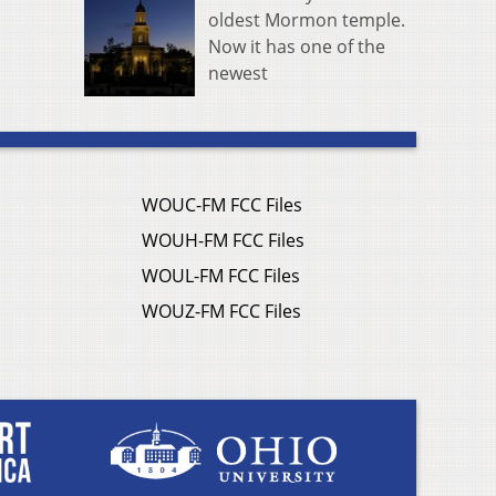
oldest Mormon temple.
Now it has one of the
newest
WOUC-FM FCC Files
WOUH-FM FCC Files
WOUL-FM FCC Files
WOUZ-FM FCC Files