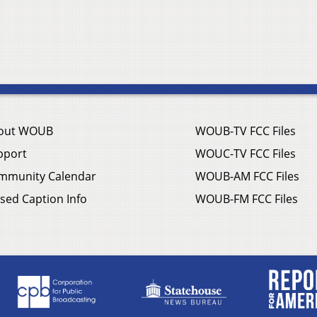
out WOUB
WOUB-TV FCC Files
pport
WOUC-TV FCC Files
mmunity Calendar
WOUB-AM FCC Files
sed Caption Info
WOUB-FM FCC Files