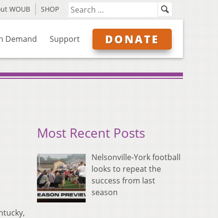
out WOUB
SHOP
DONATE
n Demand
Support
Most Recent Posts
Nelsonville-York football
looks to repeat the
success from last
season
ntucky,