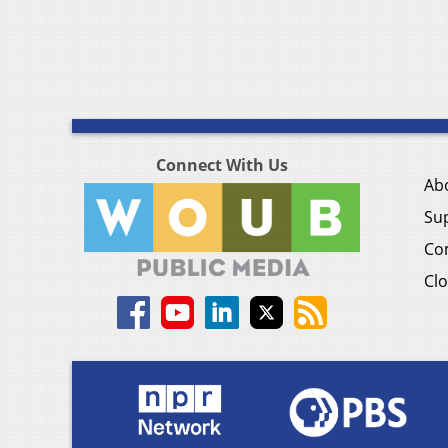
Connect With Us
Ab
Su
Co
Clo