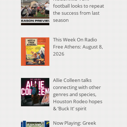
football looks to repeat
the success from last
season
This Week On Radio
Free Athens: August 8,
2026
Allie Colleen talks
connecting with other
genres and species,
Houston Rodeo hopes
& ‘Buck It’ spirit
Now Playing: Greek