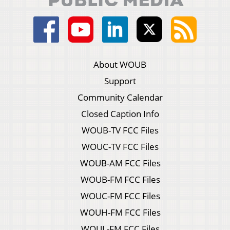
About WOUB
Support
Community Calendar
Closed Caption Info
WOUB-TV FCC Files
WOUC-TV FCC Files
WOUB-AM FCC Files
WOUB-FM FCC Files
WOUC-FM FCC Files
WOUH-FM FCC Files
WOUL-FM FCC Files