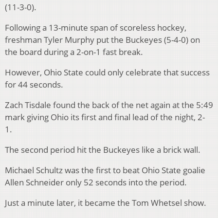
(11-3-0).
Following a 13-minute span of scoreless hockey,
freshman Tyler Murphy put the Buckeyes (5-4-0) on
the board during a 2-on-1 fast break.
However, Ohio State could only celebrate that success
for 44 seconds.
Zach Tisdale found the back of the net again at the 5:49
mark giving Ohio its first and final lead of the night, 2-
1.
The second period hit the Buckeyes like a brick wall.
Michael Schultz was the first to beat Ohio State goalie
Allen Schneider only 52 seconds into the period.
Just a minute later, it became the Tom Whetsel show.