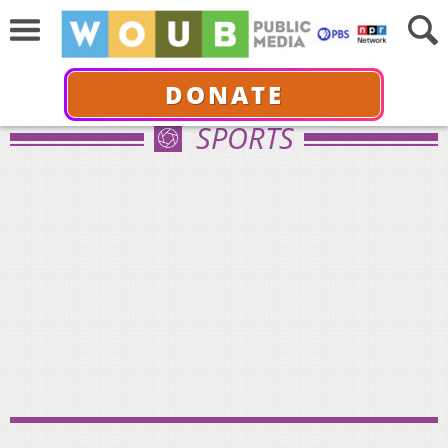
DONATE
SPORTS