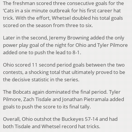
The freshman scored three consecutive goals for the
‘Cats in a six minute outbreak for his first career hat
trick. With the effort, Whetsel doubled his total goals
scored on the season from three to six.
Later in the second, Jeremy Browning added the only
power play goal of the night for Ohio and Tyler Pilmore
added one to push the lead to 8-1.
Ohio scored 11 second period goals between the two
contests, a shocking total that ultimately proved to be
the decisive statistic in the series.
The Bobcats again dominated the final period. Tyler
Pilmore, Zach Tisdale and Jonathan Pietramala added
goals to push the score to its final tally.
Overall, Ohio outshot the Buckeyes 57-14 and had
both Tisdale and Whetsel record hat tricks.