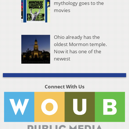
mythology goes to the
movies
Ohio already has the
oldest Mormon temple.
Now it has one of the
newest
Connect With Us