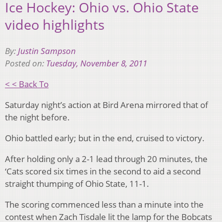
Ice Hockey: Ohio vs. Ohio State
video highlights
By:
Justin Sampson
Posted on:
Tuesday, November 8, 2011
< < Back To
Saturday night’s action at Bird Arena mirrored that of
the night before.
Ohio battled early; but in the end, cruised to victory.
After holding only a 2-1 lead through 20 minutes, the
‘Cats scored six times in the second to aid a second
straight thumping of Ohio State, 11-1.
The scoring commenced less than a minute into the
contest when Zach Tisdale lit the lamp for the Bobcats