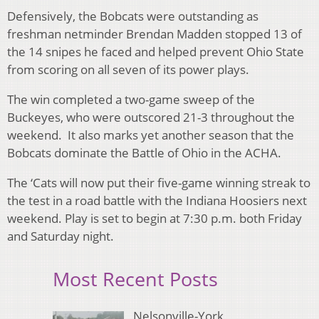
Defensively, the Bobcats were outstanding as
freshman netminder Brendan Madden stopped 13 of
the 14 snipes he faced and helped prevent Ohio State
from scoring on all seven of its power plays.
The win completed a two-game sweep of the
Buckeyes, who were outscored 21-3 throughout the
weekend. It also marks yet another season that the
Bobcats dominate the Battle of Ohio in the ACHA.
The ‘Cats will now put their five-game winning streak to
the test in a road battle with the Indiana Hoosiers next
weekend. Play is set to begin at 7:30 p.m. both Friday
and Saturday night.
Most Recent Posts
Nelsonville-York